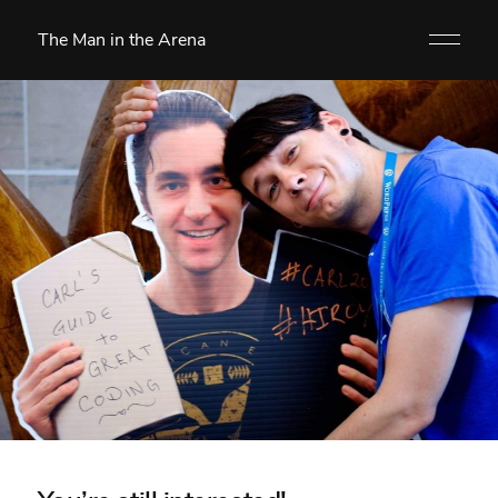
The Man in the Arena