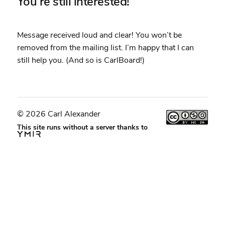
You’re still interested!
Message received loud and clear! You won’t be
removed from the mailing list. I’m happy that I can
still help you. (And so is CarlBoard!)
© 2026 Carl Alexander
This site runs without a server thanks to