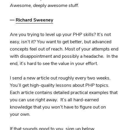
Awesome, deeply awesome stuff.
—
Richard Sweeney
Are you trying to level up your PHP skills? It’s not
easy, isn’t it? You want to get better, but advanced
concepts feel out of reach. Most of your attempts end
with disappointment and possibly a headache. In the
end, it’s hard to see the value in your effort.
I send a new article out roughly every two weeks.
You’ll get high-quality lessons about PHP topics.
Each article contains detailed practical examples that
you can use
right away
. It’s all hard-earned
knowledge that you won’t have to figure out on
your own.
If that sounds good to you, sign up below.