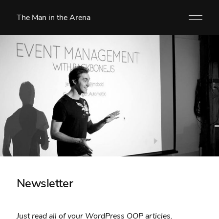
The Man in the Arena
Newsletter
Just read all of your WordPress OOP articles.