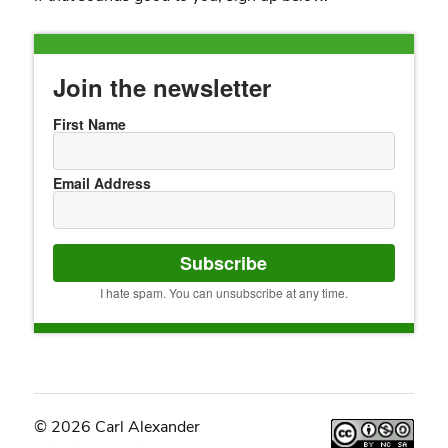
Join the newsletter
First Name
Email Address
Subscribe
I hate spam. You can unsubscribe at any time.
© 2026 Carl Alexander