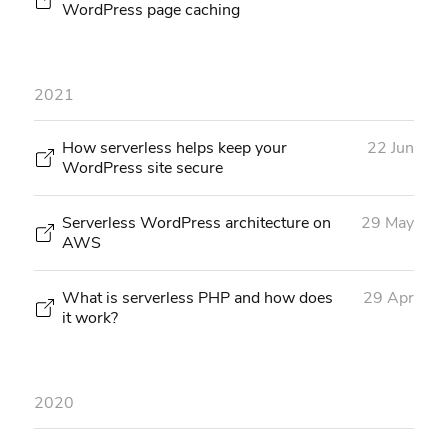
WordPress page caching
2021
How serverless helps keep your
22 Jun
WordPress site secure
Serverless WordPress architecture on
29 May
AWS
What is serverless PHP and how does
29 Apr
it work?
2020