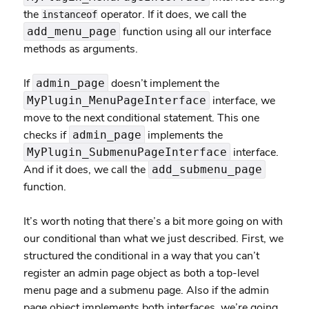
the
operator. If it does, we call the
instanceof
function using all our interface
add_menu_page
methods as arguments.
If
doesn’t implement the
admin_page
interface, we
MyPlugin_MenuPageInterface
move to the next conditional statement. This one
checks if
implements the
admin_page
interface.
MyPlugin_SubmenuPageInterface
And if it does, we call the
add_submenu_page
function.
It’s worth noting that there’s a bit more going on with
our conditional than what we just described. First, we
structured the conditional in a way that you can’t
register an admin page object as both a top-level
menu page and a submenu page. Also if the admin
page object implements both interfaces, we’re going