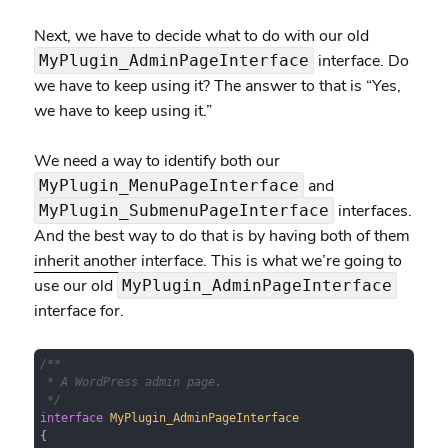
Next, we have to decide what to do with our old
interface. Do
MyPlugin_AdminPageInterface
we have to keep using it? The answer to that is “Yes,
we have to keep using it.”
We need a way to identify both our
and
MyPlugin_MenuPageInterface
interfaces.
MyPlugin_SubmenuPageInterface
And the best way to do that is by having both of them
inherit another interface
. This is what we’re going to
use our old
MyPlugin_AdminPageInterface
interface for.
/**

 * A WordPress admin page.

 */
interface
MyPlugin_AdminPageInterface
{
