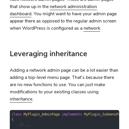
that show up in the
network administration
dashboard
. You might want to have your admin page
appear there as opposed to the regular admin screen
when WordPress is configured as a
network
.
Leveraging inheritance
Adding a network admin page can be a lot easier than
adding a top-level menu page. That’s because there
are no new functions to use. You can just make
modifications to your existing classes using
inheritance
.
class
MyPlugin_AdminPage
implements
MyPlugin_SubmenuPageIn
{

// ...