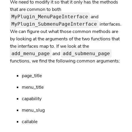
We need to modify it so that it only has the methods
that are common to both
and
MyPlugin_MenuPageInterface
interfaces.
MyPlugin_SubmenuPageInterface
We can figure out what those common methods are
by looking at the arguments of the two functions that
the interfaces map to. If we look at the
and
add_menu_page
add_submenu_page
functions, we find the following common arguments:
page_title
menu_title
capability
menu_slug
callable