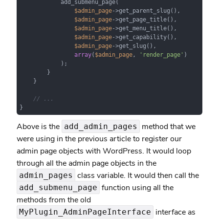
            add_submenu_page(

$admin_page
->get_parent_slug(),

$admin_page
->get_page_title(),

$admin_page
->get_menu_title(),

$admin_page
->get_capability(),

$admin_page
->get_slug(),

array
(
$admin_page
, 
'render_page'
)

            );

        }

    }

// ...
}
Above is the
method that we
add_admin_pages
were using in the previous article to register our
admin page objects with WordPress. It would loop
through all the admin page objects in the
class variable. It would then call the
admin_pages
function using all the
add_submenu_page
methods from the old
interface as
MyPlugin_AdminPageInterface