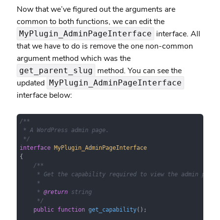
Now that we’ve figured out the arguments are
common to both functions, we can edit the
interface. All
MyPlugin_AdminPageInterface
that we have to do is remove the one non-common
argument method which was the
method. You can see the
get_parent_slug
updated
MyPlugin_AdminPageInterface
interface below:
/**

 * A WordPress admin page.

 */
interface
MyPlugin_AdminPageInterface
{

/**

     * Get the capability required to view the admin page.

     *

     * 
@return
 string

     */
public
function
get_capability
(
)
;
