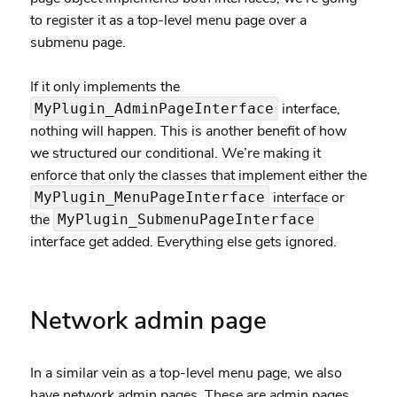
to register it as a top-level menu page over a
submenu page.
If it only implements the
interface,
MyPlugin_AdminPageInterface
nothing will happen. This is another benefit of how
we structured our conditional. We’re making it
enforce that only the classes that implement either the
interface or
MyPlugin_MenuPageInterface
the
MyPlugin_SubmenuPageInterface
interface get added. Everything else gets ignored.
Network admin page
In a similar vein as a top-level menu page, we also
have network admin pages. These are admin pages