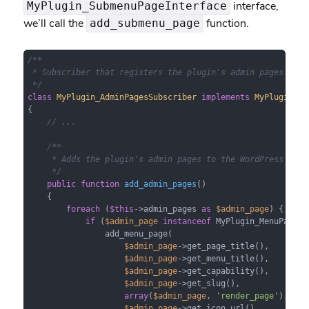
interface,
MyPlugin_SubmenuPageInterface
we’ll call the
function.
add_submenu_page
/**

 * Subscriber that registers the plugin's admin pages with 
 */
class
MyPlugin_AdminPagesSubscriber
implements
MyPlugin_Su
{

// ...
/**

     * Adds the plugin's admin pages to the WordPress admin
     */
public
function
add_admin_pages
(
)

{

foreach
 (
$this
->admin_pages 
as
$admin_page
) {

if
 (
$admin_page
instanceof
 MyPlugin_MenuPageInt
                add_menu_page(

$admin_page
->get_page_title(),

$admin_page
->get_menu_title(),

$admin_page
->get_capability(),

$admin_page
->get_slug(),

array
(
$admin_page
, 
'render_page'
),

$admin_page
->get_icon_url(),
