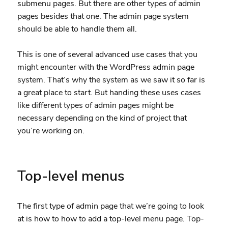
submenu pages. But there are other types of admin
pages besides that one. The admin page system
should be able to handle them all.
This is one of several advanced use cases that you
might encounter with the WordPress admin page
system. That’s why the system as we saw it so far is
a great place to start. But handing these uses cases
like different types of admin pages might be
necessary depending on the kind of project that
you’re working on.
Top-level menus
The first type of admin page that we’re going to look
at is how to how to add a top-level menu page. Top-