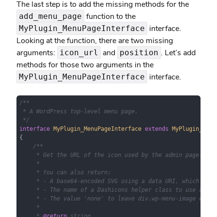
The last step is to add the missing methods for the
function to the
add_menu_page
interface.
MyPlugin_MenuPageInterface
Looking at the function, there are two missing
arguments:
and
. Let’s add
icon_url
position
methods for those two arguments in the
interface.
MyPlugin_MenuPageInterface
/**

 * A WordPress top-level menu page.

 */
interface
MyPlugin_MenuPageInterface
extends
MyPlugin_Admi
{

/**

     * Get the URL of the icon used by the admin page.

     *

     * You can also return:

     * - A base64-encoded SVG using a data URI, which will
     * - The name of a Dashicons helper class to use a fon
     * - The value 'none' to leave div.wp-menu-image empty
     *

     * 
@return
 string
