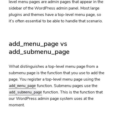
level menu pages are admin pages that appear in the
sidebar of the WordPress admin panel. Most large
plugins and themes have a top-level menu page, so
it’s often essential to be able to handle that scenario.
add_menu_page vs
add_submenu_page
What distinguishes a top-level menu page from a
submenu page is the function that you use to add the
page. You register a top-level menu page using the
function. Submenu pages use the
add_menu_page
function. This is the function that
add_submenu_page
our WordPress admin page system uses at the
moment.