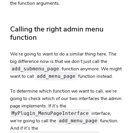
the function arguments.
Calling the right admin menu
function
We’re going to want to do a similar thing here. The
big difference now is that we don’t just call the
function anymore. We might
add_submenu_page
want to call
function instead.
add_menu_page
To determine which function we want to call, we’re
going to check which of our two interfaces the admin
page implements. If it’s the
interface,
MyPlugin_MenuPageInterface
we’re going to call the
function.
add_menu_page
And if it’s the