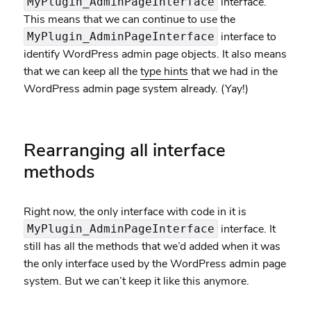
interface.
MyPlugin_AdminPageInterface
This means that we can continue to use the
interface to
MyPlugin_AdminPageInterface
identify WordPress admin page objects. It also means
that we can keep all the
type hints
that we had in the
WordPress admin page system already. (Yay!)
Rearranging all interface
methods
Right now, the only interface with code in it is
interface. It
MyPlugin_AdminPageInterface
still has all the methods that we’d added when it was
the only interface used by the WordPress admin page
system. But we can’t keep it like this anymore.