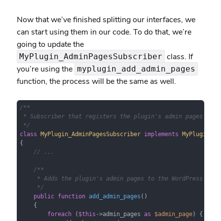
Now that we’ve finished splitting our interfaces, we
can start using them in our code. To do that, we’re
going to update the
class. If
MyPlugin_AdminPagesSubscriber
you’re using the
myplugin_add_admin_pages
function, the process will be the same as well.
/**

 * Subscriber that registers the plugin's admin pages with 
 */
class
MyPlugin_AdminPagesSubscriber
implements
MyPlugin_Su
{

// ...
/**

     * Adds the plugin's admin pages to the WordPress admin
     */
public
function
add_admin_pages
(
)

{

foreach
 (
$this
->admin_pages 
as
$admin_page
) {
