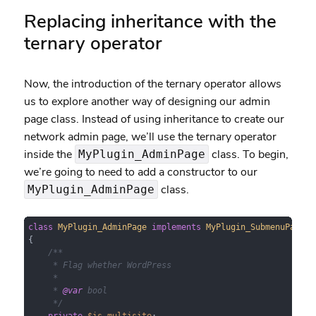
Replacing inheritance with the
ternary operator
Now, the introduction of the ternary operator allows
us to explore another way of designing our admin
page class. Instead of using inheritance to create our
network admin page, we’ll use the ternary operator
inside the
class. To begin,
MyPlugin_AdminPage
we’re going to need to add a constructor to our
class.
MyPlugin_AdminPage
class
MyPlugin_AdminPage
implements
MyPlugin_SubmenuPageIn
{

/**

     * Flag whether WordPress 

     *

     * 
@var
 bool

     */
private
$is_multisite
;
