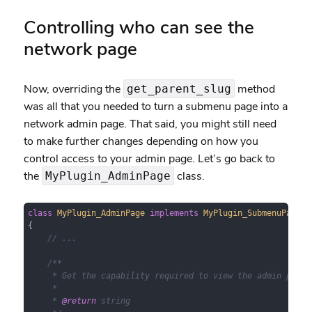
Controlling who can see the
network page
Now, overriding the
method
get_parent_slug
was all that you needed to turn a submenu page into a
network admin page. That said, you might still need
to make further changes depending on how you
control access to your admin page. Let’s go back to
the
class.
MyPlugin_AdminPage
class
MyPlugin_AdminPage
implements
MyPlugin_SubmenuPageIn
{

// ...
/**

     * Get the capability required to view the admin page.

     *

     * 
@return
 string
