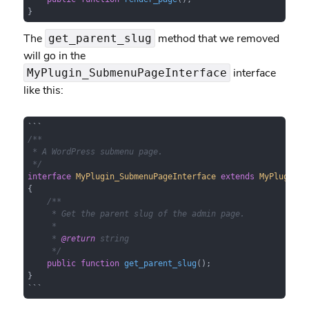
}
The
method that we removed
get_parent_slug
will go in the
interface
MyPlugin_SubmenuPageInterface
like this:
/**

 * A WordPress submenu page.

 */
interface
MyPlugin_SubmenuPageInterface
extends
MyPlugin_A
{

/**

     * Get the parent slug of the admin page.

     *

     * 
@return
 string

     */
public
function
get_parent_slug
(
)
;

}

```