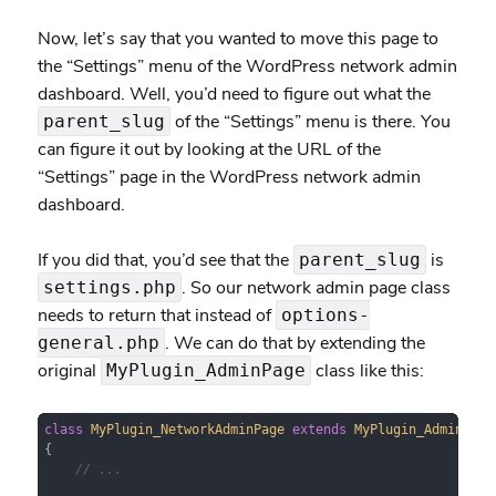
Now, let’s say that you wanted to move this page to
the “Settings” menu of the WordPress network admin
dashboard. Well, you’d need to figure out what the
of the “Settings” menu is there. You
parent_slug
can figure it out by looking at the URL of the
“Settings” page in the WordPress network admin
dashboard.
If you did that, you’d see that the
is
parent_slug
. So our network admin page class
settings.php
needs to return that instead of
options-
. We can do that by extending the
general.php
original
class like this:
MyPlugin_AdminPage
class
MyPlugin_NetworkAdminPage
extends
MyPlugin_AdminPage
{

// ...