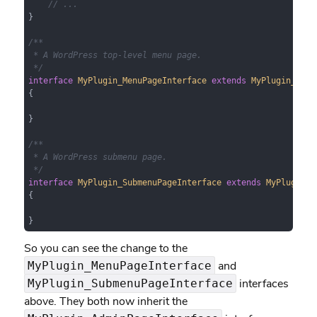
// ...
}

/**

 * A WordPress top-level menu page.

 */
interface
MyPlugin_MenuPageInterface
extends
MyPlugin_Admi
{

}

/**

 * A WordPress submenu page.

 */
interface
MyPlugin_SubmenuPageInterface
extends
MyPlugin_A
{

}
So you can see the change to the
and
MyPlugin_MenuPageInterface
interfaces
MyPlugin_SubmenuPageInterface
above. They both now inherit the