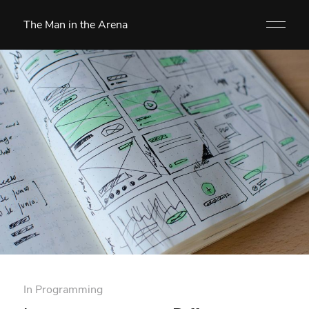
The Man in the Arena
In
Programming