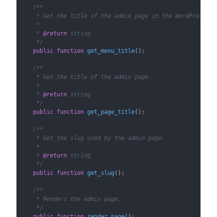
/**

     * Get the title of the admin page in the WordPress adm
     *

     * 
@return
 string

     */
public
function
get_menu_title
(
)
;

/**

     * Get the title of the admin page.

     *

     * 
@return
 string

     */
public
function
get_page_title
(
)
;

/**

     * Get the slug used by the admin page.

     *

     * 
@return
 string

     */
public
function
get_slug
(
)
;

/**

     * Renders the admin page.

     */
public
function
render_page
(
)
;
