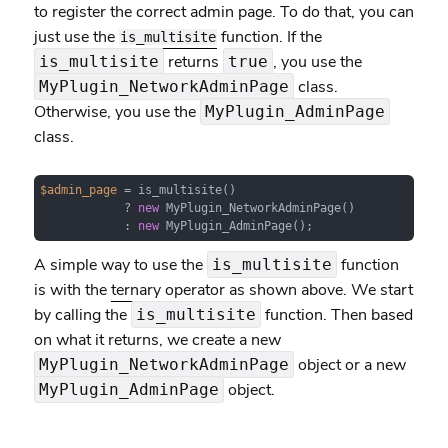
to register the correct admin page. To do that, you can
just use the
function. If the
is_multisite
returns
, you use the
is_multisite
true
class.
MyPlugin_NetworkAdminPage
Otherwise, you use the
MyPlugin_AdminPage
class.
$admin_page
 = is_multisite() 

            ? 
new
 MyPlugin_NetworkAdminPage()

            : 
new
 MyPlugin_AdminPage();
A simple way to use the
function
is_multisite
is with the
ternary operator
as shown above. We start
by calling the
function. Then based
is_multisite
on what it returns, we create a new
object or a new
MyPlugin_NetworkAdminPage
object.
MyPlugin_AdminPage