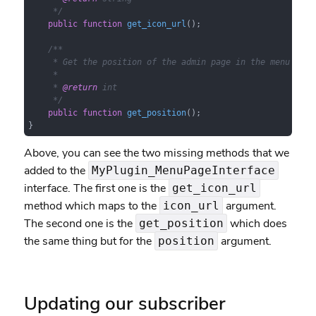
     */
public
function
get_icon_url
(
)
;

/**

     * Get the position of the admin page in the menu orde
     *

     * 
@return
 int

     */
public
function
get_position
(
)
;

}
Above, you can see the two missing methods that we
added to the
MyPlugin_MenuPageInterface
interface. The first one is the
get_icon_url
method which maps to the
argument.
icon_url
The second one is the
which does
get_position
the same thing but for the
argument.
position
Updating our subscriber