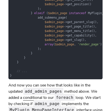
$admin_page
->get_position()

                );

            } 
elseif
 (
$admin_page
instanceof
 MyPlugin_Subm
                add_submenu_page(

$admin_page
->get_parent_slug(),

$admin_page
->get_page_title(),

$admin_page
->get_menu_title(),

$admin_page
->get_capability(),

$admin_page
->get_slug(),

array
(
$admin_page
, 
'render_page'
)

                );

            }

        }

    }

// ...
}
And now you can see how that looks like in the
updated
method above. We
add_admin_pages
added a
conditional
to our
loop. We start
foreach
by checking if
implements the
admin_page
interface using
MyPlugin_MenuPageInterface