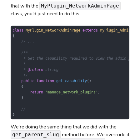
that with the
MyPlugin_NetworkAdminPage
class, you’d just need to do this:
class
MyPlugin_NetworkAdminPage
extends
MyPlugin_AdminPage
{

// ...
/**

     * Get the capability required to view the admin page.

     *

     * 
@return
 string

     */
public
function
get_capability
(
)

{

return
'manage_network_plugins'
;

    }

// ...
}
We’re doing the same thing that we did with the
method before. We overrode it
get_parent_slug