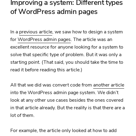
Improving a system: Different types
of WordPress admin pages
In a
previous article
, we saw how to design a system
for
WordPress admin pages
. The article was an
excellent resource for anyone looking for a system to
solve that specific type of problem. But it was only a
starting point. (That said, you should take the time to
read it before reading this article.)
All that we did was convert code from
another article
into the WordPress admin page system. We didn’t
look at any other use cases besides the ones covered
in that article already. But the reality is that there are a
lot of them.
For example, the article only looked at how to add