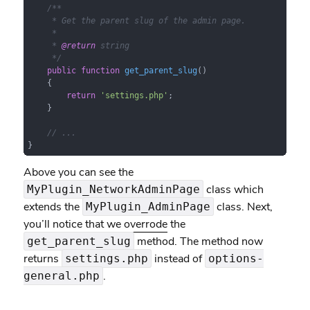
/**

     * Get the parent slug of the admin page.

     *

     * 
@return
 string

     */
public
function
get_parent_slug
(
)

{

return
'settings.php'
;

    }

// ...
}
Above you can see the
class which
MyPlugin_NetworkAdminPage
extends the
class. Next,
MyPlugin_AdminPage
you’ll notice that we
overrode
the
method. The method now
get_parent_slug
returns
instead of
settings.php
options-
.
general.php