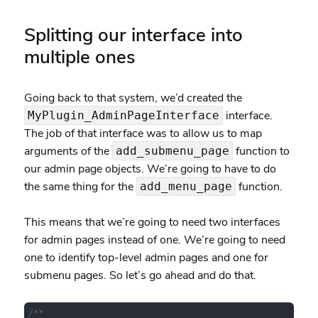
Splitting our interface into
multiple ones
Going back to that system, we’d created the
interface.
MyPlugin_AdminPageInterface
The job of that interface was to allow us to map
arguments of the
function to
add_submenu_page
our admin page objects. We’re going to have to do
the same thing for the
function.
add_menu_page
This means that we’re going to need two interfaces
for admin pages instead of one. We’re going to need
one to identify top-level admin pages and one for
submenu pages. So let’s go ahead and do that.
/**
