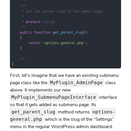
/**

     * Get the parent slug of the admin page.

     *

     * 
@return
 string

     */
public
function
get_parent_slug
(
)

{

return
'options-general.php'
;

    }

// ...
}
First, let’s imagine that we have an existing submenu
page class like the
class
MyPlugin_AdminPage
above. It implements our new
interface
MyPlugin_SubmenuPageInterface
so that it gets added as submenu page. Its
method returns
get_parent_slug
options-
which is the slug of the “Settings”
general.php
menu in the regular WordPress admin dashboard.