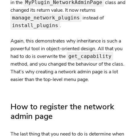
in the
class and
MyPlugin_NetworkAdminPage
changed its return value. It now returns
instead of
manage_network_plugins
.
install_plugins
Again, this demonstrates why inheritance is such a
powerful tool in object-oriented design. All that you
had to do is overwrite the
get_capability
method, and you changed the behaviour of the class.
That’s why creating a network admin page is a lot
easier than the top-level menu page.
How to register the network
admin page
The last thing that you need to do is determine when