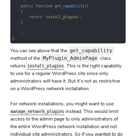
     */
public
function
get_capability
(
)

{

return
'install_plugins'
;

    }

// ...
}
You can see above that the
get_capability
method of the
class
MyPlugin_AdminPage
returns
. This is the right capability
install_plugins
to use for a regular WordPress site since only
administrators will have it. But it’s not as restrictive
on a WordPress network installation.
For network installations, you might want to use
instead. This would limit
manage_network_plugins
access to the admin page to only administrators of
the entire WordPress network installation and not
individual site administrators. So if you wanted to do