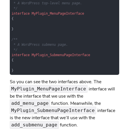
 * A WordPress top-level menu page.

 */
interface
MyPlugin_MenuPageInterface
{

}

/**

 * A WordPress submenu page.

 */
interface
MyPlugin_SubmenuPageInterface
{

}
So you can see the two interfaces above. The
interface will
MyPlugin_MenuPageInterface
be the interface that we use with the
function. Meanwhile, the
add_menu_page
interface
MyPlugin_SubmenuPageInterface
is the new interface that we’ll use with the
function.
add_submenu_page