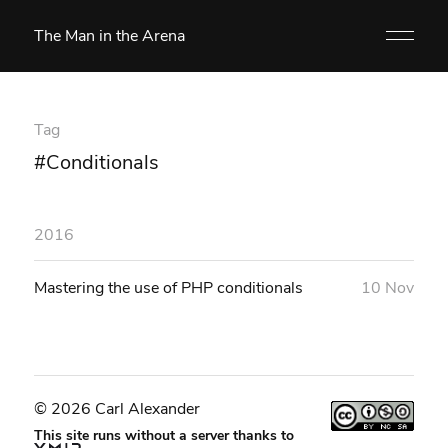
The Man in the Arena
Tag
#Conditionals
2016
Mastering the use of PHP conditionals
10 Nov
© 2026 Carl Alexander
This site runs without a server thanks to