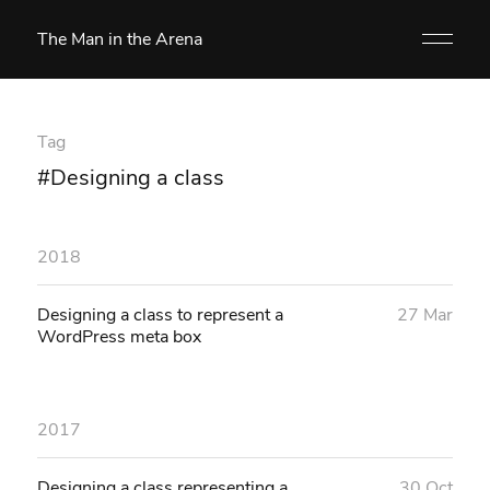
The Man in the Arena
Tag
#Designing a class
2018
Designing a class to represent a
27 Mar
WordPress meta box
2017
Designing a class representing a
30 Oct