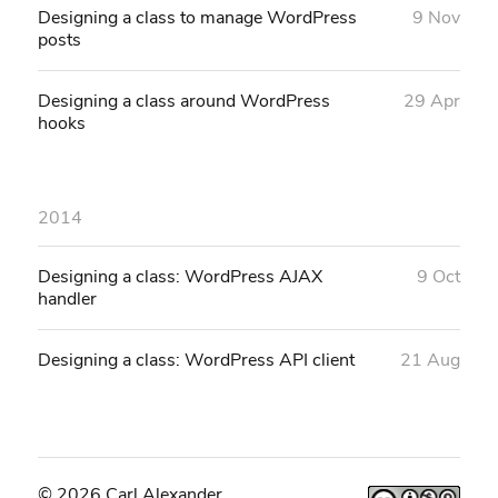
Designing a class to manage WordPress
9 Nov
posts
Designing a class around WordPress
29 Apr
hooks
2014
Designing a class: WordPress AJAX
9 Oct
handler
Designing a class: WordPress API client
21 Aug
© 2026 Carl Alexander