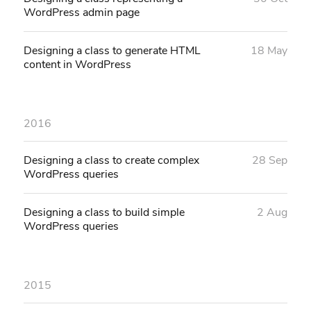
WordPress admin page
Designing a class to generate HTML
18 May
content in WordPress
2016
Designing a class to create complex
28 Sep
WordPress queries
Designing a class to build simple
2 Aug
WordPress queries
2015