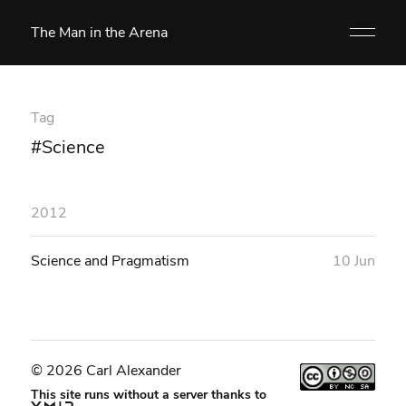
The Man in the Arena
Tag
#Science
2012
Science and Pragmatism
10 Jun
© 2026 Carl Alexander
This site runs without a server thanks to