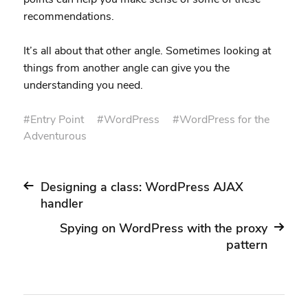
recommendations.
It’s all about that other angle. Sometimes looking at
things from another angle can give you the
understanding you need.
#
Entry Point
#
WordPress
#
WordPress for the
Adventurous
Designing a class: WordPress AJAX
handler
Spying on WordPress with the proxy
pattern