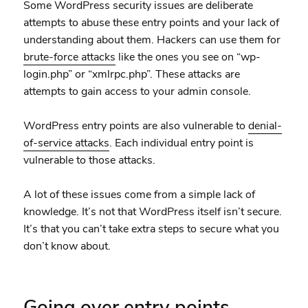
Some WordPress security issues are deliberate
attempts to abuse these entry points and your lack of
understanding about them. Hackers can use them for
brute-force attacks
like the ones you see on “wp-
login.php” or “xmlrpc.php”. These attacks are
attempts to gain access to your admin console.
WordPress entry points are also vulnerable to
denial-
of-service attacks
. Each individual entry point is
vulnerable to those attacks.
A lot of these issues come from a simple lack of
knowledge. It’s not that WordPress itself isn’t secure.
It’s that you can’t take extra steps to secure what you
don’t know about.
Going over entry points