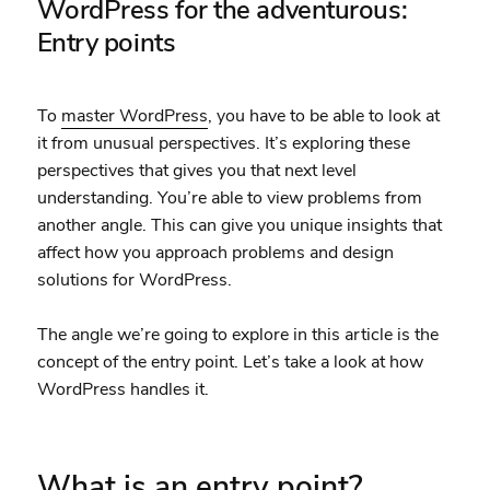
WordPress for the adventurous:
Entry points
To
master WordPress
, you have to be able to look at
it from unusual perspectives. It’s exploring these
perspectives that gives you that next level
understanding. You’re able to view problems from
another angle. This can give you unique insights that
affect how you approach problems and design
solutions for WordPress.
The angle we’re going to explore in this article is the
concept of the entry point. Let’s take a look at how
WordPress handles it.
What is an entry point?