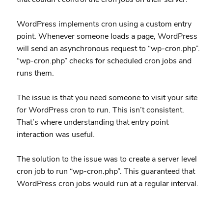
WordPress implements cron using a custom entry
point. Whenever someone loads a page, WordPress
will send an asynchronous request to “wp-cron.php”.
“wp-cron.php” checks for scheduled cron jobs and
runs them.
The issue is that you need someone to visit your site
for WordPress cron to run. This isn’t consistent.
That’s where understanding that entry point
interaction was useful.
The solution to the issue was to create a server level
cron job to run “wp-cron.php”. This guaranteed that
WordPress cron jobs would run at a regular interval.