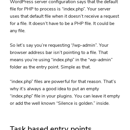
WordPress server configuration says that the default
file for PHP to process is “index.php”. Your server
uses that default file when it doesn’t receive a request
for a file. It doesn’t have to be a PHP file. It could be
any file.
So let’s say you’re requesting “/wp-admin”. Your
browser address bar isn’t pointing to a file. That
means you’re using “index.php” in the “wp-admin”
folder as the entry point. Simple as that.
“index.php” files are powerful for that reason. That’s
why it’s always a good idea to put an empty
“index.php” file in your plugins. You can leave it empty
or add the well known “Silence is golden.” inside.
Task based entry points