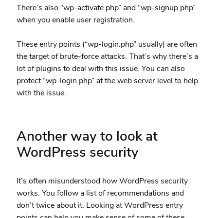
There’s also “wp-activate.php” and “wp-signup.php”
when you enable user registration.
These entry points (“wp-login.php” usually) are often
the target of brute-force attacks. That’s why there’s a
lot of plugins to deal with this issue. You can also
protect “wp-login.php” at the web server level to help
with the issue.
Another way to look at
WordPress security
It’s often misunderstood how WordPress security
works. You follow a list of recommendations and
don’t twice about it. Looking at WordPress entry
points can help you make sense of some of these