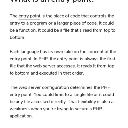
The
entry point
is the piece of code that controls the
entry to a program or a larger piece of code. It could
be a function. It could be a file that’s read from top to
bottom.
Each language has its own take on the concept of the
entry point. In PHP, the entry point is always the first
file that the web server accesses. It reads it from top
to bottom and executed in that order.
The web server configuration determines the PHP
entry point. You could limit to a single file or it could
be any file accessed directly. That flexibility is also a
weakness when you’re trying to secure a PHP
application.