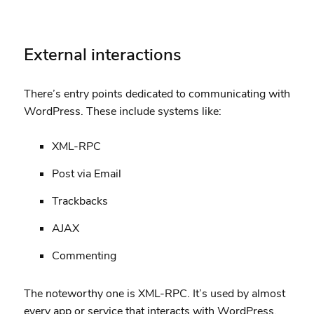
External interactions
There’s entry points dedicated to communicating with
WordPress. These include systems like:
XML-RPC
Post via Email
Trackbacks
AJAX
Commenting
The noteworthy one is XML-RPC. It’s used by almost
every app or service that interacts with WordPress.