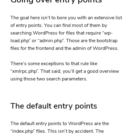
The goal here isn’t to bore you with an extensive list
of entry points. You can find most of them by
searching WordPress for files that require “wp-
load.php” or “admin.php”. Those are the bootstrap
files for the frontend and the admin of WordPress.
There’s some exceptions to that rule like
“xmlrpc.php”. That said, you’ll get a good overview
using those two search parameters.
The default entry points
The default entry points to WordPress are the
“index.php” files. This isn’t by accident. The