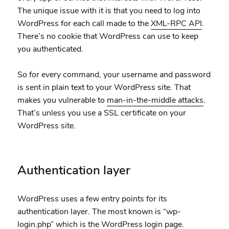
The unique issue with it is that you need to log into
WordPress for
each
call made to the
XML-RPC API
.
There’s no cookie that WordPress can use to keep
you authenticated.
So for
every
command, your username and password
is sent in plain text to your WordPress site. That
makes you vulnerable to
man-in-the-middle attacks
.
That’s unless you use a SSL certificate on your
WordPress site.
Authentication layer
WordPress uses a few entry points for its
authentication layer. The most known is “wp-
login.php” which is the WordPress login page.