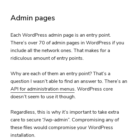
Admin pages
Each WordPress admin page is an entry point.
There’s over 70 of admin pages in WordPress if you
include all the network ones. That makes for a
ridiculous amount of entry points.
Why are each of them an entry point? That’s a
question I wasn’t able to find an answer to. There’s an
API for administration menus
. WordPress core
doesn’t seem to use it though.
Regardless, this is why it’s important to take extra
care to secure “/wp-admin”. Compromising any of
these files would compromise your WordPress
installation.