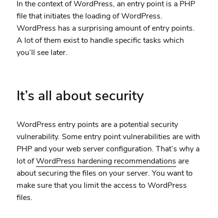
In the context of WordPress, an entry point is a PHP
file that initiates the loading of WordPress.
WordPress has a surprising amount of entry points.
A lot of them exist to handle specific tasks which
you’ll see later.
It’s all about security
WordPress entry points are a potential security
vulnerability. Some entry point vulnerabilities are with
PHP and your web server configuration. That’s why a
lot of
WordPress hardening recommendations
are
about securing the files on your server. You want to
make sure that you limit the access to WordPress
files.