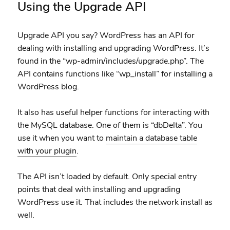
Using the Upgrade API
Upgrade API you say? WordPress has an API for
dealing with installing and upgrading WordPress. It’s
found in the “wp-admin/includes/upgrade.php”. The
API contains functions like “wp_install” for installing a
WordPress blog.
It also has useful helper functions for interacting with
the MySQL database. One of them is “dbDelta”. You
use it when you want to
maintain a database table
with your plugin
.
The API isn’t loaded by default. Only special entry
points that deal with installing and upgrading
WordPress use it. That includes the network install as
well.