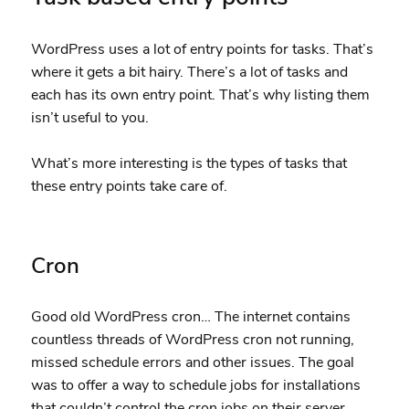
WordPress uses a lot of entry points for tasks. That’s
where it gets a bit hairy. There’s a lot of tasks and
each has its own entry point. That’s why listing them
isn’t useful to you.
What’s more interesting is the types of tasks that
these entry points take care of.
Cron
Good old WordPress cron… The internet contains
countless threads of WordPress cron not running,
missed schedule errors and other issues. The goal
was to offer a way to schedule jobs for installations
that couldn’t control the cron jobs on their server.