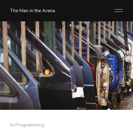
The Man in the Arena
In
Programming