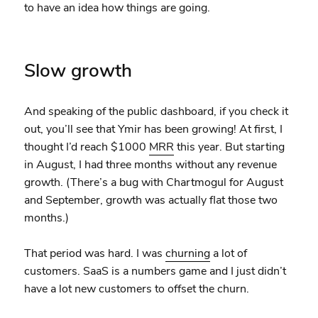
to have an idea how things are going.
Slow growth
And speaking of the public dashboard, if you check it
out, you’ll see that Ymir has been growing! At first, I
thought I’d reach $1000
MRR
this year. But starting
in August, I had three months without any revenue
growth. (There’s a bug with Chartmogul for August
and September, growth was actually flat those two
months.)
That period was hard. I was
churning
a lot of
customers. SaaS is a numbers game and I just didn’t
have a lot new customers to offset the churn.