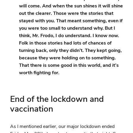
will come. And when the sun shines it will shine
out the clearer. Those were the stories that
stayed with you. That meant something, even if
you were too small to understand why. But I
think, Mr. Frodo, I do understand. I know now.
Folk in those stories had lots of chances of
turning back, only they didn’t. They kept going,
because they were holding on to something.
That there is some good in this world, and it’s
worth fighting for.
End of the lockdown and
vaccination
As I mentioned earlier, our major lockdown ended