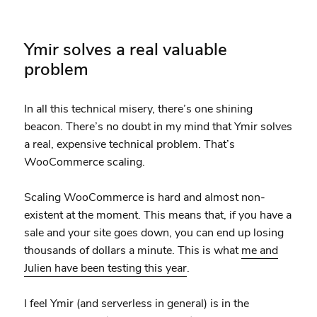
Ymir solves a real valuable
problem
In all this technical misery, there’s one shining
beacon. There’s no doubt in my mind that Ymir solves
a real, expensive technical problem. That’s
WooCommerce scaling.
Scaling WooCommerce is hard and almost non-
existent at the moment. This means that, if you have a
sale and your site goes down, you can end up losing
thousands of dollars a minute. This is what
me and
Julien have been testing this year
.
I feel Ymir (and serverless in general) is in the