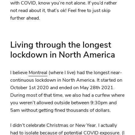
with COVID, know you’re not alone. If you’d rather
not read about it, that’s ok! Feel free to just skip
further ahead.
Living through the longest
lockdown in North America
I believe
Montreal
(where I live) had the longest near-
continuous lockdown in North America. It started on
October 1st 2020 and ended on May 28th 2021.
During most of that time, we also had a curfew where
you weren’t allowed outside between 9:30pm and
5am without getting fined thousands of dollars.
I didn’t celebrate Christmas or New Year. I actually
had to isolate because of potential COVID exposure. (I