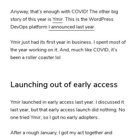
Anyway, that’s enough with COVID! The other big
story of this year is
Ymir
. This is the WordPress
DevOps platform
I announced last year
.
Ymir just had its first year in business. I spent most of
the year working on it. And, much like COVID, it’s
been a roller coaster lol
Launching out of early access
Ymir launched in early access last year. I discussed it
last year, but that early access launch did nothing. No
one tried Ymir, so I got no early adopters.
After a rough January, I got my act together and