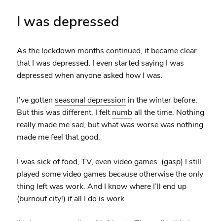
I was depressed
As the lockdown months continued, it became clear
that I was depressed. I even started saying I was
depressed when anyone asked how I was.
I’ve gotten
seasonal depression
in the winter before.
But this was different. I felt
numb
all the time. Nothing
really made me sad, but what was worse was nothing
made me feel that good.
I was sick of food, TV, even video games. (
gasp
) I still
played some video games because otherwise the only
thing left was work. And I know where I’ll end up
(burnout city!) if all I do is work.