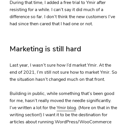
During that time, I added a free trial to Ymir after
resisting for a while. I can’t say it did much of a
difference so far. I don’t think the new customers I’ve
had since then cared that I had one or not.
Marketing is still hard
Last year, I wasn’t sure how I’d market Ymir. At the
end of 2021, I’m still not sure how to market Ymir. So
the situation hasn’t changed much on that front.
Building in public, while something that’s been good
for me, hasn’t really moved the needle significantly.
I’ve written a lot for the
Ymir blog
. (More on that in the
writing section!) I want it to be the destination for
articles about running WordPress/WooCommerce