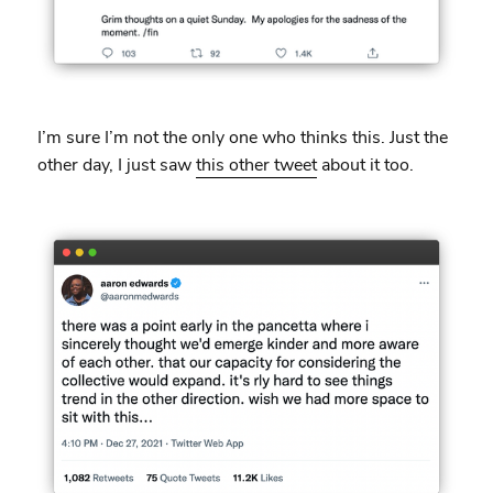
I’m sure I’m not the only one who thinks this. Just the
other day, I just saw
this other tweet
about it too.