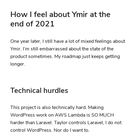
How I feel about Ymir at the
end of 2021
One year later, I still have a lot of mixed feelings about
Ymir. I’m still embarrassed about the state of the
product sometimes. My roadmap just keeps getting
longer.
Technical hurdles
This project is also technically hard. Making
WordPress work on AWS Lambda is SO MUCH
harder than Laravel. Taylor controls Laravel, I do not
control WordPress. Nor do I want to.