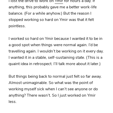
I lost the drive to work on
Ymir
for hours a day. If
anything, this probably gave me a better work-life
balance. (For a while anyhow.) But the reason I
stopped working so hard on Ymir was that it felt
pointless.
I worked so hard on Ymir because I wanted it to be in
a good spot when things were normal again. I’d be
travelling again. I wouldn’t be working on it every day.
I wanted it in a stable, self-sustaining state. (This is a
quaint idea in retrospect. I’ll talk more about it later.)
But things being back to normal just felt so far away.
Almost unimaginable. So what was the point of
working myself sick when I can’t see anyone or do
anything? There wasn’t. So I just worked on Ymir
less.