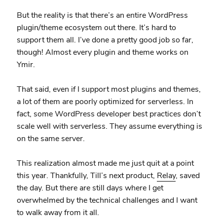
But the reality is that there’s an entire WordPress
plugin/theme ecosystem out there. It’s hard to
support them all. I’ve done a pretty good job so far,
though! Almost every plugin and theme works on
Ymir.
That said, even if I support most plugins and themes,
a lot of them are poorly optimized for serverless. In
fact, some WordPress developer best practices don’t
scale well with serverless. They assume everything is
on the same server.
This realization almost made me just quit at a point
this year. Thankfully, Till’s next product,
Relay
, saved
the day. But there are still days where I get
overwhelmed by the technical challenges and I want
to walk away from it all.