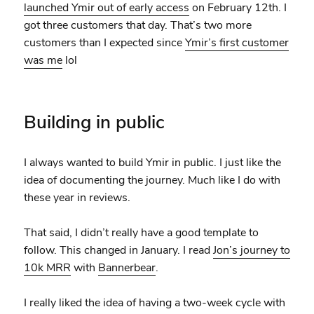
launched Ymir out of early access
on February 12th. I
got three customers that day. That’s two more
customers than I expected since
Ymir’s first customer
was me
lol
Building in public
I always wanted to build Ymir in public. I just like the
idea of documenting the journey. Much like I do with
these year in reviews.
That said, I didn’t really have a good template to
follow. This changed in January. I read
Jon’s journey to
10k MRR
with
Bannerbear
.
I really liked the idea of having a two-week cycle with