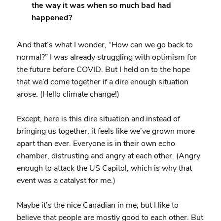
the way it was when so much bad had
happened?
And that’s what I wonder, “How can we go back to
normal?” I was already struggling with optimism for
the future before COVID. But I held on to the hope
that we’d come together if a dire enough situation
arose. (Hello climate change!)
Except, here is this dire situation and instead of
bringing us together, it feels like we’ve grown more
apart than ever. Everyone is in their own echo
chamber, distrusting and angry at each other. (Angry
enough to attack the US Capitol, which is why that
event was a catalyst for me.)
Maybe it’s the nice Canadian in me, but I like to
believe that people are mostly good to each other. But