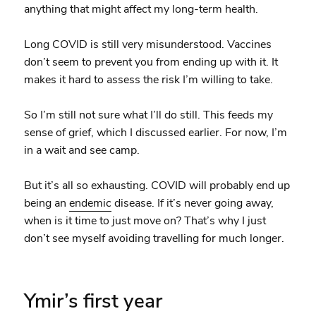
anything that might affect my long-term health.
Long COVID is still very misunderstood. Vaccines
don’t seem to prevent you from ending up with it. It
makes it hard to assess the risk I’m willing to take.
So I’m still not sure what I’ll do still. This feeds my
sense of grief, which I discussed earlier. For now, I’m
in a wait and see camp.
But it’s all so exhausting. COVID will probably end up
being an
endemic
disease. If it’s never going away,
when is it time to just move on? That’s why I just
don’t see myself avoiding travelling for much longer.
Ymir’s first year