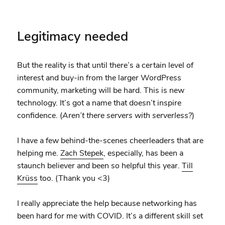
Legitimacy needed
But the reality is that until there’s a certain level of
interest and buy-in from the larger WordPress
community, marketing will be hard. This is new
technology. It’s got a name that doesn’t inspire
confidence. (
Aren’t there servers with serverless?
)
I have a few behind-the-scenes cheerleaders that are
helping me.
Zach Stepek
, especially, has been a
staunch believer and been so helpful this year.
Till
Krüss
too. (Thank you <3)
I really appreciate the help because networking has
been hard for me with COVID. It’s a different skill set