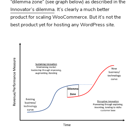
“dilemma zone” (see graph below) as described in the
Innovator’s dilemma
. It’s clearly a much better
product for scaling WooCommerce. But it’s not the
best product yet for hosting any WordPress site.