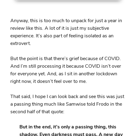
Anyway, this is too much to unpack for just a year in
review like this. A lot of it is just my subjective
experience. It’s also part of feeling isolated as an
extrovert.
But the point is that there’s grief because of COVID.
And I’m still processing it because COVID isn’t over
for everyone yet. And, as I sit in another lockdown
right now, it doesn’t feel over to me.
That said, I hope I can look back and see this was just
a passing thing much like Samwise told Frodo in the
second half of that quote:
But in the end, it’s only a passing thing, this
shadow. Even darkness must pass. A new day