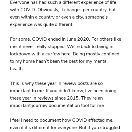
Everyone has had such a different experience of life
with COVID. Obviously, it changes per country, but
even within a country or even a city, someone’s
experience was quite different.
For some, COVID ended in June 2020. For others like
me, it never really stopped. We’re back to being in
lockdown with a curfew here. Being mostly confined
to my home hasn’t been the best for my mental
health.
This is why these year in review posts are so
important to me. If you didn’t know, I’ve been doing
these
year in reviews
since 2015. They’re an
important journey documentation tool for me.
I feel I need to document how COVID affected me,
even if it’s different for everyone. But if you struggled