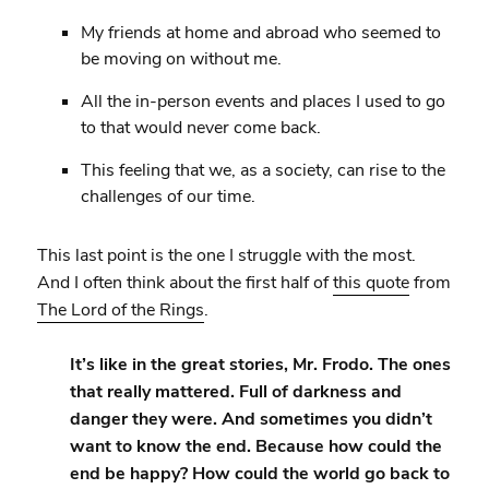
My friends at home and abroad who seemed to
be moving on without me.
All the in-person events and places I used to go
to that would never come back.
This feeling that we, as a society, can rise to the
challenges of our time.
This last point is the one I struggle with the most.
And I often think about the first half of
this quote
from
The Lord of the Rings
.
It’s like in the great stories, Mr. Frodo. The ones
that really mattered. Full of darkness and
danger they were. And sometimes you didn’t
want to know the end. Because how could the
end be happy? How could the world go back to