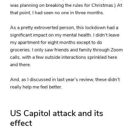
was planning on breaking the rules for Christmas.) At
that point, I had seen no one in three months.
As a pretty extroverted person, this lockdown had a
significant impact on my mental health. I didn’t leave
my apartment for eight months except to do
groceries. I only saw friends and family through Zoom
calls, with a few outside interactions sprinkled here
and there.
And, as I discussed in last year’s review, these didn’t
really help me feel better.
US Capitol attack and its
effect