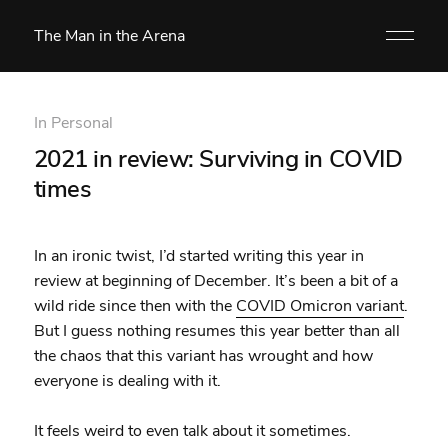
The Man in the Arena
In
Personal
2021 in review: Surviving in COVID
times
In an ironic twist, I’d started writing this year in
review at beginning of December. It’s been a bit of a
wild ride since then with the
COVID Omicron variant
.
But I guess nothing resumes this year better than all
the chaos that this variant has wrought and how
everyone is dealing with it.
It feels weird to even talk about it sometimes.