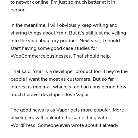
to network online. I’m just so much better at it in
person.
In the meantime, I will obviously keep writing and
sharing things about Ymir. But it’s still just me yelling
into the void about my product. Next year, I should
start having some good case studies for
WooCommerce businesses. That should help.
That said, Ymir is a developer product too. They’re the
people I want the most as customers. But so far
interest is minimal, which is too bad considering how
much
Laravel
developers love
Vapor
.
The good news is as Vapor gets more popular. More
developers will look into the same thing with
WordPress. Someone even
wrote about it
already.