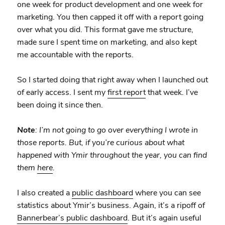
one week for product development and one week for
marketing. You then capped it off with a report going
over what you did. This format gave me structure,
made sure I spent time on marketing, and also kept
me accountable with the reports.
So I started doing that right away when I launched out
of early access. I sent my
first report
that week. I’ve
been doing it since then.
Note
: I’m not going to go over everything I wrote in
those reports. But, if you’re curious about what
happened with Ymir throughout the year, you can find
them
here
.
I also created a
public dashboard
where you can see
statistics about Ymir’s business. Again, it’s a ripoff of
Bannerbear’s public dashboard
. But it’s again useful