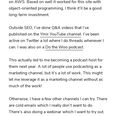
on AWS. Based on well it worked for this site with
object-oriented programming, I think it’ll be a good
long-term investment.
Outside SEO, I’ve done Q&A videos that I’ve
published on the
Ymir YouTube channel
. I’ve been
active on Twitter a lot where I do threads whenever I
can. I was also on a
Do the Woo podcast
.
This actually led to me becoming a podcast host for
them next year. A lot of people use podcasting as a
marketing channel, but it’s a lot of work. This might
let me leverage it as a marketing channel without as
much of the work!
Otherwise, I have a few other channels I can try. There
are cold emails which I really don’t want to do.
There’s also doing a webinar which I want to try out.