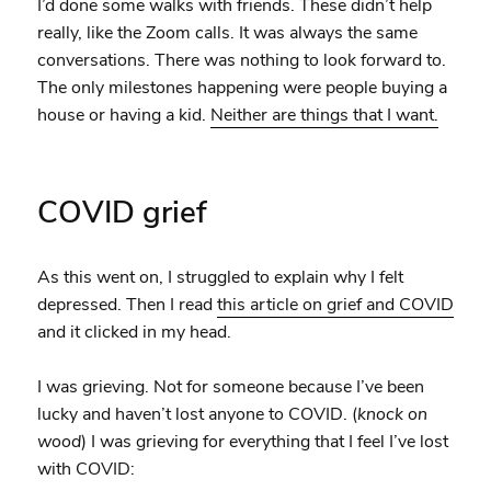
I’d done some walks with friends. These didn’t help
really, like the Zoom calls. It was always the same
conversations. There was nothing to look forward to.
The only milestones happening were people buying a
house or having a kid.
Neither are things that I want.
COVID grief
As this went on, I struggled to explain why I felt
depressed. Then I read
this article on grief and COVID
and it clicked in my head.
I was grieving. Not for someone because I’ve been
lucky and haven’t lost anyone to COVID. (
knock on
wood
) I was grieving for everything that I feel I’ve lost
with COVID: