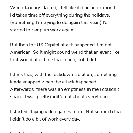
When January started, I felt like it’d be an ok month.
I’d taken time off everything during the holidays.
(Something I’m trying to do again this year.) I’d
started to ramp up work again.
But then the
US Capitol attack
happened. I’m not
American. So it might sound weird that an event like
that would affect me that much, but it did.
I think that, with the lockdown isolation, something
kinda snapped when the attack happened.
Afterwards, there was an emptiness in me I couldn’t
shake. I was pretty indifferent about everything.
I started playing video games more. Not so much that
I didn’t do a bit of work every day.