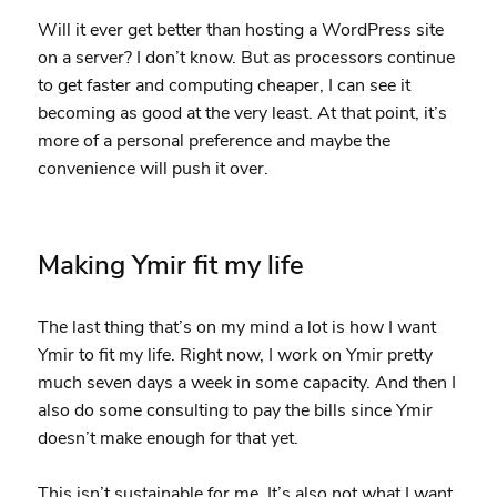
Will it ever get better than hosting a WordPress site
on a server? I don’t know. But as processors continue
to get faster and computing cheaper, I can see it
becoming as good at the very least. At that point, it’s
more of a personal preference and maybe the
convenience will push it over.
Making Ymir fit my life
The last thing that’s on my mind a lot is how I want
Ymir to fit my life. Right now, I work on Ymir pretty
much seven days a week in some capacity. And then I
also do some consulting to pay the bills since Ymir
doesn’t make enough for that yet.
This isn’t sustainable for me. It’s also not what I want.