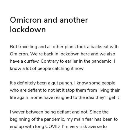
Omicron and another
lockdown
But travelling and all other plans took a backseat with
Omicron. We’re back in lockdown here and we also
have a curfew. Contrary to earlier in the pandemic, I
know a lot of people catching it now.
It’s definitely been a gut punch. I know some people
who are defiant to not let it stop them from living their
life again. Some have resigned to the idea they’ll get it.
I waver between being defiant and not. Since the
beginning of the pandemic, my main fear has been to
end up with
long COVID
. I’m very risk averse to