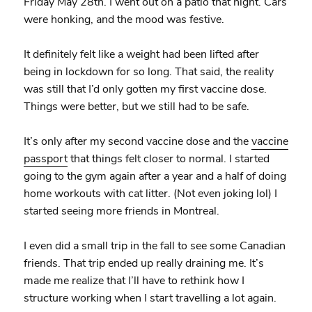
Friday May 28th. I went out on a patio that night. Cars
were honking, and the mood was festive.
It definitely felt like a weight had been lifted after
being in lockdown for so long. That said, the reality
was still that I’d only gotten my first vaccine dose.
Things were better, but we still had to be safe.
It’s only after my second vaccine dose and the
vaccine
passport
that things felt closer to normal. I started
going to the gym again after a year and a half of doing
home workouts with cat litter. (Not even joking lol) I
started seeing more friends in Montreal.
I even did a small trip in the fall to see some Canadian
friends. That trip ended up really draining me. It’s
made me realize that I’ll have to rethink how I
structure working when I start travelling a lot again.