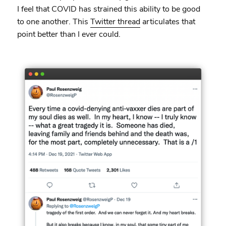
I feel that COVID has strained this ability to be good
to one another. This
Twitter thread
articulates that
point better than I ever could.