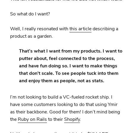
So what do I want?
Well, I really resonated with
this article
describing a
product as a garden.
That’s what I want from my products. I want to
putter about, feel connected to the process,
and have fun doing so. I want to make things
that don’t scale. To see people tuck into them
and enjoy them as people, not as stats.
I’m not looking to build a VC-fueled rocket ship. I
have some customers looking to do that using Ymir
as their backbone. Good for them! I don’t mind being
the
Ruby on Rails
to their
Shopify
.