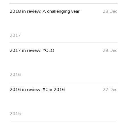
2018 in review: A challenging year
28 Dec
2017
2017 in review: YOLO
29 Dec
2016
2016 in review: #Carl2016
22 Dec
2015