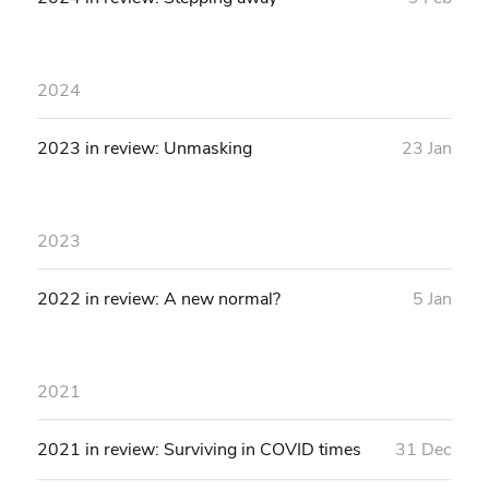
2024
2023 in review: Unmasking
23 Jan
2023
2022 in review: A new normal?
5 Jan
2021
2021 in review: Surviving in COVID times
31 Dec