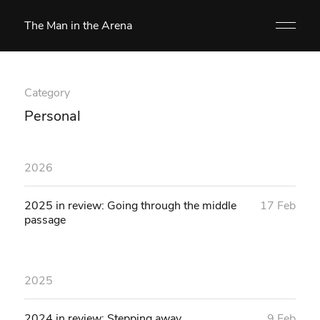
The Man in the Arena
Category
Personal
2026
2025 in review: Going through the middle
17 Feb
passage
2025
2024 in review: Stepping away
9 Feb