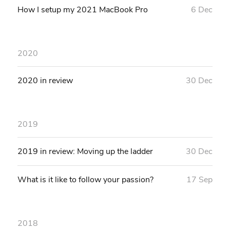
How I setup my 2021 MacBook Pro
6 Dec
2020
2020 in review
30 Dec
2019
2019 in review: Moving up the ladder
30 Dec
What is it like to follow your passion?
17 Sep
2018