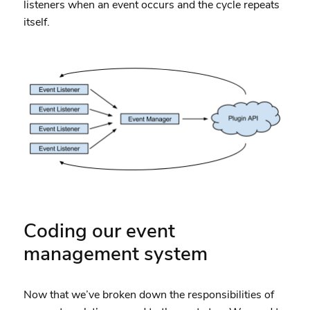
listeners when an event occurs and the cycle repeats
itself.
Coding our event
management system
Now that we’ve broken down the responsibilities of