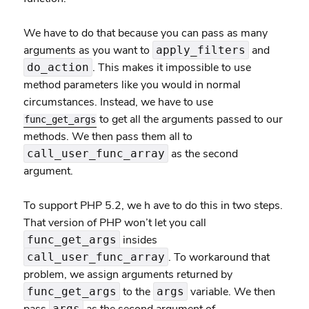
We have to do that because you can pass as many
arguments as you want to
and
apply_filters
. This makes it impossible to use
do_action
method parameters like you would in normal
circumstances. Instead, we have to use
to get all the arguments passed to our
func_get_args
methods. We then pass them all to
as the second
call_user_func_array
argument.
To support PHP 5.2, we h ave to do this in two steps.
That version of PHP won’t let you call
insides
func_get_args
. To workaround that
call_user_func_array
problem, we assign arguments returned by
to the
variable. We then
func_get_args
args
args