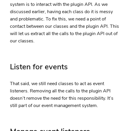
system is to interact with the plugin API. As we
discussed earlier, having each class do it is messy
and problematic. To fix this, we need a point of
contact between our classes and the plugin API. This
will let us extract all the calls to the plugin API out of
our classes.
Listen for events
That said, we still need classes to act as event
listeners. Removing all the calls to the plugin API
doesn’t remove the need for this responsibility. It’s
still part of our event management system.