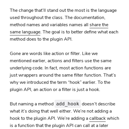
The change that’ll stand out the most is the language
used throughout the class. The documentation,
method names and variables names all
share the
same language
. The goal is to better define what each
method does to the plugin API.
Gone are words like action or filter. Like we
mentioned earlier, actions and filters use the same
underlying code. In fact, most action functions are
just wrappers around the same filter function. That’s
why we introduced the term “hook” earlier. To the
plugin API, an action or a filter is just a hook.
But naming a method
doesn’t describe
add_hook
what it’s doing that well either. We’re not adding a
hook to the plugin API. We’re adding a
callback
which
is a function that the plugin API can call at a later