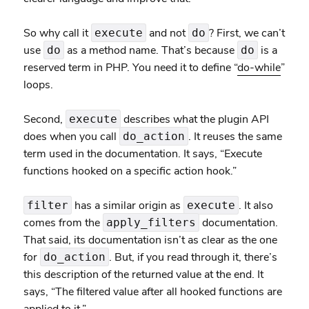
So why call it
and not
? First, we can’t
execute
do
use
as a method name. That’s because
is a
do
do
reserved term in PHP. You need it to define “
do-while
”
loops.
Second,
describes what the plugin API
execute
does when you call
. It reuses the same
do_action
term used in the documentation. It says, “Execute
functions hooked on a specific action hook.”
has a similar origin as
. It also
filter
execute
comes from the
documentation.
apply_filters
That said, its documentation isn’t as clear as the one
for
. But, if you read through it, there’s
do_action
this description of the returned value at the end. It
says, “The filtered value after all hooked functions are