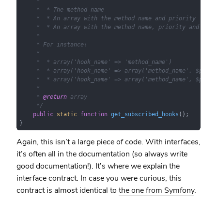
     *

     *  * The method name

     *  * An array with the method name and priority

     *  * An array with the method name, priority and numbe
     *

     * For instance:

     *

     *  * array('hook_name' => 'method_name')

     *  * array('hook_name' => array('method_name', $priori
     *  * array('hook_name' => array('method_name', $priori
     *

     * 
@return
 array

     */
public
static
function
get_subscribed_hooks
(
)
;

}
Again, this isn’t a large piece of code. With interfaces,
it’s often all in the documentation (so always write
good documentation!). It’s where we explain the
interface contract. In case you were curious, this
contract is almost identical to
the one from Symfony
.