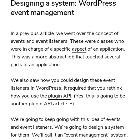
Designing a system: WordPress
event management
In a
previous article
, we went over the concept of
events and event listeners. These were classes who
were in charge of a specific
aspect
of an application.
This was a more abstract job that touched several
parts of an application.
We also saw how you could design these event
listeners in WordPress. It required that you rethink
how you use the
plugin API
. (Yes, this is going to be
another plugin API article :P)
We’re going to keep going with this idea of events
and event listeners. We’re going to design a system
for them. We’ll call it an “event management” system.