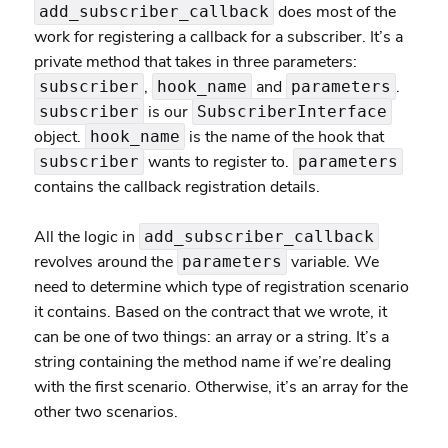
does most of the
add_subscriber_callback
work for registering a callback for a subscriber. It’s a
private method that takes in three parameters:
,
and
.
subscriber
hook_name
parameters
is our
subscriber
SubscriberInterface
object.
is the name of the hook that
hook_name
wants to register to.
subscriber
parameters
contains the callback registration details.
All the logic in
add_subscriber_callback
revolves around the
variable. We
parameters
need to determine which type of registration scenario
it contains. Based on the contract that we wrote, it
can be one of two things: an array or a string. It’s a
string containing the method name if we’re dealing
with the first scenario. Otherwise, it’s an array for the
other two scenarios.