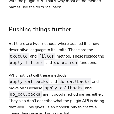
with the plugin API. That’s why most of the method
names use the term “callback”.
Pushing things further
But there are two methods where pushed this new
descriptive language to its limits. Those are the
and
method. These replace the
execute
filter
and
functions.
apply_filters
do_action
Why not just call these methods
and
and
apply_callbacks
do_callbacks
move on? Because
and
apply_callbacks
aren’t good method names either.
do_callbacks
They also don’t describe what the plugin API is doing
that well. This gives us an opportunity to create a
clearer language and improve that.