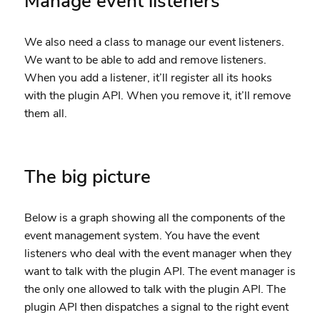
Manage event listeners
We also need a class to manage our event listeners.
We want to be able to add and remove listeners.
When you add a listener, it’ll register all its hooks
with the plugin API. When you remove it, it’ll remove
them all.
The big picture
Below is a graph showing all the components of the
event management system. You have the event
listeners who deal with the event manager when they
want to talk with the plugin API. The event manager is
the only one allowed to talk with the plugin API. The
plugin API then dispatches a signal to the right event