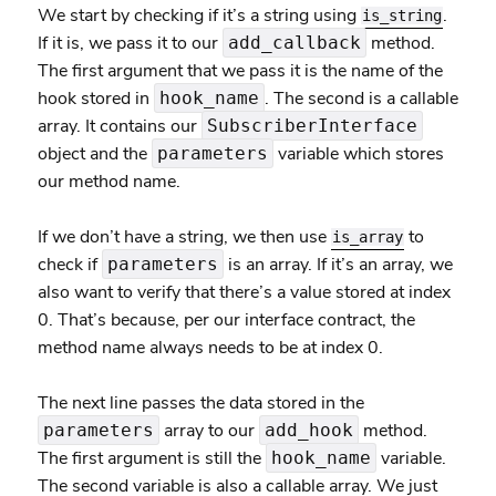
We start by checking if it’s a string using
.
is_string
If it is, we pass it to our
method.
add_callback
The first argument that we pass it is the name of the
hook stored in
. The second is a callable
hook_name
array. It contains our
SubscriberInterface
object and the
variable which stores
parameters
our method name.
If we don’t have a string, we then use
to
is_array
check if
is an array. If it’s an array, we
parameters
also want to verify that there’s a value stored at index
0. That’s because, per our interface contract, the
method name always needs to be at index 0.
The next line passes the data stored in the
array to our
method.
parameters
add_hook
The first argument is still the
variable.
hook_name
The second variable is also a callable array. We just