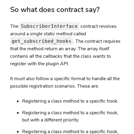
So what does contract say?
The
contract revolves
SubscriberInterface
around a single
static method
called
. The contract requires
get_subscribed_hooks
that the method return an array. The array itself
contains all the callbacks that the class wants to
register with the plugin API.
It must also follow a specific format to handle all the
possible registration scenarios. These are:
Registering a class method to a specific hook.
Registering a class method to a specific hook,
but with a different priority.
Registering a class method to a specific hook,