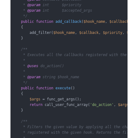
     * 
@param
 int      $priority

     * 
@param
 int      $accepted_args

     */
public
function
add_callback
(
$hook_name
, 
$callback
, 
$p
{

        add_filter(
$hook_name
, 
$callback
, 
$priority
, 
$acce
    }

/**

     * Executes all the callbacks registered with the given
     *

     * 
@uses
 do_action()

     *

     * 
@param
 string $hook_name

     */
public
function
execute
(
)

{

$args
 = func_get_args();

return
 call_user_func_array(
'do_action'
, 
$args
);

    }

/**

     * Filters the given value by applying all the changes 
     * registered with the given hook. Returns the filtered