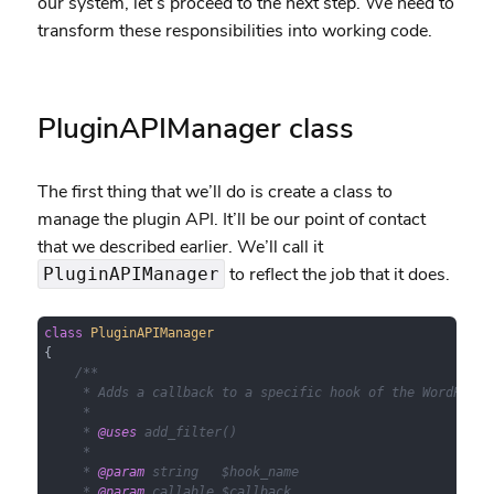
our system, let’s proceed to the next step. We need to
transform these responsibilities into working code.
PluginAPIManager class
The first thing that we’ll do is create a class to
manage the plugin API. It’ll be our point of contact
that we described earlier. We’ll call it
to reflect the job that it does.
PluginAPIManager
class
PluginAPIManager
{

/**

     * Adds a callback to a specific hook of the WordPress 
     *

     * 
@uses
 add_filter()

     *

     * 
@param
 string   $hook_name

     * 
@param
 callable $callback
