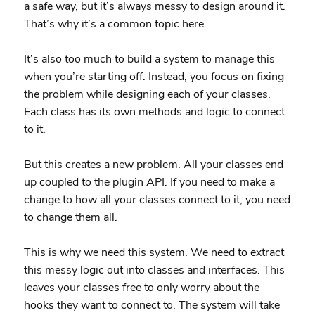
a safe way, but it’s always messy to design around it.
That’s why it’s a common topic here.
It’s also too much to build a system to manage this
when you’re starting off. Instead, you focus on fixing
the problem while designing each of your classes.
Each class has its own methods and logic to connect
to it.
But this creates a new problem. All your classes end
up coupled to the plugin API. If you need to make a
change to how all your classes connect to it, you need
to change them all.
This is why we need this system. We need to extract
this messy logic out into classes and interfaces. This
leaves your classes free to only worry about the
hooks they want to connect to. The system will take