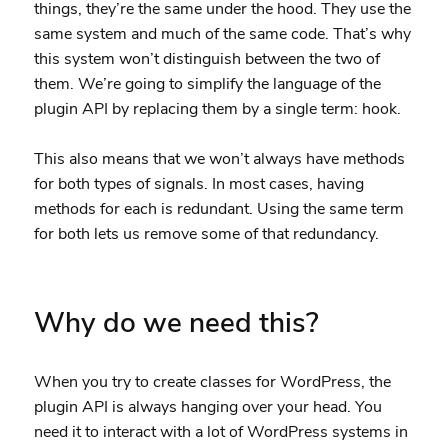
things, they’re the same under the hood. They use the
same system and much of the same code. That’s why
this system won’t distinguish between the two of
them. We’re going to simplify the language of the
plugin API by replacing them by a single term: hook.
This also means that we won’t always have methods
for both types of signals. In most cases, having
methods for each is redundant. Using the same term
for both lets us remove some of that redundancy.
Why do we need this?
When you try to create classes for WordPress, the
plugin API is always hanging over your head. You
need it to interact with a lot of WordPress systems in