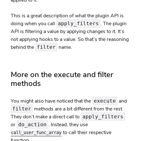
applied to it.”
This is a great description of what the plugin API is
doing when you call
. The plugin
apply_filters
API is filtering a value by applying changes to it. It’s
not applying hooks to a value. So that’s the reasoning
behind the
name.
filter
More on the execute and filter
methods
You might also have noticed that the
and
execute
methods are a bit different from the rest.
filter
They don’t make a direct call to
apply_filters
or
. Instead, they use
do_action
to call their respective
call_user_func_array
function.