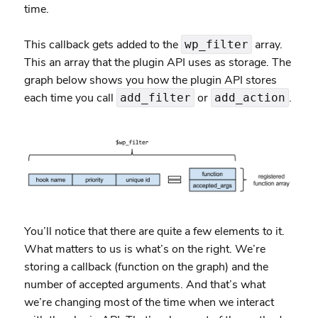
time.
This callback gets added to the
array.
wp_filter
This an array that the plugin API uses as storage. The
graph below shows you how the plugin API stores
each time you call
or
.
add_filter
add_action
You’ll notice that there are quite a few elements to it.
What matters to us is what’s on the right. We’re
storing a callback (function on the graph) and the
number of accepted arguments. And that’s what
we’re changing most of the time when we interact