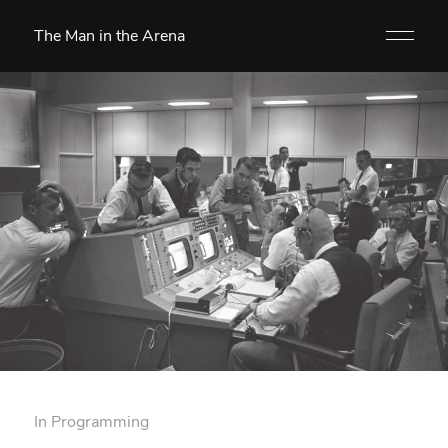
The Man in the Arena
In
Programming