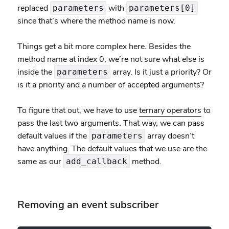
replaced
with
parameters
parameters[0]
since that’s where the method name is now.
Things get a bit more complex here. Besides the
method name at index 0, we’re not sure what else is
inside the
array. Is it just a priority? Or
parameters
is it a priority and a number of accepted arguments?
To figure that out, we have to use
ternary operators
to
pass the last two arguments. That way, we can pass
default values if the
array doesn’t
parameters
have anything. The default values that we use are the
same as our
method.
add_callback
Removing an event subscriber