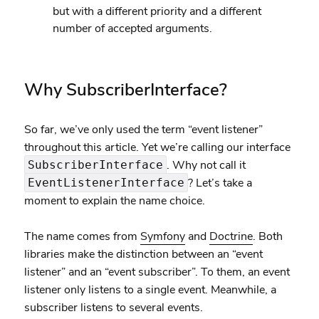
but with a different priority and a different
number of accepted arguments.
Why SubscriberInterface?
So far, we’ve only used the term “event listener”
throughout this article. Yet we’re calling our interface
. Why not call it
SubscriberInterface
? Let’s take a
EventListenerInterface
moment to explain the name choice.
The name comes from
Symfony
and
Doctrine
. Both
libraries make the distinction between an “event
listener” and an “event subscriber”. To them, an event
listener only listens to a single event. Meanwhile, a
subscriber listens to several events.