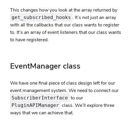
This changes how you look at the array returned by
. It’s not just an array
get_subscribed_hooks
with all the callbacks that our class wants to register
to. It’s an array of event listeners that our class wants
to have registered.
EventManager class
We have one final piece of class design left for our
event management system. We need to connect our
to our
SubscriberInterface
class. We’ll explore three
PluginAPIManager
ways that we can achieve that.