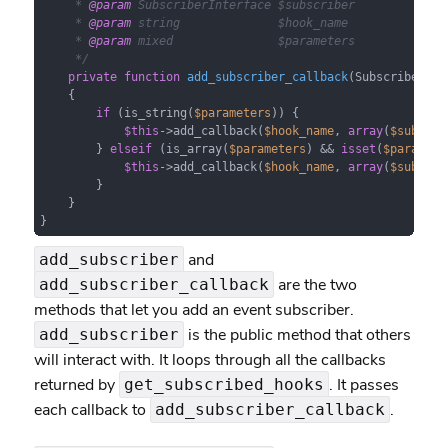
     * 
@param
 SubscriberInterface $subscriber

     * 
@param
 string              $hook_name

     * 
@param
 mixed               $parameters

     */
private
function
add_subscriber_callback
(
SubscriberInt
{

if
 (is_string(
$parameters
)) {

$this
->add_callback(
$hook_name
, 
array
(
$subscri
        } 
elseif
 (is_array(
$parameters
) && 
isset
(
$paramete
$this
->add_callback(
$hook_name
, 
array
(
$subscri
        }

    }

}
and
add_subscriber
are the two
add_subscriber_callback
methods that let you add an event subscriber.
is the public method that others
add_subscriber
will interact with. It loops through all the callbacks
returned by
. It passes
get_subscribed_hooks
each callback to
.
add_subscriber_callback