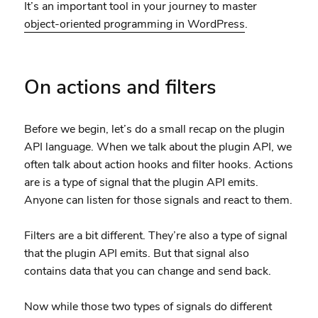
It’s an important tool in your journey to master
object-oriented programming in WordPress
.
On actions and filters
Before we begin, let’s do a small recap on the plugin
API language. When we talk about the plugin API, we
often talk about action hooks and filter hooks. Actions
are is a type of signal that the plugin API emits.
Anyone can listen for those signals and react to them.
Filters are a bit different. They’re also a type of signal
that the plugin API emits. But that signal also
contains data that you can change and send back.
Now while those two types of signals do different