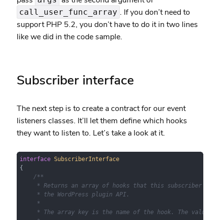
pass
as the second argument of
. If you don’t need to
call_user_func_array
support PHP 5.2, you don’t have to do it in two lines
like we did in the code sample.
Subscriber interface
The next step is to create a contract for our event
listeners classes. It’ll let them define which hooks
they want to listen to. Let’s take a look at it.
interface
SubscriberInterface
{

/**

     * Returns an array of hooks that this subscriber wants
     * the WordPress plugin API.

     *

     * The array key is the name of the hook. The value can