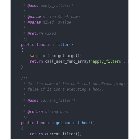
     *

     * 
@uses
 apply_filters()

     *

     * 
@param
 string $hook_name

     * 
@param
 mixed  $value

     *

     * 
@return
 mixed

     */
public
function
filter
(
)

{

$args
 = func_get_args();

return
 call_user_func_array(
'apply_filters'
, 
$args
    }

/**

     * Get the name of the hook that WordPress plugin API i
     * false if it isn't executing a hook.

     *

     * 
@uses
 current_filter()

     *

     * 
@return
 string|bool

     */
public
function
get_current_hook
(
)

{

return
 current_filter();
