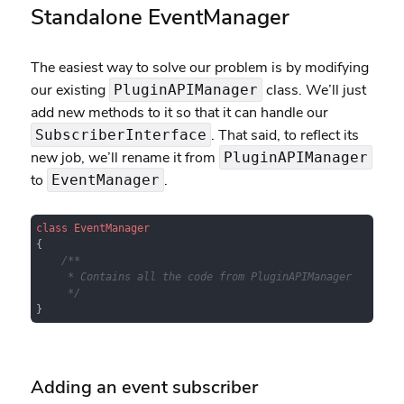
Standalone EventManager
The easiest way to solve our problem is by modifying
our existing
class. We’ll just
PluginAPIManager
add new methods to it so that it can handle our
. That said, to reflect its
SubscriberInterface
new job, we’ll rename it from
PluginAPIManager
to
.
EventManager
class
EventManager
{

/**

     * Contains all the code from PluginAPIManager

     */
}
Adding an event subscriber