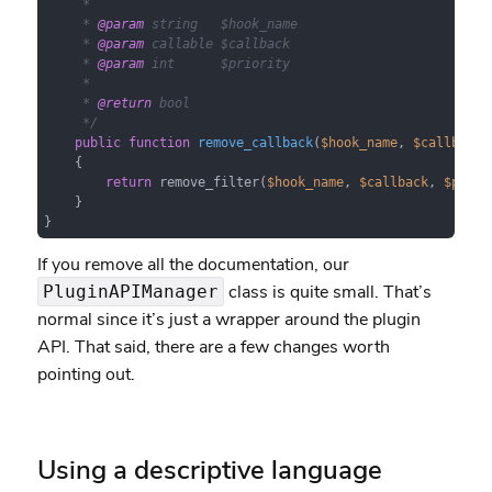
     *

     * 
@param
 string   $hook_name

     * 
@param
 callable $callback

     * 
@param
 int      $priority

     *

     * 
@return
 bool

     */
public
function
remove_callback
(
$hook_name
, 
$callback
,
{

return
 remove_filter(
$hook_name
, 
$callback
, 
$prior
    }

}
If you remove all the documentation, our
class is quite small. That’s
PluginAPIManager
normal since it’s just a wrapper around the plugin
API. That said, there are a few changes worth
pointing out.
Using a descriptive language