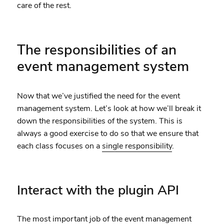
care of the rest.
The responsibilities of an
event management system
Now that we’ve justified the need for the event
management system. Let’s look at how we’ll break it
down the responsibilities of the system. This is
always a good exercise to do so that we ensure that
each class focuses on a
single responsibility
.
Interact with the plugin API
The most important job of the event management