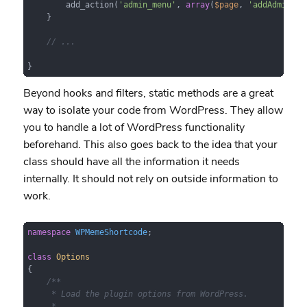
        add_action(
'admin_menu'
, 
array
(
$page
, 
'addAdminPag
    }

// ...
}
Beyond hooks and filters, static methods are a great
way to isolate your code from WordPress. They allow
you to handle a lot of WordPress functionality
beforehand. This also goes back to the idea that your
class should have all the information it needs
internally. It should not rely on outside information to
work.
namespace
WPMemeShortcode
;

class
Options
{

/**

     * Load the plugin options from WordPress.

     *
