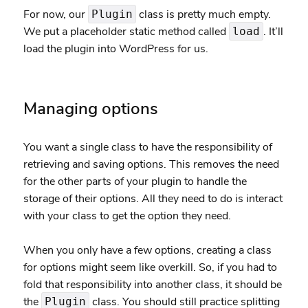
For now, our
class is pretty much empty.
Plugin
We put a placeholder static method called
. It’ll
load
load the plugin into WordPress for us.
Managing options
You want a single class to have the responsibility of
retrieving and saving options. This removes the need
for the other parts of your plugin to handle the
storage of their options. All they need to do is interact
with your class to get the option they need.
When you only have a few options, creating a class
for options might seem like overkill. So, if you had to
fold that responsibility into another class, it should be
the
class. You should still practice splitting
Plugin