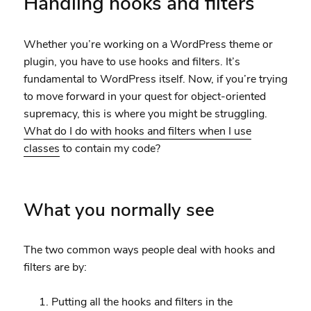
Handling hooks and filters
Whether you’re working on a WordPress theme or
plugin, you have to use hooks and filters. It’s
fundamental to WordPress itself. Now, if you’re trying
to move forward in your quest for object-oriented
supremacy, this is where you might be struggling.
What do I do with hooks and filters when I use
classes
to contain my code?
What you normally see
The two common ways people deal with hooks and
filters are by:
Putting all the hooks and filters in the