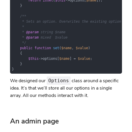
return
isset
(
$this
->options[
$name
]);

    }

/**

     * Sets an option. Overwrites the existing option if th
     *

     * 
@param
 string $name

     * 
@param
 mixed  $value

     */
public
function
set
(
$name
, 
$value
)

{

$this
->options[
$name
] = 
$value
;

    }

}
We designed our
class around a specific
Options
idea. It’s that we’ll store all our options in a single
array. All our methods interact with it.
An admin page