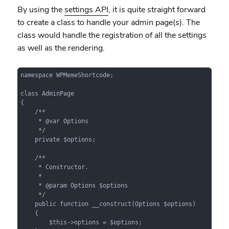
By using the
settings API
, it is quite straight forward
to create a class to handle your admin page(s). The
class would handle the registration of all the settings
as well as the rendering.
namespace WPMemeShortcode;

class AdminPage

{

    /**

     * @var Options

     */

    private $options;

    /**

     * Constructor.

     *

     * @param Options $options

     */

    public function __construct(Options $options)

    {

        $this->options = $options;
