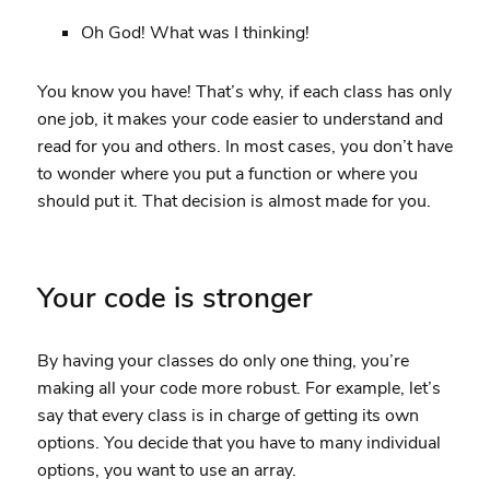
Oh God! What was I thinking!
You know you have! That’s why, if each class has only
one job, it makes your code easier to understand and
read for you and others. In most cases, you don’t have
to wonder where you put a function or where you
should put it. That decision is almost made for you.
Your code is stronger
By having your classes do only one thing, you’re
making all your code more robust. For example, let’s
say that every class is in charge of getting its own
options. You decide that you have to many individual
options, you want to use an array.