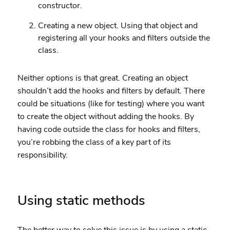
constructor.
Creating a new object. Using that object and
registering all your hooks and filters outside the
class.
Neither options is that great. Creating an object
shouldn’t add the hooks and filters by default. There
could be situations (like for testing) where you want
to create the object without adding the hooks. By
having code outside the class for hooks and filters,
you’re robbing the class of a key part of its
responsibility.
Using static methods
The better way to solve this issue is by using a static