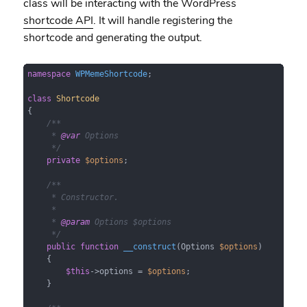
class will be interacting with the WordPress
shortcode API
. It will handle registering the
shortcode and generating the output.
namespace
WPMemeShortcode
;

class
Shortcode
{

/**

     * 
@var
 Options

     */
private
$options
;

/**

     * Constructor.

     *

     * 
@param
 Options $options

     */
public
function
__construct
(
Options 
$options
)

{

$this
->options = 
$options
;

    }
