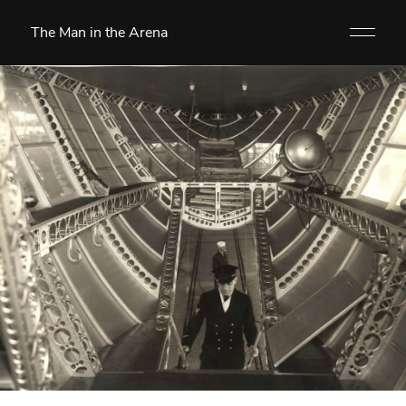
The Man in the Arena