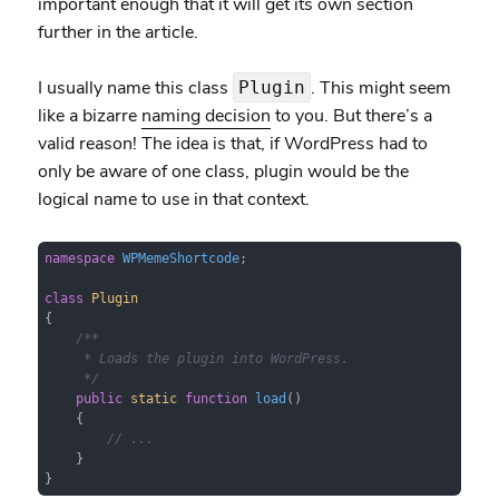
important enough that it will get its own section
further in the article.
I usually name this class
. This might seem
Plugin
like a bizarre
naming decision
to you. But there’s a
valid reason! The idea is that, if WordPress had to
only be aware of one class, plugin would be the
logical name to use in that context.
namespace
WPMemeShortcode
;

class
Plugin
{

/**

     * Loads the plugin into WordPress.

     */
public
static
function
load
(
)

{

// ...
    }

}