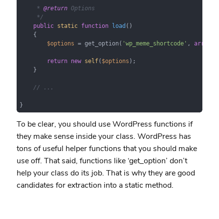
     * 
@return
 Options

     */
public
static
function
load
(
)

{

$options
 = get_option(
'wp_meme_shortcode'
, 
array
()
return
new
self
(
$options
);

    }

// ...
}
To be clear, you should use WordPress functions if
they make sense inside your class. WordPress has
tons of useful helper functions that you should make
use off. That said, functions like ‘get_option’ don’t
help your class do its job. That is why they are good
candidates for extraction into a static method.