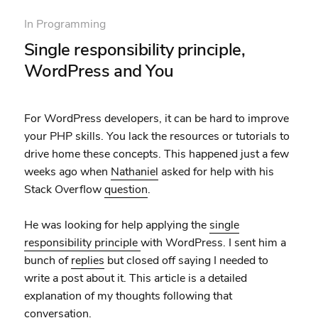
In
Programming
Single responsibility principle,
WordPress and You
For WordPress developers, it can be hard to improve
your PHP skills. You lack the resources or tutorials to
drive home these concepts. This happened just a few
weeks ago when
Nathaniel
asked for help with his
Stack Overflow
question
.
He was looking for help applying the
single
responsibility principle
with WordPress. I sent him a
bunch of
replies
but closed off saying I needed to
write a post about it. This article is a detailed
explanation of my thoughts following that
conversation.