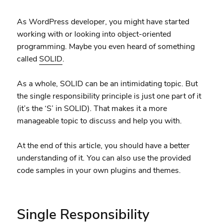
As WordPress developer, you might have started
working with or looking into object-oriented
programming. Maybe you even heard of something
called
SOLID
.
As a whole, SOLID can be an intimidating topic. But
the single responsibility principle is just one part of it
(it’s the ‘S’ in SOLID). That makes it a more
manageable topic to discuss and help you with.
At the end of this article, you should have a better
understanding of it. You can also use the provided
code samples in your own plugins and themes.
Single Responsibility