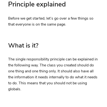
Principle explained
Before we get started, let’s go over a few things so
that everyone is on the same page.
What is it?
The single responsibility principle can be explained in
the following way. The class you created should do
one thing and one thing only. It should also have all
the information it needs internally to do what it needs
to do. This means that you should not be using
globals.