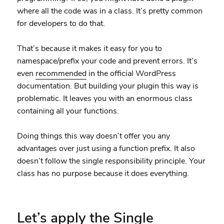
where all the code was in a class. It’s pretty common
for developers to do that.
That’s because it makes it easy for you to
namespace/prefix your code and prevent errors. It’s
even
recommended
in the official WordPress
documentation. But building your plugin this way is
problematic. It leaves you with an enormous class
containing all your functions.
Doing things this way doesn’t offer you any
advantages over just using a function prefix. It also
doesn’t follow the single responsibility principle. Your
class has no purpose because it does everything.
Let’s apply the Single