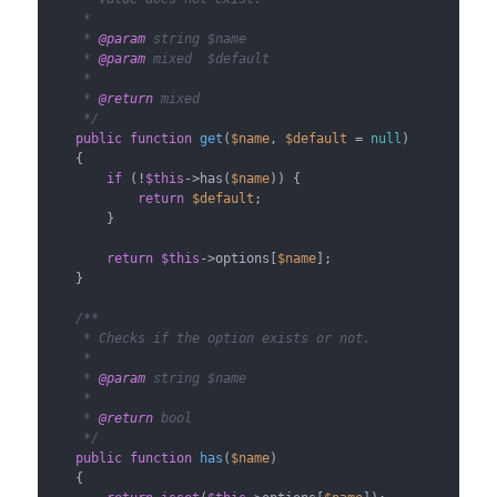
     *

     * 
@param
 string $name

     * 
@param
 mixed  $default

     *

     * 
@return
 mixed

     */
public
function
get
(
$name
, 
$default
 = 
null
)

{

if
 (!
$this
->has(
$name
)) {

return
$default
;

        }

return
$this
->options[
$name
];

    }

/**

     * Checks if the option exists or not.

     *

     * 
@param
 string $name

     *

     * 
@return
 bool

     */
public
function
has
(
$name
)

{
