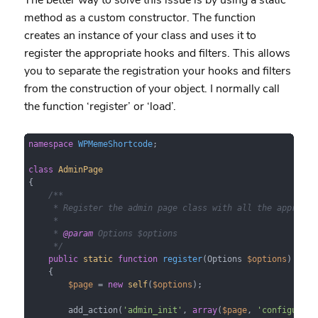
method as a custom constructor. The function
creates an instance of your class and uses it to
register the appropriate hooks and filters. This allows
you to separate the registration your hooks and filters
from the construction of your object. I normally call
the function ‘register’ or ‘load’.
namespace
WPMemeShortcode
;

class
AdminPage
{

/**

     * Register the admin page class with all the appropria
     *

     * 
@param
 Options $options

     */
public
static
function
register
(
Options 
$options
)

{

$page
 = 
new
self
(
$options
);

        add_action(
'admin_init'
, 
array
(
$page
, 
'configure'
)