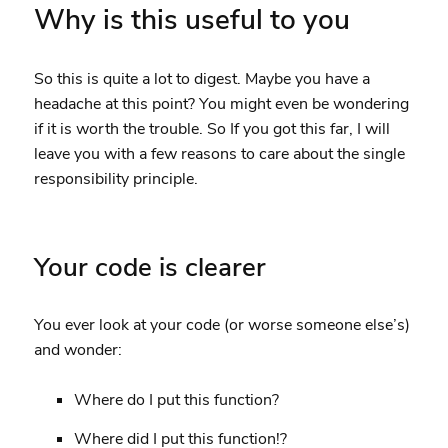
Why is this useful to you
So this is quite a lot to digest. Maybe you have a
headache at this point? You might even be wondering
if it is worth the trouble. So If you got this far, I will
leave you with a few reasons to care about the single
responsibility principle.
Your code is clearer
You ever look at your code (or worse someone else’s)
and wonder:
Where do I put this function?
Where did I put this function!?