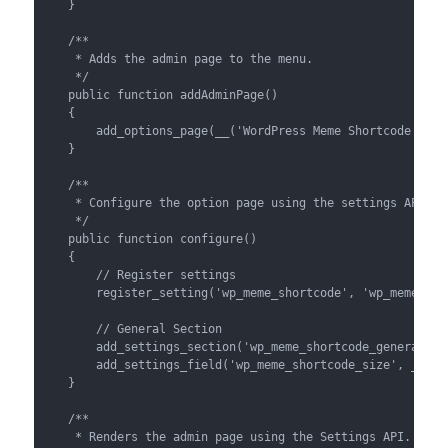
    }

    /**

     * Adds the admin page to the menu.

     */

    public function addAdminPage()

    {

        add_options_page(__('WordPress Meme Shortcode', 'w
    }

    /**

     * Configure the option page using the settings API.

     */

    public function configure()

    {

        // Register settings

        register_setting('wp_meme_shortcode', 'wp_meme_shor
        // General Section

        add_settings_section('wp_meme_shortcode_general', 
        add_settings_field('wp_meme_shortcode_size', __('D
    }

    /**

     * Renders the admin page using the Settings API.
