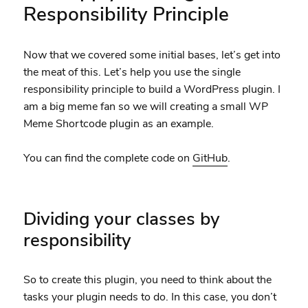
Responsibility Principle
Now that we covered some initial bases, let’s get into
the meat of this. Let’s help you use the single
responsibility principle to build a WordPress plugin. I
am a big meme fan so we will creating a small WP
Meme Shortcode plugin as an example.
You can find the complete code on
GitHub
.
Dividing your classes by
responsibility
So to create this plugin, you need to think about the
tasks your plugin needs to do. In this case, you don’t