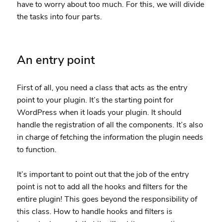
have to worry about too much. For this, we will divide
the tasks into four parts.
An entry point
First of all, you need a class that acts as the entry
point to your plugin. It’s the starting point for
WordPress when it loads your plugin. It should
handle the registration of all the components. It’s also
in charge of fetching the information the plugin needs
to function.
It’s important to point out that the job of the entry
point is not to add all the hooks and filters for the
entire plugin! This goes beyond the responsibility of
this class. How to handle hooks and filters is