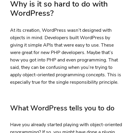
Why is it so hard to do with
WordPress?
At its creation, WordPress wasn’t designed with
objects in mind. Developers built WordPress by
giving it simple APIs that were easy to use. These
were great for new PHP developers. Maybe that’s
how you got into PHP and even programming. That
said, they can be confusing when you’re trying to
apply object-oriented programming concepts. This is
especially true for the single responsibility principle.
What WordPress tells you to do
Have you already started playing with object-oriented
programming? If so, you might have done a plugin