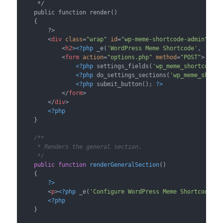
     */

    public function render()

    {

        ?>

<
div
class
=
"wrap"
id
=
"wp-meme-shortcode-admin"
>
<
h2
>
<?php
 _e(
'WordPress Meme Shortcode'
, 
'wp_m
<
form
action
=
"options.php"
method
=
"POST"
>
<?php
 settings_fields(
'wp_meme_shortcode'
)
<?php
 do_settings_sections(
'wp_meme_shortc
<?php
 submit_button(); 
?>
</
form
>
</
div
>
<?php
    }

/**

     * Renders the general section.

     */
public
function
renderGeneralSection
(
)

{

?>
<
p
>
<?php
 _e(
'Configure WordPress Meme Shortcode.'
,
<?php
    }
