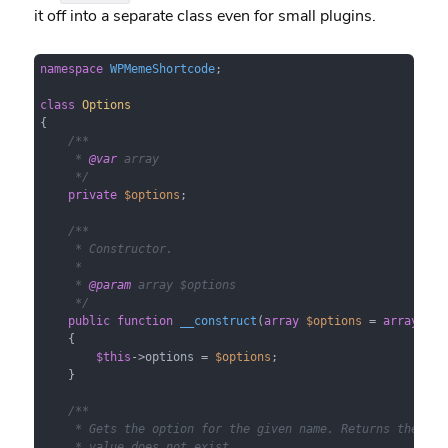
it off into a separate class even for small plugins.
namespace
WPMemeShortcode
;

class
Options
{

/**

     * 
@var
 array

     */
private
$options
;

/**

     * Constructor.

     *

     * 
@param
 array $options

     */
public
function
__construct
(
array
$options
 = 
array
(
)
)

{

$this
->options = 
$options
;

    }

/**

     * Gets the option for the given name. Returns the defa
     * value does not exist.
