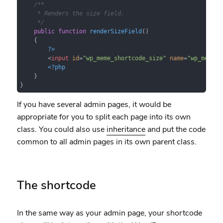
/**

     * Renders the size field.

     */
public
function
renderSizeField
(
)

{

?>
<
input
id
=
"wp_meme_shortcode_size"
name
=
"wp_meme_s
<?php
    }

}
If you have several admin pages, it would be
appropriate for you to split each page into its own
class. You could also use
inheritance
and put the code
common to all admin pages in its own parent class.
The shortcode
In the same way as your admin page, your shortcode