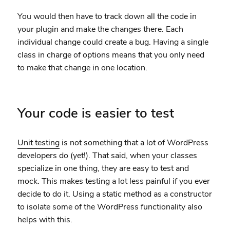
You would then have to track down all the code in
your plugin and make the changes there. Each
individual change could create a bug. Having a single
class in charge of options means that you only need
to make that change in one location.
Your code is easier to test
Unit testing
is not something that a lot of WordPress
developers do (yet!). That said, when your classes
specialize in one thing, they are easy to test and
mock. This makes testing a lot less painful if you ever
decide to do it. Using a static method as a constructor
to isolate some of the WordPress functionality also
helps with this.