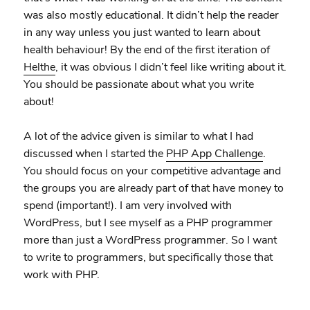
was also mostly educational. It didn’t help the reader
in any way unless you just wanted to learn about
health behaviour! By the end of the first iteration of
Helthe
, it was obvious I didn’t feel like writing about it.
You should be passionate about what you write
about!
A lot of the advice given is similar to what I had
discussed when I started the
PHP App Challenge
.
You should focus on your competitive advantage and
the groups you are already part of that have money to
spend (important!). I am very involved with
WordPress, but I see myself as a PHP programmer
more than just a WordPress programmer. So I want
to write to programmers, but specifically those that
work with PHP.