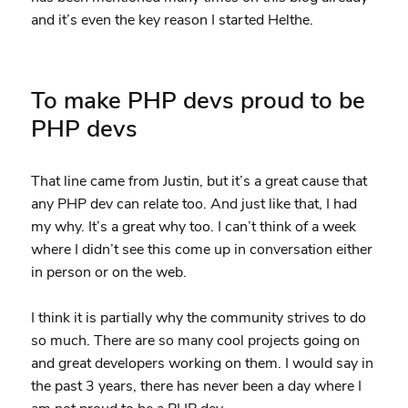
and it’s even the key reason I started Helthe.
To make PHP devs proud to be
PHP devs
That line came from Justin, but it’s a great cause that
any PHP dev can relate too. And just like that, I had
my why. It’s a great why too. I can’t think of a week
where I didn’t see this come up in conversation either
in person or on the web.
I think it is partially why the community strives to do
so much. There are so many cool projects going on
and great developers working on them. I would say in
the past 3 years, there has never been a day where I