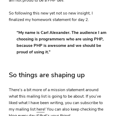
am not proud to be a PHP dev.
So following this new yet not so new insight, I
finalized my homework statement for day 2.
“My name is Carl Alexander. The audience I am
choosing is programmers who are using PHP,
because PHP is awesome and we should be
proud of using it.”
So things are shaping up
There’s a bit more of a mission statement around
what this mailing list is going to be about. If you’ve
liked what I have been writing, you can subscribe to
my mailing list
here
! You can also keep checking the
blog every day if that’s your thing!