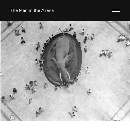
The Man in the Arena