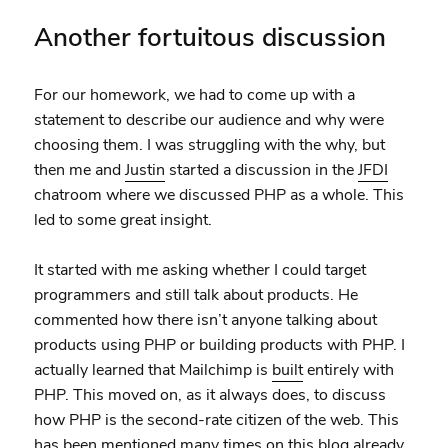
Another fortuitous discussion
For our homework, we had to come up with a
statement to describe our audience and why were
choosing them. I was struggling with the why, but
then me and
Justin
started a discussion in the
JFDI
chatroom where we discussed PHP as a whole. This
led to some great insight.
It started with me asking whether I could target
programmers and still talk about products. He
commented how there isn’t anyone talking about
products using PHP or building products with PHP. I
actually learned that Mailchimp is
built
entirely with
PHP. This moved on, as it always does, to discuss
how PHP is the second-rate citizen of the web. This
has been mentioned many times on this blog already