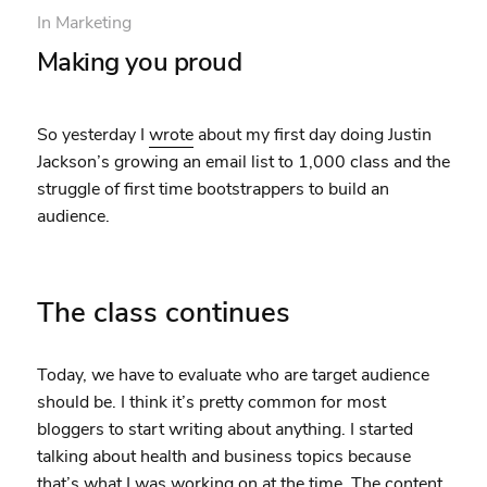
In
Marketing
Making you proud
So yesterday I
wrote
about my first day doing Justin
Jackson’s growing an email list to 1,000 class and the
struggle of first time bootstrappers to build an
audience.
The class continues
Today, we have to evaluate who are target audience
should be. I think it’s pretty common for most
bloggers to start writing about anything. I started
talking about health and business topics because
that’s what I was working on at the time. The content