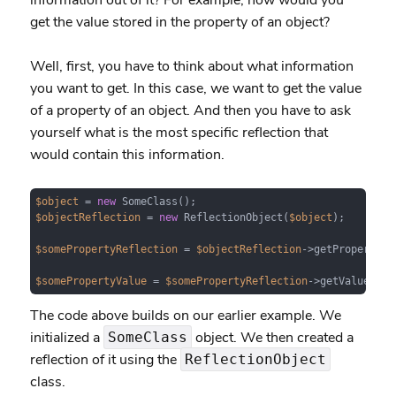
information out of it? For example, how would you
get the value stored in the property of an object?
Well, first, you have to think about what information
you want to get. In this case, we want to get the value
of a property of an object. And then you have to ask
yourself what is the most specific reflection that
would contain this information.
$object
 = 
new
$objectReflection
 = 
new
 ReflectionObject(
$object
);

$somePropertyReflection
 = 
$objectReflection
->getProperty(
'
$somePropertyValue
 = 
$somePropertyReflection
->getValue(
$ob
The code above builds on our earlier example. We
initialized a
object. We then created a
SomeClass
reflection of it using the
ReflectionObject
class.