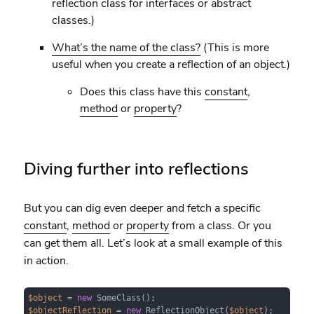
reflection class for interfaces or abstract
classes.)
What’s the name of the class?
(This is more
useful when you create a reflection of an object.)
Does this class have this
constant
,
method
or
property
?
Diving further into reflections
But you can dig even deeper and fetch a specific
constant
,
method
or
property
from a class. Or you
can get them all. Let’s look at a small example of this
in action.
$object
 = 
new
$objectReflection
 = 
new
 ReflectionObject(
$object
);
