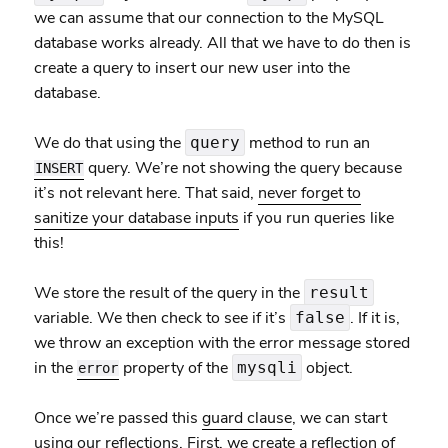
we can assume that our connection to the MySQL
database works already. All that we have to do then is
create a query to insert our new user into the
database.
We do that using the
method to run an
query
query. We’re not showing the query because
INSERT
it’s not relevant here. That said,
never forget to
sanitize your database inputs
if you run queries like
this!
We store the result of the query in the
result
variable. We then check to see if it’s
. If it is,
false
we throw an exception with the error message stored
in the
property of the
object.
mysqli
error
Once we’re passed this
guard clause
, we can start
using our reflections. First, we create a reflection of