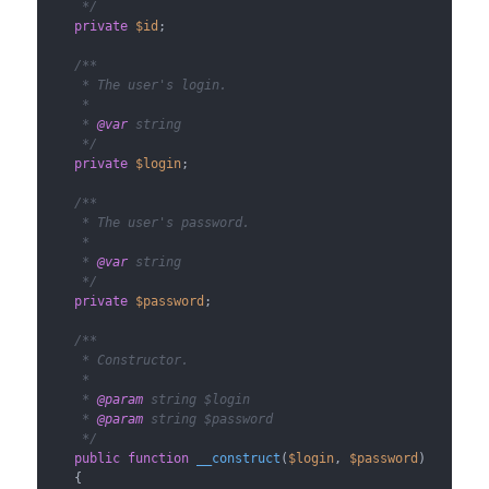
     */
private
$id
;

/**

     * The user's login.

     *

     * 
@var
 string

     */
private
$login
;

/**

     * The user's password.

     *

     * 
@var
 string

     */
private
$password
;

/**

     * Constructor.

     *

     * 
@param
 string $login

     * 
@param
 string $password

     */
public
function
__construct
(
$login
, 
$password
)

{
