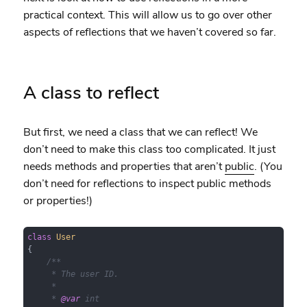
practical context. This will allow us to go over other
aspects of reflections that we haven’t covered so far.
A class to reflect
But first, we need a class that we can reflect! We
don’t need to make this class too complicated. It just
needs methods and properties that aren’t
public
. (You
don’t need for reflections to inspect public methods
or properties!)
class
User
{

/**

     * The user ID.

     *

     * 
@var
 int
