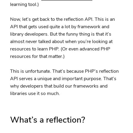
learning tool.)
Now, let’s get back to the reflection API. This is an
API that gets used quite a lot by framework and
library developers. But the funny thing is that it’s
almost never talked about when you’re looking at
resources to learn PHP. (Or even advanced PHP
resources for that matter.)
This is unfortunate. That’s because PHP’s reflection
API serves a unique and important purpose. That’s
why developers that build our frameworks and
libraries use it so much.
What’s a reflection?