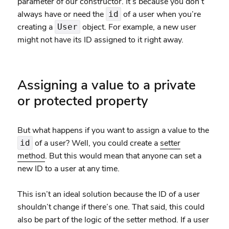
parameter of our constructor. It’s because you don’t
always have or need the
of a user when you’re
id
creating a
object. For example, a new user
User
might not have its ID assigned to it right away.
Assigning a value to a private
or protected property
But what happens if you want to assign a value to the
of a user? Well, you could create a
setter
id
method
. But this would mean that anyone can set a
new ID to a user at any time.
This isn’t an ideal solution because the ID of a user
shouldn’t change if there’s one. That said, this could
also be part of the logic of the setter method. If a user