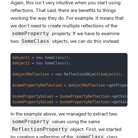
Again, this isn’t very intuitive when you start using
reflections. That said, there are benefits to things
working the way they do. For example, it means that
we don’t need to create multiple reflections of the
property. If we have to examine
someProperty
two
objects, we can do this instead:
SomeClass
$object1
 = 
new
$object2
 = 
new
 SomeClass();

$objectReflection
 = 
new
 ReflectionObject(
$object1
);

$somePropertyReflection
 = 
$objectReflection
->getProperty(
'
$somePropertyValue1
 = 
$somePropertyReflection
->getValue(
$o
$somePropertyValue2
 = 
$somePropertyReflection
->getValue(
$o
In the example above, we managed to extract two
values using the same
someProperty
object. First, we started
ReflectionProperty
by creating a reflection of the
class.
someClass