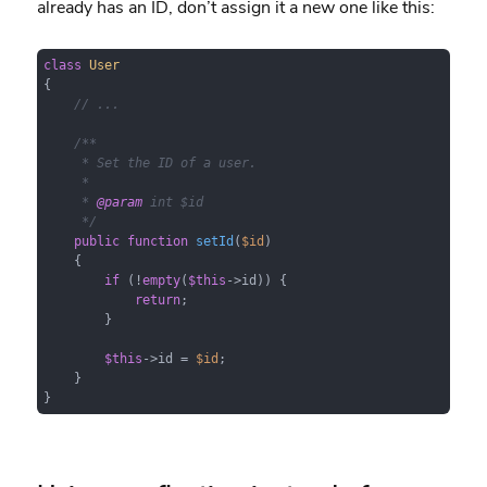
already has an ID, don’t assign it a new one like this:
class
User
{

// ...
/**

     * Set the ID of a user.

     *

     * 
@param
 int $id

     */
public
function
setId
(
$id
)

{

if
 (!
empty
(
$this
->id)) {

return
;

        }

$this
->id = 
$id
;

    }

}