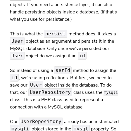
objects. If you need a
persistence
layer, it can also
handle persisting objects inside a database. (If that’s
what you use for persistence.)
This is what the
method does. It takes a
persist
object as an argument and persists it in the
User
MySQL database. Only once we’ve persisted our
object do we assign it an
.
User
id
So instead of using a
method to assign the
setId
, we’re using reflections. But first, we need to
id
save our
object inside the database. To do
User
that, our
class uses the
UserRepository
mysqli
class. This is a PHP class used to represent a
connection with a MySQL database.
Our
already has an instantiated
UserRepository
object stored in the
property. So
mysqli
mysql