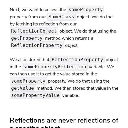
Next, we want to access the
someProperty
property from our
object. We do that
SomeClass
by fetching its reflection from our
object. We do that using the
ReflectionObject
method which returns a
getProperty
object.
ReflectionProperty
We also stored that
object
ReflectionProperty
in the
variable. We
somePropertyReflection
can then use it to get the value stored in the
property. We do that using the
someProperty
method. We then stored that value in the
getValue
variable.
somePropertyValue
Reflections are never reflections of