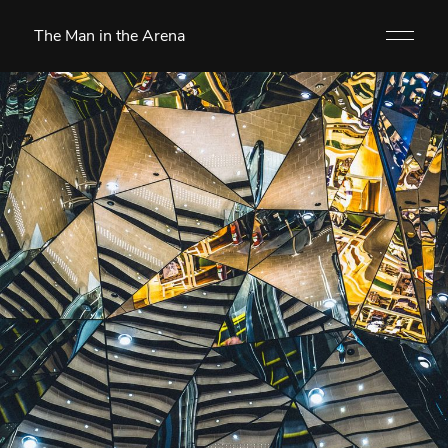
The Man in the Arena