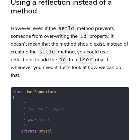
Using a reflection instead of a
method
However, even if the
method prevents
setId
someone from overwriting the
property, it
id
doesn’t mean that the method should exist. Instead of
creating the
method, you could use
setId
reflections to add the
to a
object
id
User
whenever you need it. Let’s look at how we can do
that.
class
UserRepository
{

/**

     * The user's login.

     *

     * 
@var
 mysqli

     */
private
$mysql
;
