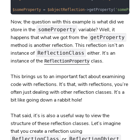
$someProperty
 = 
$objectReflection
->getProperty(
'someProper
Now, the question with this example is what did we
store in the
variable? Well, it
someProperty
happens that what we got from the
getProperty
method is another reflection. This reflection isn’t an
instance of
either. It’s an
ReflectionClass
instance of the
class.
ReflectionProperty
This brings us to an important fact about examining
code with reflections. It’s that, with reflections, you’re
often just dealing with other reflection classes. It’s a
bit like going down a rabbit hole!
That said, it’s is also a useful way to view the
structure of these reflection classes. Let’s imagine
that you create a reflection using
or
.
ReflectionClass
ReflectionObject