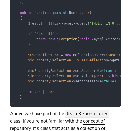
// ...
public
function
persist
(
User 
$user
) 

{

$result
 = 
$this
->mysql->query(
'INSERT INTO ...'
);

if
 (!
$result
) {

throw
new
 \
Exception
(
$this
->mysql->error);

        }

$userReflection
 = 
new
 ReflectionObject(
$user
);

$idPropertyReflection
 = 
$userReflection
->getProper
$idPropertyReflection
->setAccessible(
true
);

$idPropertyReflection
->setValue(
$user
, 
$this
->mysq
$idPropertyReflection
->setAccessible(
false
);

return
$user
;

    }

}
Above we have part of the
UserRepository
class. If you’re not familiar with the
concept of
repository
, it’s class that acts as a collection of