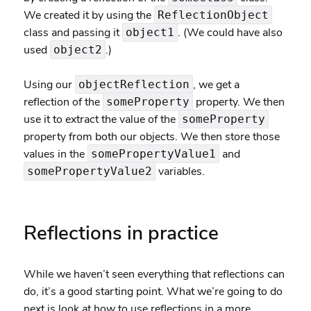
We created it by using the
ReflectionObject
class and passing it
. (We could have also
object1
used
.)
object2
Using our
, we get a
objectReflection
reflection of the
property. We then
someProperty
use it to extract the value of the
someProperty
property from both our objects. We then store those
values in the
and
somePropertyValue1
variables.
somePropertyValue2
Reflections in practice
While we haven’t seen everything that reflections can
do, it’s a good starting point. What we’re going to do
next is look at how to use reflections in a more