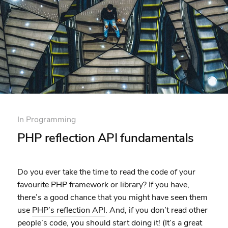
In
Programming
PHP reflection API fundamentals
Do you ever take the time to read the code of your
favourite PHP framework or library? If you have,
there’s a good chance that you might have seen them
use
PHP’s reflection API
. And, if you don’t read other
people’s code,
you should start doing it
! (It’s a great