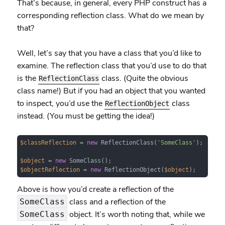
That’s because, in general, every PHP construct has a
corresponding reflection class. What do we mean by
that?
Well, let’s say that you have a class that you’d like to
examine. The reflection class that you’d use to do that
is the
class. (Quite the obvious
ReflectionClass
class name!) But if you had an object that you wanted
to inspect, you’d use the
class
ReflectionObject
instead. (You must be getting the idea!)
$classReflection
 = 
new
 ReflectionClass(
'SomeClass'
);

$object
 = 
new
$objectReflection
 = 
new
 ReflectionObject(
$object
);
Above is how you’d create a reflection of the
class and a reflection of the
SomeClass
object. It’s worth noting that, while we
SomeClass