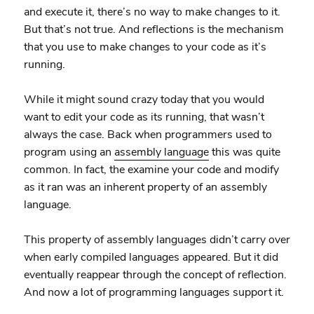
and execute it, there’s no way to make changes to it.
But that’s not true. And reflections is the mechanism
that you use to make changes to your code as it’s
running.
While it might sound crazy today that you would
want to edit your code as its running, that wasn’t
always the case. Back when programmers used to
program using an
assembly language
this was quite
common. In fact, the examine your code and modify
as it ran was an inherent property of an assembly
language.
This property of assembly languages didn’t carry over
when early compiled languages appeared. But it did
eventually reappear through the concept of reflection.
And now a lot of programming languages support it.