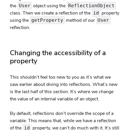
the
object using the
User
ReflectionObject
class. Then we create a reflection of the
property
id
using the
method of our
getProperty
User
reflection.
Changing the accessibility of a
property
This shouldn’t feel too new to you as it’s what we
saw earlier about diving into reflections. What’s new
is the last half of this section. It’s where we change
the value of an internal variable of an object.
By default, reflections don’t override the scope of a
variable. This means that, while we have a reflection
of the
property, we can’t do much with it. It’s still
id