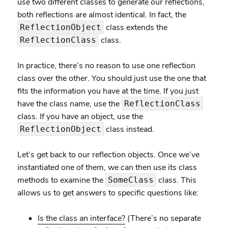
use two different classes to generate our reflections,
both reflections are almost identical. In fact, the
class extends the
ReflectionObject
class.
ReflectionClass
In practice, there’s no reason to use one reflection
class over the other. You should just use the one that
fits the information you have at the time. If you just
have the class name, use the
ReflectionClass
class. If you have an object, use the
class instead.
ReflectionObject
Let’s get back to our reflection objects. Once we’ve
instantiated one of them, we can then use its class
methods to examine the
class. This
SomeClass
allows us to get answers to specific questions like:
Is the class an interface?
(There’s no separate