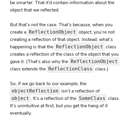
be smarter. That it’d contain information about the
object that we reflected.
But that’s not the case. That’s because, when you
create a
object, you’re not
ReflectionObject
creating a reflection of that object. Instead, what’s
happening is that the
class
ReflectionObject
creates a reflection of the class of the object that you
gave it. (That’s also why the
ReflectionObject
class extends the
class.)
ReflectionClass
So, if we go back to our example, the
isn’t a reflection of
objectReflection
. It’s a reflection of the
class.
object
SomeClass
It’s unintuitive at first, but you get the hang of it
eventually.