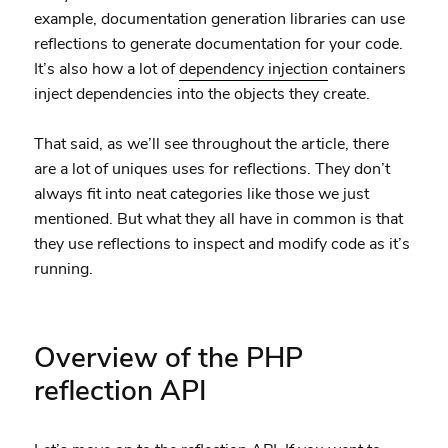
example, documentation generation libraries can use
reflections to generate documentation for your code.
It’s also how a lot of
dependency injection
containers
inject dependencies into the objects they create.
That said, as we’ll see throughout the article, there
are a lot of uniques uses for reflections. They don’t
always fit into neat categories like those we just
mentioned. But what they all have in common is that
they use reflections to inspect and modify code as it’s
running.
Overview of the PHP
reflection API