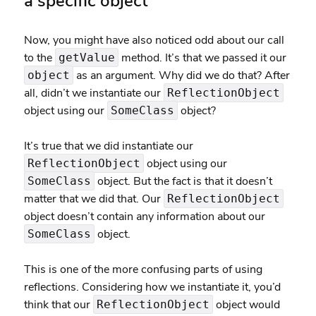
a specific object
Now, you might have also noticed odd about our call
to the
method. It’s that we passed it our
getValue
as an argument. Why did we do that? After
object
all, didn’t we instantiate our
ReflectionObject
object using our
object?
SomeClass
It’s true that we did instantiate our
object using our
ReflectionObject
object. But the fact is that it doesn’t
SomeClass
matter that we did that. Our
ReflectionObject
object doesn’t contain any information about our
object.
SomeClass
This is one of the more confusing parts of using
reflections. Considering how we instantiate it, you’d
think that our
object would
ReflectionObject