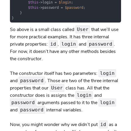
$this
->login = 
$login
;

$this
->password = 
$password
;

    }

}
So above is a small class called
that we’ll use
User
for more practical examples. It has three internal
private properties:
,
and
.
id
login
password
For now, it doesn’t have any other methods besides
the constructor.
The constructor itself has two parameters:
login
and
. Those are two of the three internal
password
properties that our
class has. All that the
User
constructor does is assigns the
and
login
arguments passed to it to the
password
login
and
internal variables.
password
Now, you might wonder why we didn’t put
as a
id