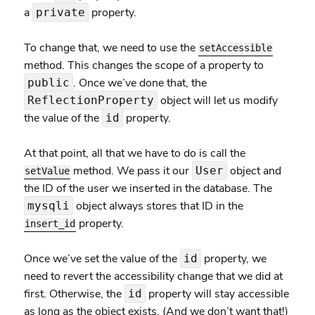
a
property.
private
To change that, we need to use the
setAccessible
method. This changes the scope of a property to
. Once we’ve done that, the
public
object will let us modify
ReflectionProperty
the value of the
property.
id
At that point, all that we have to do is call the
method. We pass it our
object and
User
setValue
the ID of the user we inserted in the database. The
object always stores that ID in the
mysqli
property.
insert_id
Once we’ve set the value of the
property, we
id
need to revert the accessibility change that we did at
first. Otherwise, the
property will stay accessible
id
as long as the object exists. (And we don’t want that!)