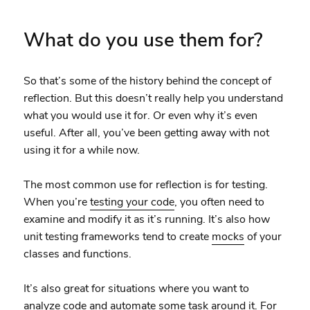
What do you use them for?
So that’s some of the history behind the concept of
reflection. But this doesn’t really help you understand
what you would use it for. Or even why it’s even
useful. After all, you’ve been getting away with not
using it for a while now.
The most common use for reflection is for testing.
When you’re
testing your code
, you often need to
examine and modify it as it’s running. It’s also how
unit testing frameworks tend to create
mocks
of your
classes and functions.
It’s also great for situations where you want to
analyze code and automate some task around it. For