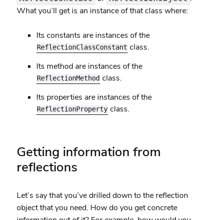
What you’ll get is an instance of that class where:
Its constants are instances of the
class.
ReflectionClassConstant
Its method are instances of the
class.
ReflectionMethod
Its properties are instances of the
class.
ReflectionProperty
Getting information from
reflections
Let’s say that you’ve drilled down to the reflection
object that you need. How do you get concrete