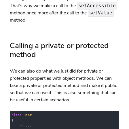
That’s why we make a call to the
setAccessible
method once more after the call to the
setValue
method.
Calling a private or protected
method
We can also do what we just did for private or
protected properties with object methods. We can
take a private or protected method and make it public
so that we can use it. This is also something that can
be useful in certain scenarios.
class
User
{

// ...