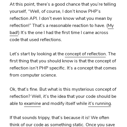
At this point, there’s a good chance that you’re telling
yourself, “Well, of course, I don’t know PHP’s
reflection API. I don’t even know what you mean by
reflection!” That’s a reasonable reaction to have. (
My
bad!
) It’s the one I had the first time I came across
code that used reflections.
Let’s start by looking at the
concept of reflection
. The
first thing that you should know is that the concept of
reflection isn’t PHP specific. It’s a concept that comes
from computer science.
Ok, that’s fine. But what is this mysterious concept of
reflection? Well, it’s the idea that your code should be
able to
examine
and modify itself while
it’s running
.
If that sounds trippy, that’s because it is! We often
think of our code as something static. Once you save