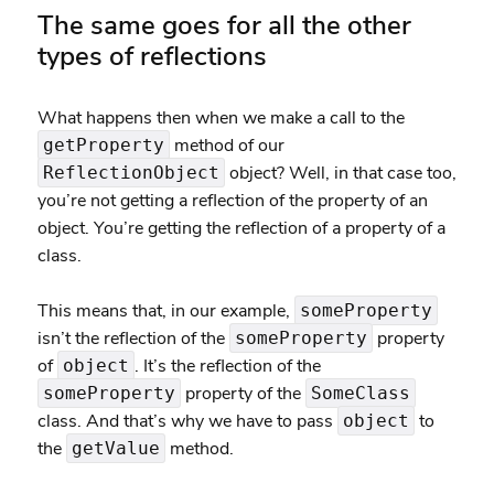
The same goes for all the other
types of reflections
What happens then when we make a call to the
method of our
getProperty
object? Well, in that case too,
ReflectionObject
you’re not getting a reflection of the property of an
object. You’re getting the reflection of a property of a
class.
This means that, in our example,
someProperty
isn’t the reflection of the
property
someProperty
of
. It’s the reflection of the
object
property of the
someProperty
SomeClass
class. And that’s why we have to pass
to
object
the
method.
getValue