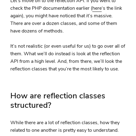
Let’s move on to the reflection API. If you went to
check the PHP documentation earlier (
here
‘s the link
again), you might have noticed that it’s massive.
There are over a dozen classes, and some of them
have dozens of methods.
It’s not realistic (or even useful for us) to go over all of
them. What we’ll do instead is look at the reflection
API from a high level. And, from there, we’ll look the
reflection classes that you’re the most likely to use.
How are reflection classes
structured?
While there are a lot of reflection classes, how they
related to one another is pretty easy to understand.