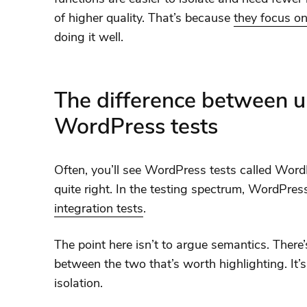
of higher quality. That’s because
they focus on
doing it well.
The difference between un
WordPress tests
Often, you’ll see WordPress tests called WordPr
quite right. In the testing spectrum, WordPres
integration tests
.
The point here isn’t to argue semantics. There’
between the two that’s worth highlighting. It’s 
isolation.