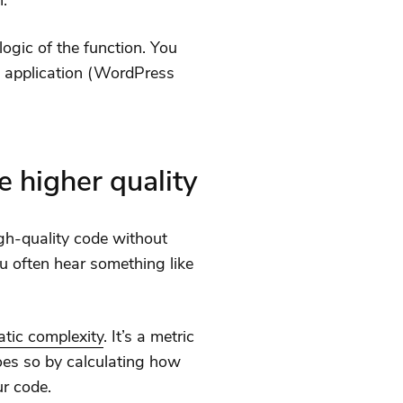
n.
 logic of the function. You
e application (WordPress
 higher quality
gh-quality code without
ou often hear something like
tic complexity
. It’s a metric
does so by calculating how
r code.