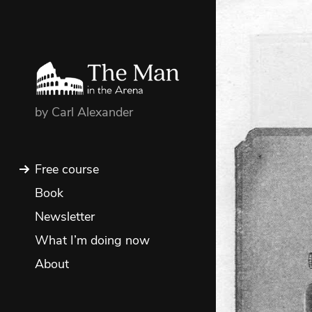
by Carl Alexander
Free course
Book
Newsletter
What I’m doing now
About