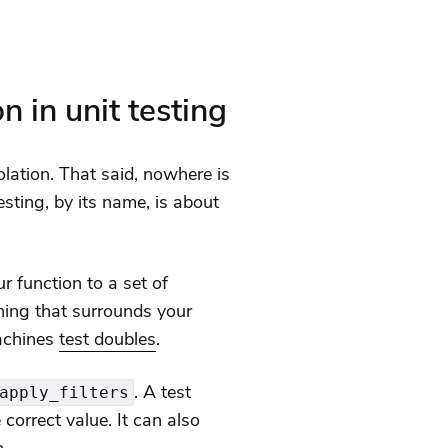
n in unit testing
lation. That said, nowhere is
esting, by its name, is about
ur function to a set of
hing that surrounds your
machines
test doubles
.
. A test
apply_filters
 correct value. It can also