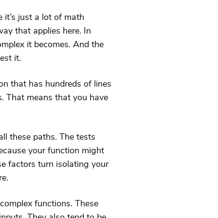
it’s just a lot of math
way that applies here. In
complex it becomes. And the
st it.
on that has hundreds of lines
ts. That means that you have
all these paths. The tests
ecause your function might
se factors turn isolating your
re.
 complex functions. These
inputs. They also tend to be