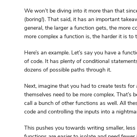
We won’t be diving into it more than that since 
(boring!). That said, it has an important takea
general, the larger a function gets, the more 
more complex a function is, the harder it is to te
Here’s an example. Let’s say you have a functi
of code. It has plenty of conditional statemen
dozens of possible paths through it.
Next, imagine that you had to create tests for 
themselves need to be more complex. That’s b
call a bunch of other functions as well. All the
code and controlling the inputs into a nightma
This pushes you towards writing smaller, less
functions are easier to isolate and need fewer 