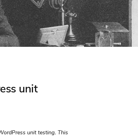
ess unit
ordPress unit testing. This