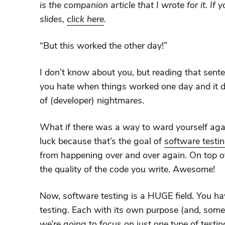
is the companion article that I wrote for it. If y
slides,
click here
.
“But this worked the other day!”
I don’t know about you, but reading that sente
you hate when things worked one day and it doe
of (developer) nightmares.
What if there was a way to ward yourself again
luck because that’s the goal of
software testi
from happening over and over again. On top of
the quality of the code you write. Awesome!
Now, software testing is a HUGE field. You hav
testing. Each with its own purpose (and, some
we’re going to focus on just one type of testing