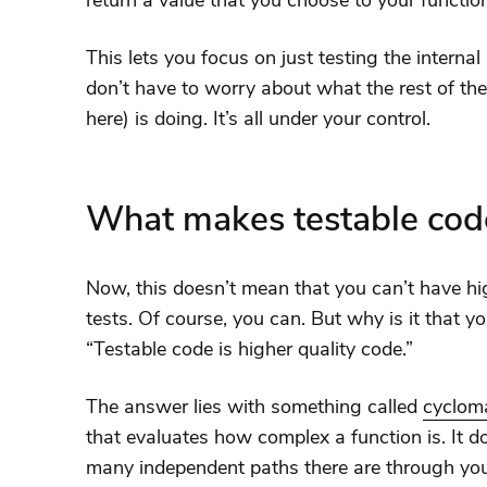
return a value that you choose to your functio
This lets you focus on just testing the internal
don’t have to worry about what the rest of th
here) is doing. It’s all under your control.
What makes testable code
Now, this doesn’t mean that you can’t have hi
tests. Of course, you can. But why is it that y
“Testable code is higher quality code.”
The answer lies with something called
cycloma
that evaluates how complex a function is. It 
many independent paths there are through you