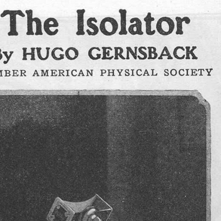
e?
Join my newsletter