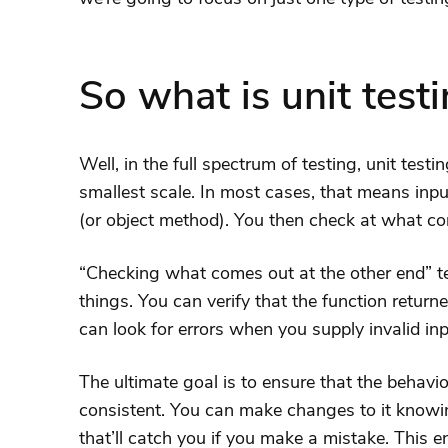
So what is unit test
Well, in the full spectrum of testing, unit test
smallest scale. In most cases, that means inpu
(or object method). You then check at what co
“Checking what comes out at the other end” t
things. You can verify that the function return
can look for errors when you supply invalid inp
The ultimate goal is to ensure that the behavio
consistent. You can make changes to it knowin
that’ll catch you if you make a mistake. This 