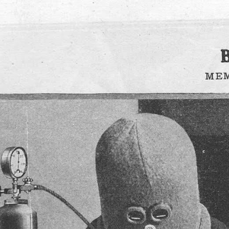
Want to get more articles like this on