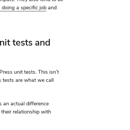
 doing a specific job
and
it tests and
ess unit tests. This isn’t
s tests are what we call
s an actual difference
their relationship with