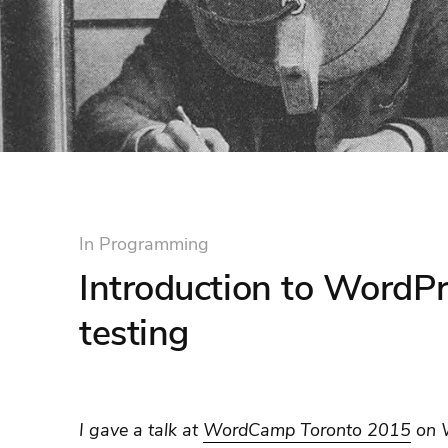
In
Programming
Introduction to WordPr
testing
I gave a talk at
WordCamp Toronto 2015
on W