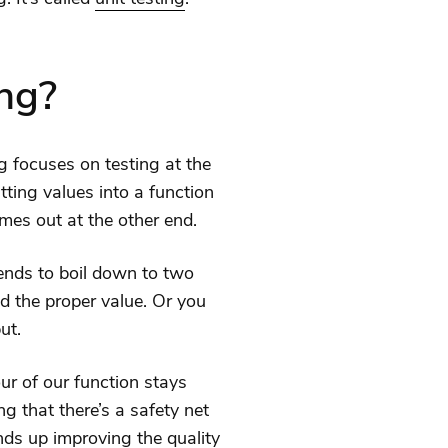
ing?
ing focuses on testing at the
tting values into a function
mes out at the other end.
ends to boil down to two
ed the proper value. Or you
ut.
ur of our function stays
g that there’s a safety net
ends up improving the quality