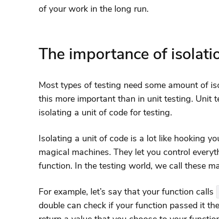
of your work in the long run.
The importance of isolatio
Most types of testing need some amount of iso
this more important than in unit testing. Unit t
isolating a unit of code for testing.
Isolating a unit of code is a lot like hooking yo
magical machines. They let you control everyt
function. In the testing world, we call these 
For example, let’s say that your function calls
double can check if your function passed it the