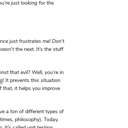
ou’re just looking for the
nce just frustrates me! Don’t
sn’t the next. It’s the stuff
st that evil? Well, you’re in
ng
! It prevents this situation
 that, it helps you improve
e a ton of different types of
times, philosophy). Today,
. It’s called
unit testing
.