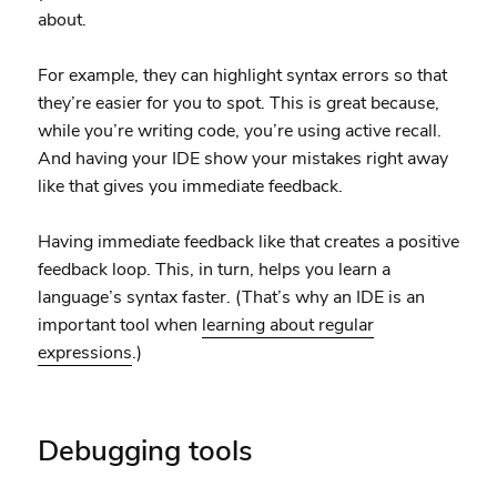
about.
For example, they can highlight syntax errors so that
they’re easier for you to spot. This is great because,
while you’re writing code, you’re using active recall.
And having your IDE show your mistakes right away
like that gives you immediate feedback.
Having immediate feedback like that creates a positive
feedback loop. This, in turn, helps you learn a
language’s syntax faster. (That’s why an IDE is an
important tool when
learning about regular
expressions
.)
Debugging tools