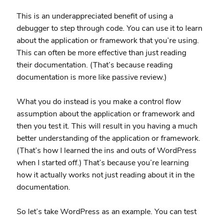
This is an underappreciated benefit of using a
debugger to step through code. You can use it to learn
about the application or framework that you’re using.
This can often be more effective than just reading
their documentation. (That’s because reading
documentation is more like passive review.)
What you do instead is you make a control flow
assumption about the application or framework and
then you test it. This will result in you having a much
better understanding of the application or framework.
(That’s how I learned the ins and outs of WordPress
when I started off.) That’s because you’re learning
how it actually works not just reading about it in the
documentation.
So let’s take WordPress as an example. You can test