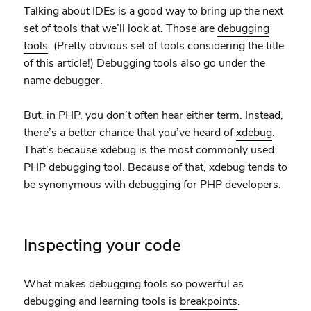
Talking about IDEs is a good way to bring up the next
set of tools that we’ll look at. Those are
debugging
tools
. (Pretty obvious set of tools considering the title
of this article!) Debugging tools also go under the
name debugger.
But, in PHP, you don’t often hear either term. Instead,
there’s a better chance that you’ve heard of
xdebug
.
That’s because xdebug is the most commonly used
PHP debugging tool. Because of that, xdebug tends to
be synonymous with debugging for PHP developers.
Inspecting your code
What makes debugging tools so powerful as
debugging and learning tools is
breakpoints
.