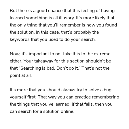
But there’s a good chance that this feeling of having
learned something is all illusory. It’s more likely that
the only thing that you’ll remember is how you found
the solution. In this case, that’s probably the
keywords that you used to do your search.
Now, it’s important to not take this to the extreme
either. Your takeaway for this section shouldn’t be
that “Searching is bad. Don’t do it.” That’s not the
point at all.
It’s more that you should always try to solve a bug
yourself first. That way you can practice remembering
the things that you’ve learned. If that fails,
then
you
can search for a solution online.