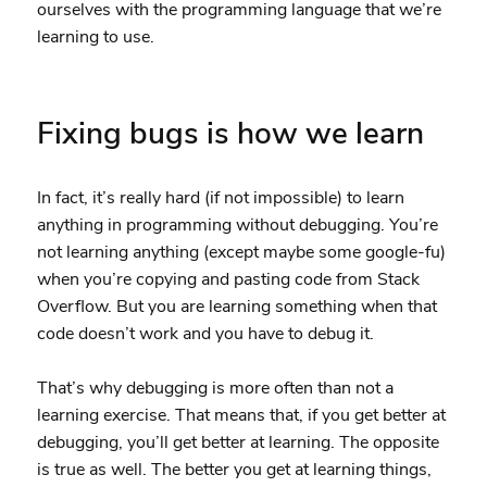
ourselves with the programming language that we’re
learning to use.
Fixing bugs is how we learn
In fact, it’s really hard (if not impossible) to learn
anything in programming without debugging. You’re
not learning anything (except maybe some google-fu)
when you’re copying and pasting code from Stack
Overflow. But you are learning something when that
code doesn’t work and you have to debug it.
That’s why debugging is more often than not a
learning exercise. That means that, if you get better at
debugging, you’ll get better at learning. The opposite
is true as well. The better you get at learning things,