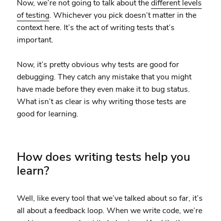
Now, we’re not going to talk about the
different levels
of testing
. Whichever you pick doesn’t matter in the
context here. It’s the act of writing tests that’s
important.
Now, it’s pretty obvious why tests are good for
debugging. They catch any mistake that you might
have made before they even make it to bug status.
What isn’t as clear is why writing those tests are
good for learning.
How does writing tests help you
learn?
Well, like every tool that we’ve talked about so far, it’s
all about a feedback loop. When we write code, we’re