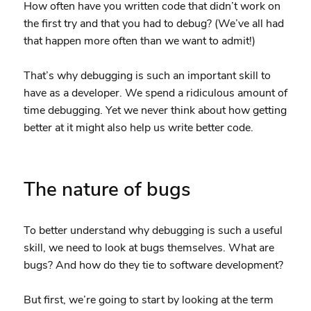
How often have you written code that didn’t work on
the first try and that you had to debug? (We’ve all had
that happen more often than we want to admit!)
That’s why debugging is such an important skill to
have as a developer. We spend a ridiculous amount of
time debugging. Yet we never think about how getting
better at it might also help us write better code.
The nature of bugs
To better understand why debugging is such a useful
skill, we need to look at bugs themselves. What are
bugs? And how do they tie to software development?
But first, we’re going to start by looking at the term