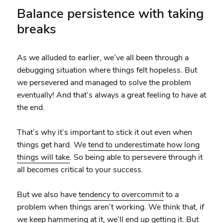
Balance persistence with taking
breaks
As we alluded to earlier, we’ve all been through a
debugging situation where things felt hopeless. But
we persevered and managed to solve the problem
eventually! And that’s always a great feeling to have at
the end.
That’s why it’s important to stick it out even when
things get hard. We
tend to underestimate how long
things will take
. So being able to persevere through it
all becomes critical to your success.
But we also have
tendency to overcommit
to a
problem when things aren’t working. We think that, if
we keep hammering at it, we’ll end up getting it. But