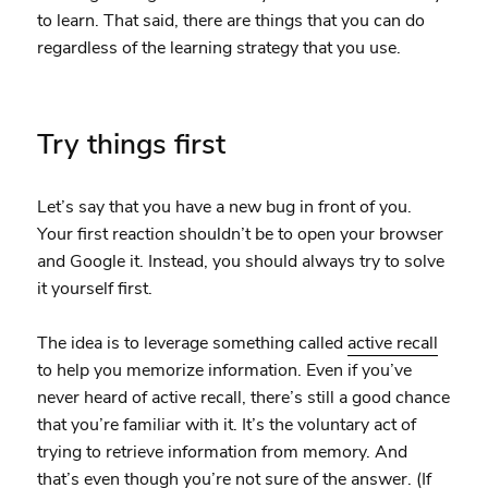
to learn. That said, there are things that you can do
regardless of the learning strategy that you use.
Try things first
Let’s say that you have a new bug in front of you.
Your first reaction shouldn’t be to open your browser
and Google it. Instead, you should always try to solve
it yourself first.
The idea is to leverage something called
active recall
to help you memorize information. Even if you’ve
never heard of active recall, there’s still a good chance
that you’re familiar with it. It’s the voluntary act of
trying to retrieve information from memory. And
that’s even though you’re not sure of the answer. (If