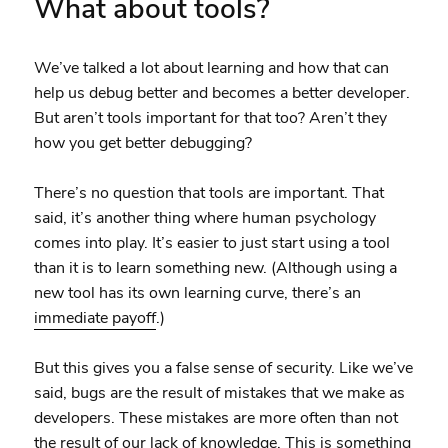
What about tools?
We’ve talked a lot about learning and how that can
help us debug better and becomes a better developer.
But aren’t tools important for that too? Aren’t they
how you get better debugging?
There’s no question that tools are important. That
said, it’s another thing where human psychology
comes into play. It’s easier to just start using a tool
than it is to learn something new. (Although using a
new tool has its own learning curve, there’s an
immediate payoff
.)
But this gives you a false sense of security. Like we’ve
said, bugs are the result of mistakes that we make as
developers. These mistakes are more often than not
the result of our lack of knowledge. This is something