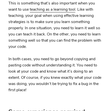
This is something that’s also important when you
want to use
teaching as a learning tool
. Like with
teaching, your goal when using effective learning
strategies is to make sure you learn something
properly. In one situation, you need to learn it well so
you can teach it back. On the other, you need to learn
something well so that you can find the problem with
your code.
In both cases, you need to go beyond copying and
pasting code without understanding it. You need to
look at your code and know what it’s doing to an
extent. Of course, if you knew exactly what your code
was doing, you wouldn’t be trying to fix a bug in the
first place!