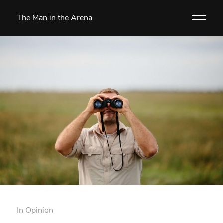
The Man in the Arena
In
Opinion