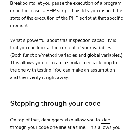
Breakpoints let you pause the execution of a program
or, in this case, a
PHP script
. This lets you inspect the
state of the execution of the PHP script at that specific
moment.
What’s powerful about this inspection capability is
that you can look at the content of your variables.
(Both function/method variables and global variables.)
This allows you to create a similar feedback loop to
the one with testing. You can make an assumption
and then verify it right away.
Stepping through your code
On top of that, debuggers also allow you to
step
through your code
one line at a time. This allows you