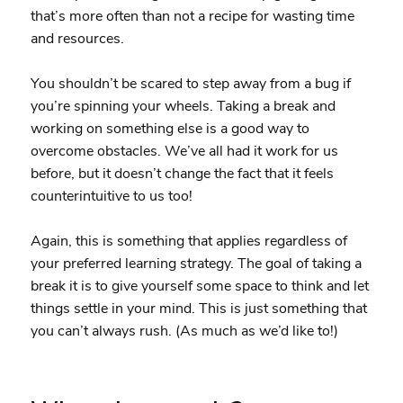
that’s more often than not a recipe for wasting time
and resources.
You shouldn’t be scared to step away from a bug if
you’re spinning your wheels. Taking a break and
working on something else is a good way to
overcome obstacles. We’ve all had it work for us
before, but it doesn’t change the fact that it feels
counterintuitive to us too!
Again, this is something that applies regardless of
your preferred learning strategy. The goal of taking a
break it is to give yourself some space to think and let
things settle in your mind. This is just something that
you can’t always rush. (As much as we’d like to!)