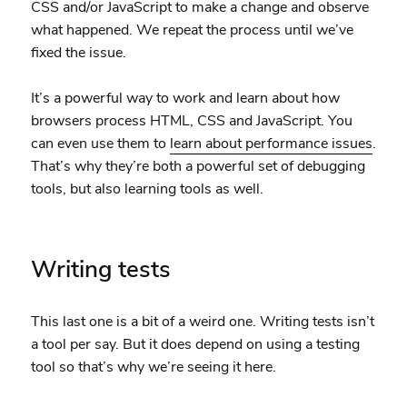
CSS and/or JavaScript to make a change and observe
what happened. We repeat the process until we’ve
fixed the issue.
It’s a powerful way to work and learn about how
browsers process HTML, CSS and JavaScript. You
can even use them to
learn about performance issues
.
That’s why they’re both a powerful set of debugging
tools, but also learning tools as well.
Writing tests
This last one is a bit of a weird one. Writing tests isn’t
a tool per say. But it does depend on using a testing
tool so that’s why we’re seeing it here.