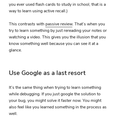
you ever used flash cards to study in school, that is a
way to learn using active recall.)
This contrasts with
passive review
. That’s when you
try to learn something by just rereading your notes or
watching a video. This gives you the illusion that you
know something well because you can see it at a
glance.
Use Google as a last resort
It’s the same thing when trying to learn something
while debugging. If you just google the solution to
your bug, you might solve it faster now. You might
also feel like you learned something in the process as
well.