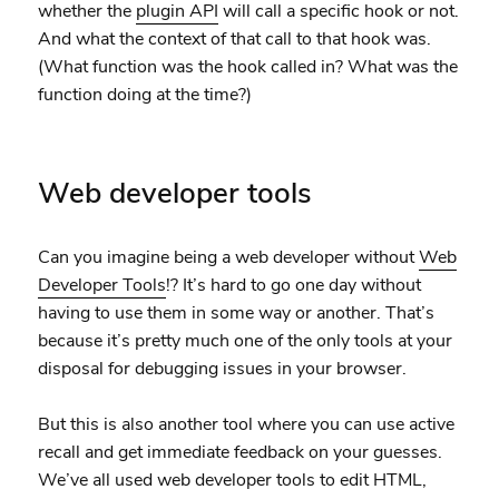
whether the
plugin API
will call a specific hook or not.
And what the context of that call to that hook was.
(What function was the hook called in? What was the
function doing at the time?)
Web developer tools
Can you imagine being a web developer without
Web
Developer Tools
!? It’s hard to go one day without
having to use them in some way or another. That’s
because it’s pretty much one of the only tools at your
disposal for debugging issues in your browser.
But this is also another tool where you can use active
recall and get immediate feedback on your guesses.
We’ve all used web developer tools to edit HTML,