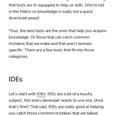
that tools are ill-equipped to help us with. (We’re not
in the Matrix so knowledge is sadly not a quick
download away!)
Thus, the best tools are the ones that help you acquire
knowledge. Or those that can catch common
mistakes that we make and that aren’t domain
specific. There are a few tools that fit into those
categories.
IDEs
Let’s start with
IDEs
. IDEs are a bit of a touchy
subject. Not every developer wants to use one. (And
that’s fine!) That said, IDEs are really good at helping
you catch these common mistakes that we talked