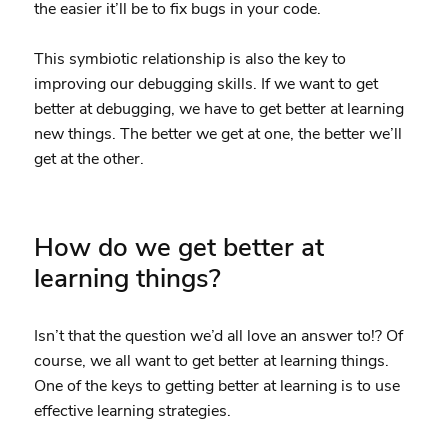
the easier it’ll be to fix bugs in your code.
This symbiotic relationship is also the key to
improving our debugging skills. If we want to get
better at debugging, we have to get better at learning
new things. The better we get at one, the better we’ll
get at the other.
How do we get better at
learning things?
Isn’t that the question we’d all love an answer to!? Of
course, we all want to get better at learning things.
One of the keys to getting better at learning is to use
effective learning strategies.