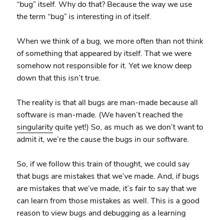
“bug” itself. Why do that? Because the way we use
the term “bug” is interesting in of itself.
When we think of a bug, we more often than not think
of something that appeared by itself. That we were
somehow not responsible for it. Yet we know deep
down that this isn’t true.
The reality is that all bugs are man-made because all
software is man-made. (We haven’t reached the
singularity
quite yet!) So, as much as we don’t want to
admit it, we’re the cause the bugs in our software.
So, if we follow this train of thought, we could say
that bugs are mistakes that we’ve made. And, if bugs
are mistakes that we’ve made, it’s fair to say that we
can learn from those mistakes as well. This is a good
reason to view bugs and debugging as a learning