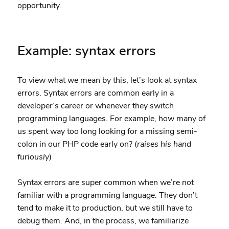
opportunity.
Example: syntax errors
To view what we mean by this, let’s look at syntax
errors. Syntax errors are common early in a
developer’s career or whenever they switch
programming languages. For example, how many of
us spent way too long looking for a missing semi-
colon in our PHP code early on? (
raises his hand
furiously
)
Syntax errors are super common when we’re not
familiar with a programming language. They don’t
tend to make it to production, but we still have to
debug them. And, in the process, we familiarize