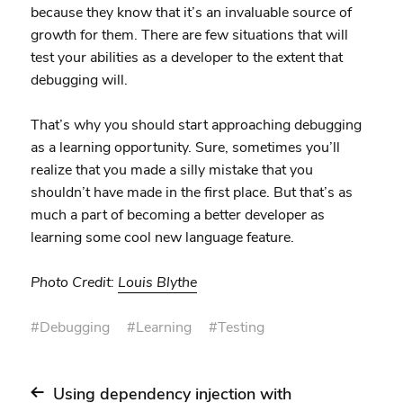
because they know that it’s an invaluable source of
growth for them. There are few situations that will
test your abilities as a developer to the extent that
debugging will.
That’s why you should start approaching debugging
as a learning opportunity. Sure, sometimes you’ll
realize that you made a silly mistake that you
shouldn’t have made in the first place. But that’s as
much a part of becoming a better developer as
learning some cool new language feature.
Photo Credit:
Louis Blythe
#
Debugging
#
Learning
#
Testing
Using dependency injection with