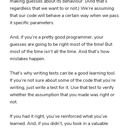
making guesses about its behaviour. (And that’s
regardless that we want to or not.) We’re assuming
that our code will behave a certain way when we pass
it specific parameters.
And, if you’re a pretty good programmer, your
guesses are going to be right most of the time! But
most of the time isn’t all the time. And that’s how
mistakes happen.
That’s why writing tests can be a good learning tool.
If you’re not sure about some of the code that you’re
writing, just write a test for it. Use that test to verify
whether the assumption that you made was right or
not.
If you had it right, you’ve reinforced what you’ve
learned. And, if you didn’t, you took in a valuable