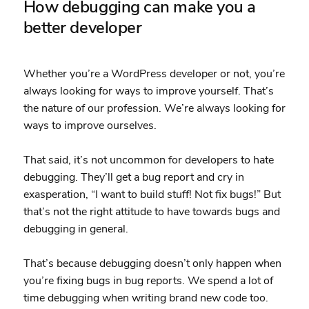
How debugging can make you a
better developer
Whether you’re a WordPress developer or not, you’re
always looking for ways to improve yourself. That’s
the nature of our profession. We’re always looking for
ways to improve ourselves.
That said, it’s not uncommon for developers to hate
debugging. They’ll get a bug report and cry in
exasperation, “I want to build stuff! Not fix bugs!” But
that’s not the right attitude to have towards bugs and
debugging in general.
That’s because debugging doesn’t only happen when
you’re fixing bugs in bug reports. We spend a lot of
time debugging when writing brand new code too.