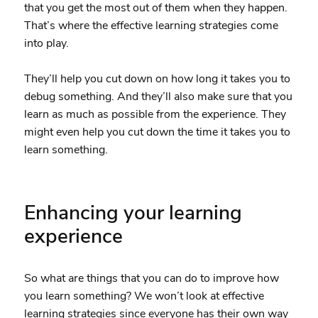
that you get the most out of them when they happen.
That’s where the effective learning strategies come
into play.
They’ll help you cut down on how long it takes you to
debug something. And they’ll also make sure that you
learn as much as possible from the experience. They
might even help you cut down the time it takes you to
learn something.
Enhancing your learning
experience
So what are things that you can do to improve how
you learn something? We won’t look at effective
learning strategies since everyone has their own way