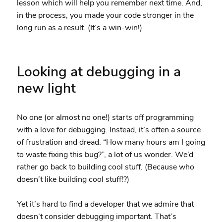
lesson which will help you remember next time. And,
in the process, you made your code stronger in the
long run as a result. (It’s a win-win!)
Looking at debugging in a
new light
No one (or almost no one!) starts off programming
with a love for debugging. Instead, it’s often a source
of frustration and dread. “How many hours am I going
to waste fixing this bug?”, a lot of us wonder. We’d
rather go back to building cool stuff. (Because who
doesn’t like building cool stuff!?)
Yet it’s hard to find a developer that we admire that
doesn’t consider debugging important. That’s