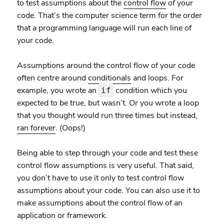
to test assumptions about the
control flow
of your
code. That’s the computer science term for the order
that a programming language will run each line of
your code.
Assumptions around the control flow of your code
often centre around
conditionals
and loops. For
example, you wrote an
condition which you
if
expected to be true, but wasn’t. Or you wrote a loop
that you thought would run three times but instead,
ran forever
. (Oops!)
Being able to step through your code and test these
control flow assumptions is very useful. That said,
you don’t have to use it only to test control flow
assumptions about your code. You can also use it to
make assumptions about the control flow of an
application or framework.