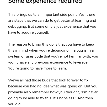
Some experience required
This brings us to an important side point. Yes, there
are steps that we can do to get better at learning and
debugging. But some of it is just experience that you
have to acquire yourself.
The reason to bring this up is that you have to keep
this in mind when you’re debugging. If a bug is in a
system or uses code that you’re not familiar with, you
won’t have any previous experience to leverage.
You’re going to have more to learn.
We’ve all had those bugs that took forever to fix
because you had no idea what was going on. But you
probably also remember how you thought, “I’m never
going to be able to fix this. It’s hopeless.” And then
you did.