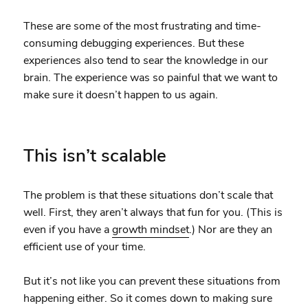
These are some of the most frustrating and time-
consuming debugging experiences. But these
experiences also tend to sear the knowledge in our
brain. The experience was so painful that we want to
make sure it doesn’t happen to us again.
This isn’t scalable
The problem is that these situations don’t scale that
well. First, they aren’t always that fun for you. (This is
even if you have a
growth mindset
.) Nor are they an
efficient use of your time.
But it’s not like you can prevent these situations from
happening either. So it comes down to making sure