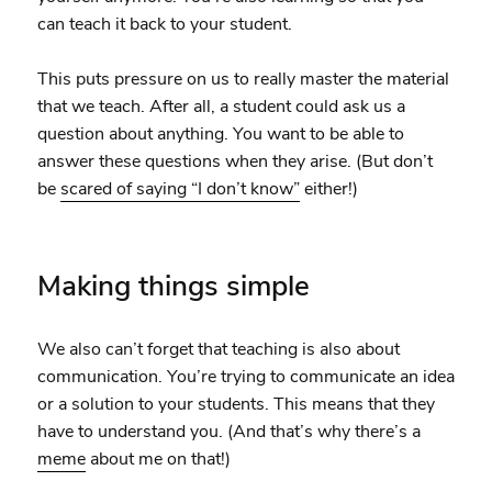
can teach it back to your student.
This puts pressure on us to really master the material
that we teach. After all, a student could ask us a
question about anything. You want to be able to
answer these questions when they arise. (But don’t
be
scared of saying “I don’t know”
either!)
Making things simple
We also can’t forget that teaching is also about
communication. You’re trying to communicate an idea
or a solution to your students. This means that they
have to understand you. (And that’s why there’s a
meme
about me on that!)