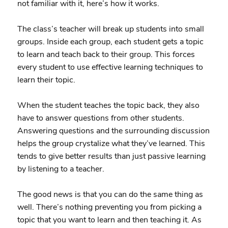
not familiar with it, here’s how it works.
The class’s teacher will break up students into small
groups. Inside each group, each student gets a topic
to learn and teach back to their group. This forces
every student to use effective learning techniques to
learn their topic.
When the student teaches the topic back, they also
have to answer questions from other students.
Answering questions and the surrounding discussion
helps the group crystalize what they’ve learned. This
tends to give better results than just passive learning
by listening to a teacher.
The good news is that you can do the same thing as
well. There’s nothing preventing you from picking a
topic that you want to learn and then teaching it. As