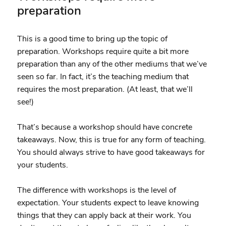
preparation
This is a good time to bring up the topic of
preparation. Workshops require quite a bit more
preparation than any of the other mediums that we’ve
seen so far. In fact, it’s the teaching medium that
requires the most preparation. (At least, that we’ll
see!)
That’s because a workshop should have concrete
takeaways. Now, this is true for any form of teaching.
You should always strive to have good takeaways for
your students.
The difference with workshops is the level of
expectation. Your students expect to leave knowing
things that they can apply back at their work. You