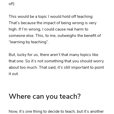
of!)
This would be a topic I would hold off teaching.
That’s because the impact of being wrong is very
high. If I’m wrong, I could cause real harm to
someone else. This, to me, outweighs the benefit of
“learning by teaching”.
But, lucky for us, there aren’t that many topics like
that one. So it’s not something that you should worry
about too much. That said, it’s still important to point
it out.
Where can you teach?
Now, it’s one thing to decide to teach, but it’s another