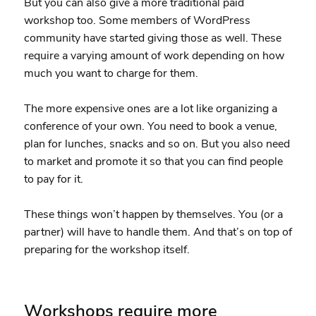
But you can also give a more traditional paid
workshop too. Some members of WordPress
community have started giving those as well. These
require a varying amount of work depending on how
much you want to charge for them.
The more expensive ones are a lot like organizing a
conference of your own. You need to book a venue,
plan for lunches, snacks and so on. But you also need
to market and promote it so that you can find people
to pay for it.
These things won’t happen by themselves. You (or a
partner) will have to handle them. And that’s on top of
preparing for the workshop itself.
Workshops require more