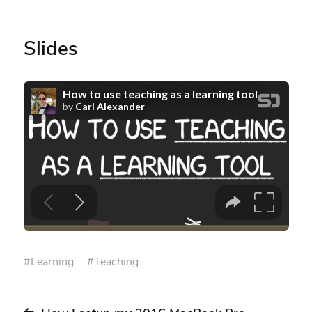
Slides
#
Learning
#
Teaching