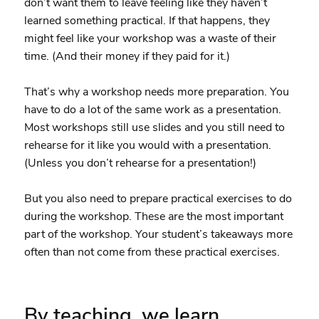
don’t want them to leave feeling like they haven’t
learned something practical. If that happens, they
might feel like your workshop was a waste of their
time. (And their money if they paid for it.)
That’s why a workshop needs more preparation. You
have to do a lot of the same work as a presentation.
Most workshops still use slides and you still need to
rehearse for it like you would with a presentation.
(Unless you don’t rehearse for a presentation!)
But you also need to prepare practical exercises to do
during the workshop. These are the most important
part of the workshop. Your student’s takeaways more
often than not come from these practical exercises.
By teaching, we learn