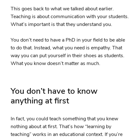
This goes back to what we talked about earlier.
Teaching is about communication with your students.
What’s important is that they understand you.
You don’t need to have a PhD in your field to be able
to do that. Instead, what you need is empathy. That
way you can put yourself in their shoes as students.
What you know doesn’t matter as much.
You don’t have to know
anything at first
In fact, you could teach something that you knew
nothing about at first. That’s how “learning by
teaching” works in an educational context. If you’re