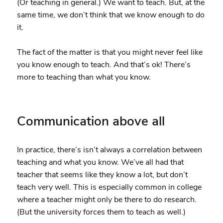
(Or teaching in general.) We want to teach. But, at the
same time, we don’t think that we know enough to do
it.
The fact of the matter is that you might never feel like
you know enough to teach. And that’s ok! There’s
more to teaching than what you know.
Communication above all
In practice, there’s isn’t always a correlation between
teaching and what you know. We’ve all had that
teacher that seems like they know a lot, but don’t
teach very well. This is especially common in college
where a teacher might only be there to do research.
(But the university forces them to teach as well.)