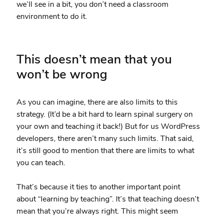
we’ll see in a bit, you don’t need a classroom
environment to do it.
This doesn’t mean that you
won’t be wrong
As you can imagine, there are also limits to this
strategy. (It’d be a bit hard to learn spinal surgery on
your own and teaching it back!) But for us WordPress
developers, there aren’t many such limits. That said,
it’s still good to mention that there are limits to what
you can teach.
That’s because it ties to another important point
about “learning by teaching”. It’s that teaching doesn’t
mean that you’re always right. This might seem