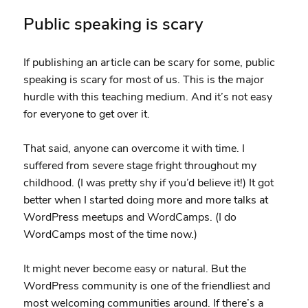
Public speaking is scary
If publishing an article can be scary for some, public
speaking is scary for most of us. This is the major
hurdle with this teaching medium. And it’s not easy
for everyone to get over it.
That said, anyone can overcome it with time. I
suffered from severe stage fright throughout my
childhood. (I was pretty shy if you’d believe it!) It got
better when I started doing more and more talks at
WordPress meetups and WordCamps. (I do
WordCamps most of the time now.)
It might never become easy or natural. But the
WordPress community is one of the friendliest and
most welcoming communities around. If there’s a