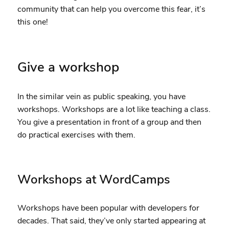
community that can help you overcome this fear, it’s
this one!
Give a workshop
In the similar vein as public speaking, you have
workshops. Workshops are a lot like teaching a class.
You give a presentation in front of a group and then
do practical exercises with them.
Workshops at WordCamps
Workshops have been popular with developers for
decades. That said, they’ve only started appearing at