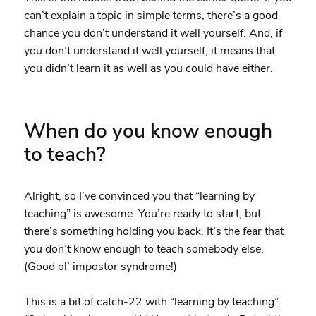
can’t explain a topic in simple terms, there’s a good
chance you don’t understand it well yourself. And, if
you don’t understand it well yourself, it means that
you didn’t learn it as well as you could have either.
When do you know enough
to teach?
Alright, so I’ve convinced you that “learning by
teaching” is awesome. You’re ready to start, but
there’s something holding you back. It’s the fear that
you don’t know enough to teach somebody else.
(Good ol’ impostor syndrome!)
This is a bit of catch-22 with “learning by teaching”.