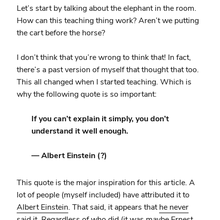
Let’s start by talking about the elephant in the room.
How can this teaching thing work? Aren’t we putting
the cart before the horse?
I don’t think that you’re wrong to think that! In fact,
there’s a past version of myself that thought that too.
This all changed when I started teaching. Which is
why the following quote is so important:
If you can’t explain it simply, you don’t
understand it well enough.
— Albert Einstein (?)
This quote is the major inspiration for this article. A
lot of people (myself included) have attributed it to
Albert Einstein
. That said, it appears that
he never
said it
. Regardless of who did (it was maybe
Ernest