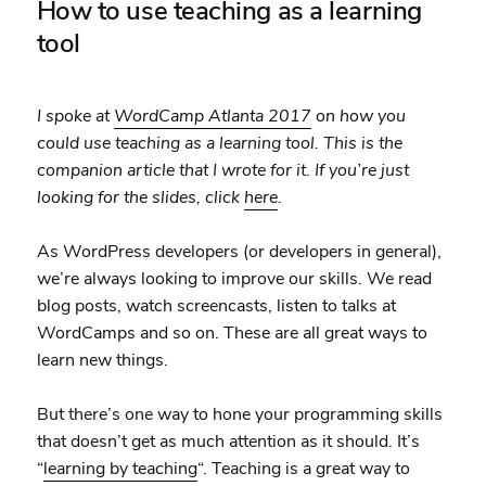
How to use teaching as a learning
tool
I spoke at
WordCamp Atlanta 2017
on how you
could use teaching as a learning tool. This is the
companion article that I wrote for it. If you’re just
looking for the slides, click
here
.
As WordPress developers (or developers in general),
we’re always looking to improve our skills. We read
blog posts, watch screencasts, listen to talks at
WordCamps and so on. These are all great ways to
learn new things.
But there’s one way to hone your programming skills
that doesn’t get as much attention as it should. It’s
“
learning by teaching
“. Teaching is a great way to