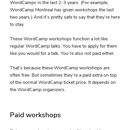
WordCamps in the last 2-3 years. (For example,
WordCamp Montreal has given workshops the last
two years.) And it’s pretty safe to say that they’re here
to stay.
These WordCamp workshops function a lot like
regular WordCamp talks. You have to apply for them
like you would for a talk. You’re also not paid either.
That’s because these WordCamp workshops are
often free. But sometimes they’re a paid extra on top
of the normal WordCamp ticket price. It depends on
the WordCamp organizers.
Paid workshops