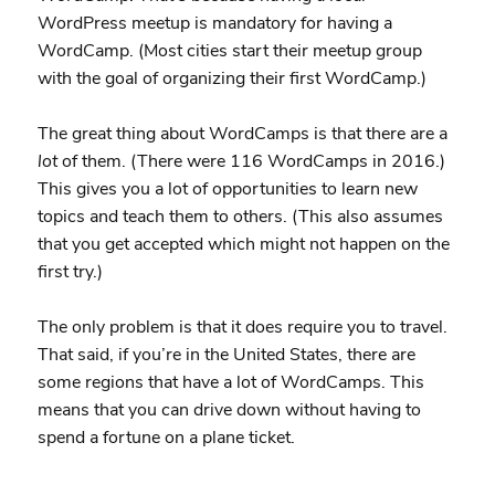
WordPress meetup is mandatory for having a
WordCamp. (Most cities start their meetup group
with the goal of organizing their first WordCamp.)
The great thing about WordCamps is that there are a
lot
of them. (There were 116 WordCamps in 2016.)
This gives you a lot of opportunities to learn new
topics and teach them to others. (This also assumes
that you get accepted which might not happen on the
first try.)
The only problem is that it does require you to travel.
That said, if you’re in the United States, there are
some regions that have a lot of WordCamps. This
means that you can drive down without having to
spend a fortune on a plane ticket.