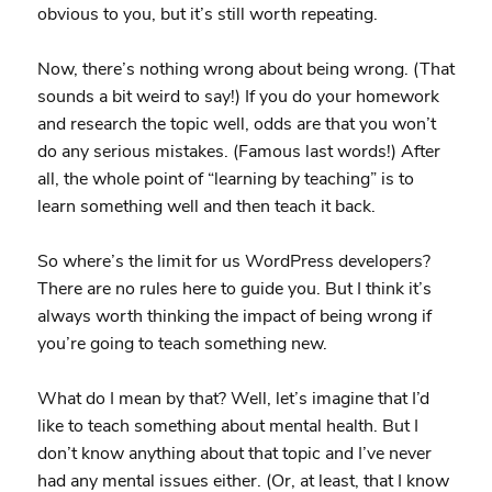
obvious to you, but it’s still worth repeating.
Now, there’s nothing wrong about being wrong. (That
sounds a bit weird to say!) If you do your homework
and research the topic well, odds are that you won’t
do any serious mistakes. (Famous last words!) After
all, the whole point of “learning by teaching” is to
learn something well and then teach it back.
So where’s the limit for us WordPress developers?
There are no rules here to guide you. But I think it’s
always worth thinking the impact of being wrong if
you’re going to teach something new.
What do I mean by that? Well, let’s imagine that I’d
like to teach something about mental health. But I
don’t know anything about that topic and I’ve never
had any mental issues either. (Or, at least, that I know