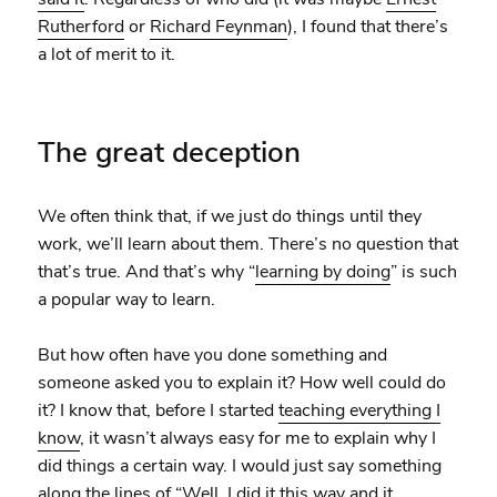
Rutherford
or
Richard Feynman
), I found that there’s
a lot of merit to it.
The great deception
We often think that, if we just do things until they
work, we’ll learn about them. There’s no question that
that’s true. And that’s why “
learning by doing
” is such
a popular way to learn.
But how often have you done something and
someone asked you to explain it? How well could do
it? I know that, before I started
teaching everything I
know
, it wasn’t always easy for me to explain why I
did things a certain way. I would just say something
along the lines of “Well, I did it this way and it