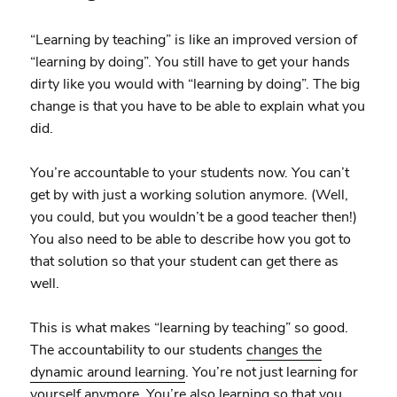
“Learning by teaching” is like an improved version of
“learning by doing”. You still have to get your hands
dirty like you would with “learning by doing”. The big
change is that you have to be able to explain what you
did.
You’re accountable to your students now. You can’t
get by with just a working solution anymore. (Well,
you could, but you wouldn’t be a good teacher then!)
You also need to be able to describe how you got to
that solution so that your student can get there as
well.
This is what makes “learning by teaching” so good.
The accountability to our students
changes the
dynamic around learning
. You’re not just learning for
yourself anymore. You’re also learning so that you