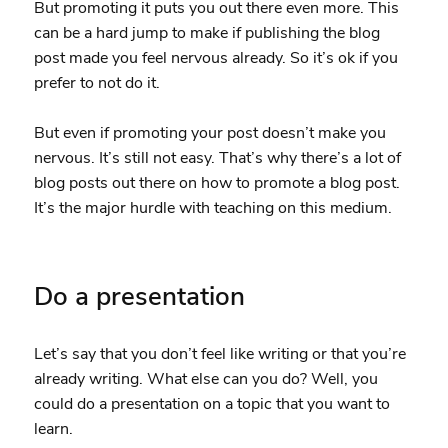
But promoting it puts you out there even more. This
can be a hard jump to make if publishing the blog
post made you feel nervous already. So it’s ok if you
prefer to not do it.
But even if promoting your post doesn’t make you
nervous. It’s still not easy. That’s why there’s a lot of
blog posts out there on how to promote a blog post.
It’s the major hurdle with teaching on this medium.
Do a presentation
Let’s say that you don’t feel like writing or that you’re
already writing. What else can you do? Well, you
could do a presentation on a topic that you want to
learn.