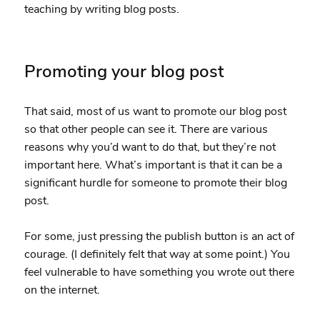
teaching by writing blog posts.
Promoting your blog post
That said, most of us want to promote our blog post
so that other people can see it. There are various
reasons why you’d want to do that, but they’re not
important here. What’s important is that it can be a
significant hurdle for someone to promote their blog
post.
For some, just pressing the publish button is an act of
courage. (I definitely felt that way at some point.) You
feel vulnerable to have something you wrote out there
on the internet.