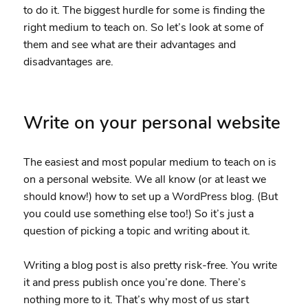
to do it. The biggest hurdle for some is finding the
right medium to teach on. So let’s look at some of
them and see what are their advantages and
disadvantages are.
Write on your personal website
The easiest and most popular medium to teach on is
on a personal website. We all know (or at least we
should know!) how to set up a WordPress blog. (But
you could use something else too!) So it’s just a
question of picking a topic and writing about it.
Writing a blog post is also pretty risk-free. You write
it and press publish once you’re done. There’s
nothing more to it. That’s why most of us start