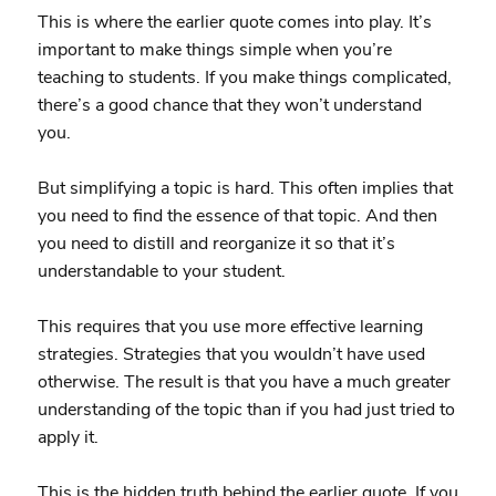
This is where the earlier quote comes into play. It’s
important to make things simple when you’re
teaching to students. If you make things complicated,
there’s a good chance that they won’t understand
you.
But simplifying a topic is hard. This often implies that
you need to find the essence of that topic. And then
you need to distill and reorganize it so that it’s
understandable to your student.
This requires that you use more effective learning
strategies. Strategies that you wouldn’t have used
otherwise. The result is that you have a much greater
understanding of the topic than if you had just tried to
apply it.
This is the hidden truth behind the earlier quote. If you