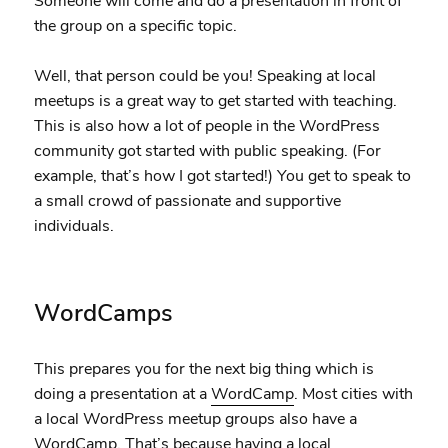
Someone will come and do a presentation in front of
the group on a specific topic.
Well, that person could be you! Speaking at local
meetups is a great way to get started with teaching.
This is also how a lot of people in the WordPress
community got started with public speaking. (For
example, that’s how I got started!) You get to speak to
a small crowd of passionate and supportive
individuals.
WordCamps
This prepares you for the next big thing which is
doing a presentation at a
WordCamp
. Most cities with
a local WordPress meetup groups also have a
WordCamp. That’s because having a local