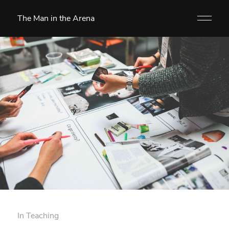
The Man in the Arena
In
Teaching