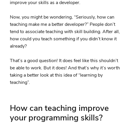
improve your skills as a developer.
Now, you might be wondering, “Seriously, how can
teaching make me a better developer?” People don’t
tend to associate teaching with skill building. After all,
how could you teach something if you didn’t know it
already?
That’s a good question! It does feel like this shouldn’t
be able to work. But it does! And that’s why it’s worth
taking a better look at this idea of “learning by
teaching”.
How can teaching improve
your programming skills?