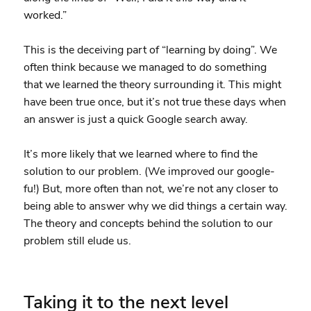
worked.”
This is the deceiving part of “learning by doing”. We
often think because we managed to do something
that we learned the theory surrounding it. This might
have been true once, but it’s not true these days when
an answer is just a quick Google search away.
It’s more likely that we learned where to find the
solution to our problem. (We improved our google-
fu!) But, more often than not, we’re not any closer to
being able to answer why we did things a certain way.
The theory and concepts behind the solution to our
problem still elude us.
Taking it to the next level