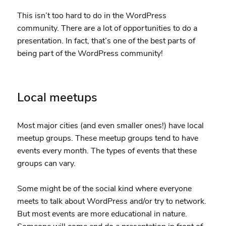
This isn’t too hard to do in the WordPress
community. There are a lot of opportunities to do a
presentation. In fact, that’s one of the best parts of
being part of the WordPress community!
Local meetups
Most major cities (and even smaller ones!) have local
meetup groups. These meetup groups tend to have
events every month. The types of events that these
groups can vary.
Some might be of the social kind where everyone
meets to talk about WordPress and/or try to network.
But most events are more educational in nature.