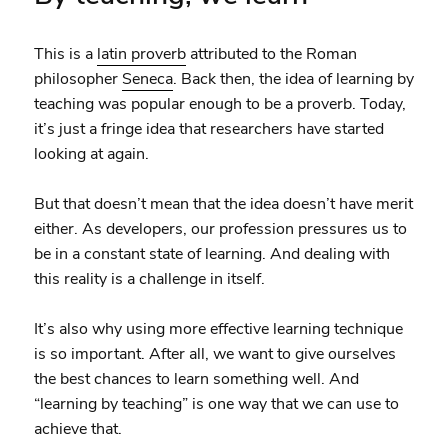
This is a
latin proverb
attributed to the Roman
philosopher
Seneca
. Back then, the idea of learning by
teaching was popular enough to be a proverb. Today,
it’s just a fringe idea that researchers have started
looking at again.
But that doesn’t mean that the idea doesn’t have merit
either. As developers, our profession pressures us to
be in a constant state of learning. And dealing with
this reality is a challenge in itself.
It’s also why using more effective learning technique
is so important. After all, we want to give ourselves
the best chances to learn something well. And
“learning by teaching” is one way that we can use to
achieve that.