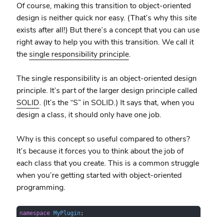
Of course, making this transition to object-oriented
design is neither quick nor easy. (That’s why this site
exists after all!) But there’s a concept that you can use
right away to help you with this transition. We call it
the
single responsibility principle
.
The single responsibility is an object-oriented design
principle. It’s part of the larger design principle called
SOLID
. (It’s the “S” in SOLID.) It says that, when you
design a class, it should only have one job.
Why is this concept so useful compared to others?
It’s because it forces you to think about the job of
each class that you create. This is a common struggle
when you’re getting started with object-oriented
programming.
namespace
MyPlugin
;
