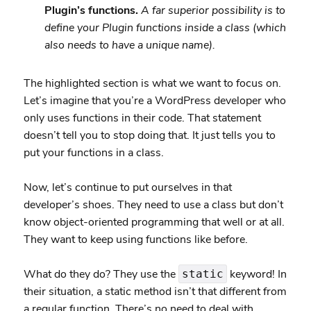
Plugin’s functions.
A far superior possibility is to
define your Plugin functions inside a class (which
also needs to have a unique name).
The highlighted section is what we want to focus on.
Let’s imagine that you’re a WordPress developer who
only uses functions in their code. That statement
doesn’t tell you to stop doing that. It just tells you to
put your functions in a class.
Now, let’s continue to put ourselves in that
developer’s shoes. They need to use a class but don’t
know object-oriented programming that well or at all.
They want to keep using functions like before.
What do they do? They use the
keyword! In
static
their situation, a static method isn’t that different from
a regular function. There’s no need to deal with