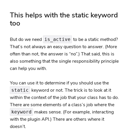
This helps with the static keyword
too
But do we need
to be a static method?
is_active
That’s not always an easy question to answer. (More
often than not, the answer is “no”.) That said, this is
also something that the single responsibility principle
can help you with.
You can use it to determine if you should use the
keyword or not. The trick is to look at it
static
within the context of the job that your class has to do.
There are some elements of a class’s job where the
makes sense. (For example, interacting
keyword
with the plugin API.) There are others where it
doesn’t.