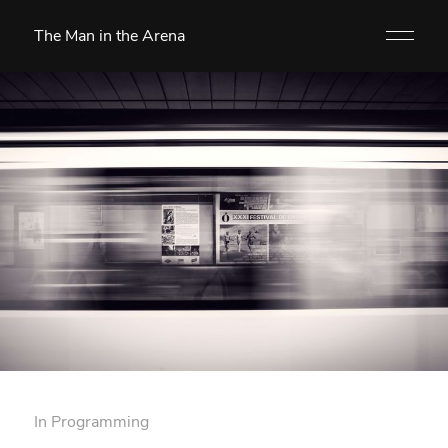
The Man in the Arena
In
Programming