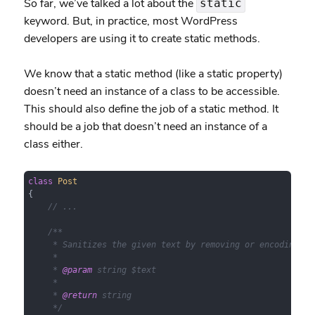
So far, we’ve talked a lot about the
static
keyword. But, in practice, most WordPress
developers are using it to create static methods.
We know that a static method (like a static property)
doesn’t need an instance of a class to be accessible.
This should also define the job of a static method. It
should be a job that doesn’t need an instance of a
class either.
class
Post
{

// ...
/**

     * Sanitizes the given text by removing or encoding dan
     *

     * 
@param
 string $text

     *

     * 
@return
 string

     */