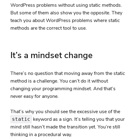
WordPress problems without using static methods.
But some of them also show you the opposite. They
teach you about WordPress problems where static
methods are the correct tool to use.
It’s a mindset change
There’s no question that moving away from the static
method is a challenge. You can’t do it without
changing your programming mindset. And that’s
never easy for anyone.
That’s why you should see the excessive use of the
keyword as a sign. It’s telling you that your
static
mind still hasn’t made the transition yet. You’re still
thinking in a procedural way.