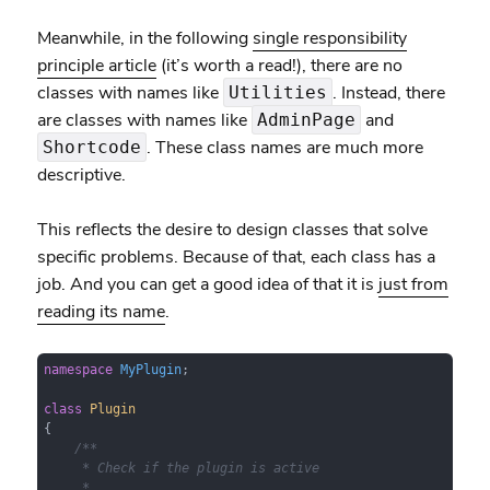
Meanwhile, in the following
single responsibility
principle article
(it’s worth a read!), there are no
classes with names like
. Instead, there
Utilities
are classes with names like
and
AdminPage
. These class names are much more
Shortcode
descriptive.
This reflects the desire to design classes that solve
specific problems. Because of that, each class has a
job. And you can get a good idea of that it is
just from
reading its name
.
namespace
MyPlugin
;

class
Plugin
{

/**

     * Check if the plugin is active

     *
