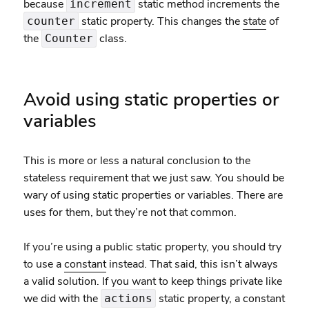
because
static method increments the
increment
static property. This changes the
state
of
counter
the
class.
Counter
Avoid using static properties or
variables
This is more or less a natural conclusion to the
stateless requirement that we just saw. You should be
wary of using static properties or variables. There are
uses for them, but they’re not that common.
If you’re using a public static property, you should try
to use a
constant
instead. That said, this isn’t always
a valid solution. If you want to keep things private like
we did with the
static property, a constant
actions