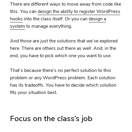
There are different ways to move away from code like
this. You can
design the ability to register WordPress
hooks
into the class itself. Or you can
design a
system
to manage everything.
And those are just the solutions that we’ve explored
here. There are others out there as well. And, in the
end, you have to pick which one you want to use.
That’s because there’s no perfect solution to this
problem or any WordPress problem. Each solution
has its tradeoffs. You have to decide which solution
fits your situation best.
Focus on the class’s job