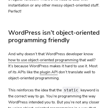
instantiation or any other messy object-oriented stuff.
Perfect!
WordPress isn’t object-oriented
programming friendly
And why doesn’t that WordPress developer know
how to use object-oriented programming
that well?
It’s because WordPress makes it hard to use it. Most
of its APIs like the
plugin API
don’t translate well to
object-oriented programming.
This reinforces the idea that the
keyword is
static
the correct way to go. You’re programming the way
WordPress intended you to. But you’re not any closer