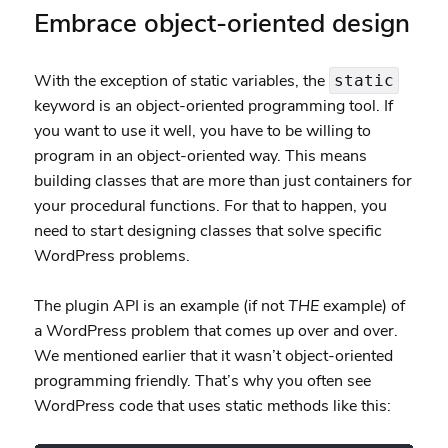
Embrace object-oriented design
With the exception of static variables, the
static
keyword is an object-oriented programming tool. If
you want to use it well, you have to be willing to
program in an object-oriented way. This means
building classes that are more than just containers for
your procedural functions. For that to happen, you
need to start designing classes that solve specific
WordPress problems.
The plugin API is an example (if not
THE
example) of
a WordPress problem that comes up over and over.
We mentioned earlier that it wasn’t object-oriented
programming friendly. That’s why you often see
WordPress code that uses static methods like this: