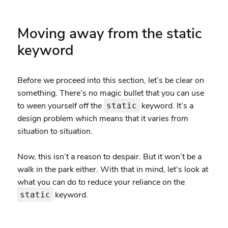
Moving away from the static
keyword
Before we proceed into this section, let’s be clear on
something. There’s no magic bullet that you can use
to ween yourself off the
keyword. It’s a
static
design problem which means that it varies from
situation to situation.
Now, this isn’t a reason to despair. But it won’t be a
walk in the park either. With that in mind, let’s look at
what you can do to reduce your reliance on the
keyword.
static