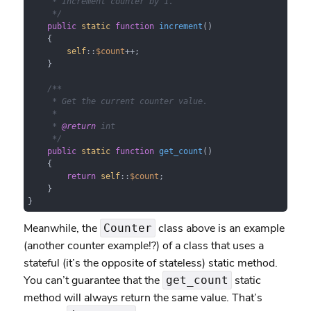
     * Increment counter by 1.

     */
public
static
function
increment
(
)

{

self
::
$count
++;

    }

/**

     * Get the current counter value.

     *

     * 
@return
 int

     */
public
static
function
get_count
(
)

{

return
self
::
$count
;

    }

}
Meanwhile, the
class above is an example
Counter
(another counter example!?) of a class that uses a
stateful (it’s the opposite of stateless) static method.
You can’t guarantee that the
static
get_count
method will always return the same value. That’s