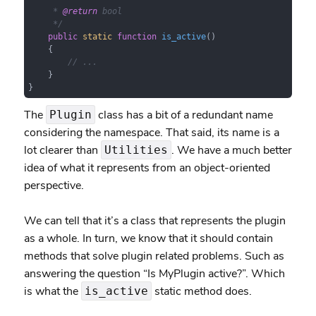
     * 
@return
 bool

     */
public
static
function
is_active
(
)

{

// ...
    }

}
The
class has a bit of a redundant name
Plugin
considering the namespace. That said, its name is a
lot clearer than
. We have a much better
Utilities
idea of what it represents from an object-oriented
perspective.
We can tell that it’s a class that represents the plugin
as a whole. In turn, we know that it should contain
methods that solve plugin related problems. Such as
answering the question “Is MyPlugin active?”. Which
is what the
static method does.
is_active