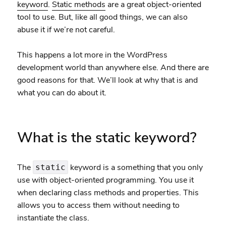
keyword
.
Static methods
are a great object-oriented
tool to use. But, like all good things, we can also
abuse it if we’re not careful.
This happens a lot more in the WordPress
development world than anywhere else. And there are
good reasons for that. We’ll look at why that is and
what you can do about it.
What is the static keyword?
The
keyword is a something that you only
static
use with object-oriented programming. You use it
when declaring class methods and properties. This
allows you to access them without needing to
instantiate the class.