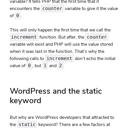
variable? It tells PHP that the first time that it
encounters the
variable to give it the value
counter
of
.
0
This will only happen the first time that we call the
function. But after, the
increment
counter
variable will exist and PHP will use the value stored
when it was last in the function. That’s why the
following calls to
don’t echo the initial
increment
value of
, but
and
.
0
1
2
WordPress and the static
keyword
But why are WordPress developers that attracted to
the
keyword? There are a few factors at
static