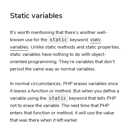
Static variables
It’s worth mentioning that there’s another well-
known use for the
keyword:
static
static
variables
. Unlike static methods and static properties,
static variables have nothing to do with object-
oriented programming. They’re variables that don’t
persist the same way as normal variables.
In normal circumstances, PHP erases variables once
it leaves a function or method. But when you define a
variable using the
keyword that tells PHP
static
not to erase the variable. The next time that PHP
enters that function or method, it will use the value
that was there when it left earlier.