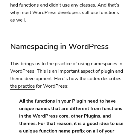
had functions and didn’t use any classes. And that’s
why most WordPress developers still use functions
as well.
Namespacing in WordPress
This brings us to the practice of using
namespaces
in
WordPress. This is an important aspect of plugin and
theme development. Here’s how the
codex describes
the practice
for WordPress:
All the functions in your Plugin need to have
unique names that are different from functions
in the WordPress core, other Plugins, and
themes. For that reason, it is a good idea to use
a unique function name prefix on all of your