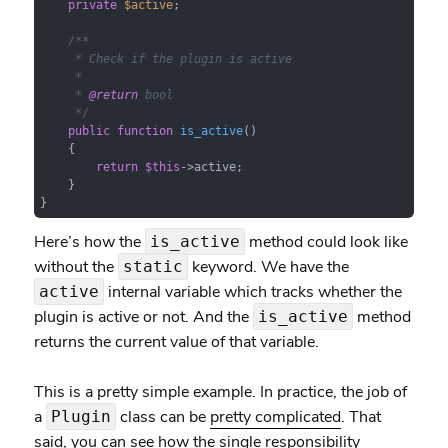
private
$active
;

/**

     * Check if the plugin is active

     *

     * 
@return
 bool

     */
public
function
is_active
(
)

{

return
$this
->active;

    }

}
Here’s how the
method could look like
is_active
without the
keyword. We have the
static
internal variable which tracks whether the
active
plugin is active or not. And the
method
is_active
returns the current value of that variable.
This is a pretty simple example. In practice, the job of
a
class can be
pretty complicated
. That
Plugin
said, you can see how the single responsibility