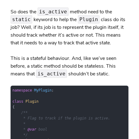
So does the
method need to the
is_active
keyword to help the
class do its
static
Plugin
job? Well, if its job is to represent the plugin itself, it
should track whether it’s active or not. This means
that it needs to a way to track that active state.
This is a stateful behaviour. And, like we’ve seen
before, a static method should be stateless. This
means that
shouldn’t be static.
is_active
namespace
MyPlugin
;

class
Plugin
{

/**

     * Flag to track if the plugin is active.

     *

     * 
@var
 bool

     */