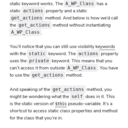
static keyword works. The
has a
A_WP_Class
static
property and a static
actions
method. And below is how we’d call
get_actions
the
method without instantiating
get_actions
.
A_WP_Class
You’ll notice that you can still use
visibility keywords
with the
keyword. The
property
static
actions
uses the
keyword. This means that you
private
can’t access it from outside
. You have
A_WP_Class
to use the
method.
get_actions
And speaking of the
method, you
get_actions
might be wondering what the
does in it. This
self
is the static version of
pseudo-variable. It’s a
$this
shortcut to access static class properties and method
for the class that you’re in.