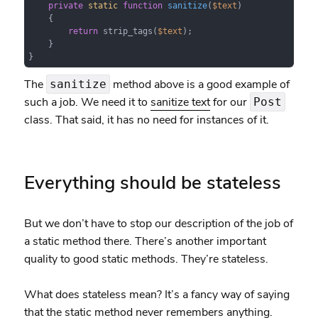
private
static
function
sanitize
(
$text
)

{

return
 strip_tags(
$text
);

    }

}
The
method above is a good example of
sanitize
such a job. We need it to
sanitize text
for our
Post
class. That said, it has no need for instances of it.
Everything should be stateless
But we don’t have to stop our description of the job of
a static method there. There’s another important
quality to good static methods. They’re stateless.
What does stateless mean? It’s a fancy way of saying
that the static method never remembers anything.