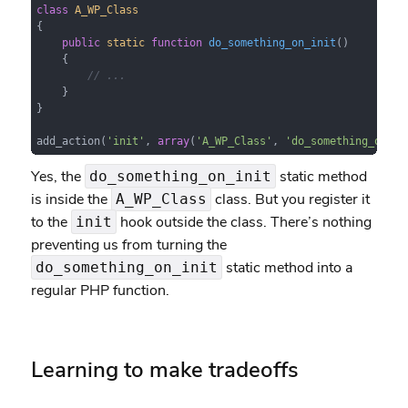
class
A_WP_Class
{

public
static
function
do_something_on_init
(
)

{

// ...
    }

}

add_action(
'init'
, 
array
(
'A_WP_Class'
, 
'do_something_on_in
Yes, the
static method
do_something_on_init
is inside the
class. But you register it
A_WP_Class
to the
hook outside the class. There’s nothing
init
preventing us from turning the
static method into a
do_something_on_init
regular PHP function.
Learning to make tradeoffs