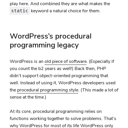
play here. And combined they are what makes the
keyword a natural choice for them.
static
WordPress’s procedural
programming legacy
WordPress is an
old piece of software
. (Especially if
you count the b2 years as well!) Back then, PHP
didn’t support object-oriented programming that
well. Instead of using it, WordPress developers used
the
procedural programming style
. (This made a lot of
sense at the time.)
At its core, procedural programming relies on
functions working together to solve problems. That’s
why WordPress for most of its life WordPress only