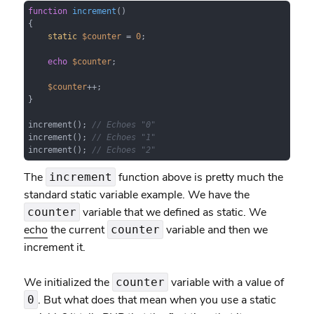
function
increment
(
{

static
$counter
 = 
0
;

echo
$counter
;

$counter
++;

}

increment(); 
// Echoes "0"
increment(); 
// Echoes "1"
increment(); 
// Echoes "2"
The
function above is pretty much the
increment
standard static variable example. We have the
variable that we defined as static. We
counter
echo
the current
variable and then we
counter
increment it.
We initialized the
variable with a value of
counter
. But what does that mean when you use a static
0