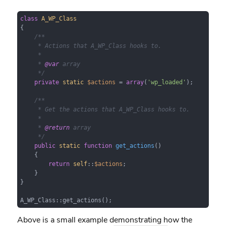
class
A_WP_Class
{

/**

     * Actions that A_WP_Class hooks to.

     *

     * 
@var
 array

     */
private
static
$actions
 = 
array
(
'wp_loaded'
);

/**

     * Get the actions that A_WP_Class hooks to.

     *

     * 
@return
 array

     */
public
static
function
get_actions
(
)

{

return
self
::
$actions
;

    }

}

A_WP_Class::get_actions();
Above is a small example demonstrating how the