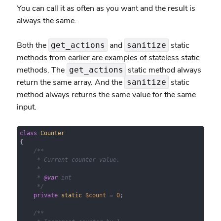
You can call it as often as you want and the result is
always the same.
Both the
and
static
get_actions
sanitize
methods from earlier are examples of stateless static
methods. The
static method always
get_actions
return the same array. And the
static
sanitize
method always returns the same value for the same
input.
class
Counter
{

/**

     * Current counter value.

     *

     * 
@var
 int

     */
private
static
$count
 = 
0
;

/**
