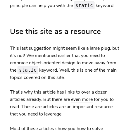
principle can help you with the
keyword.
static
Use this site as a resource
This last suggestion might seem like a lame plug, but
it’s not! We mentioned earlier that you need to
embrace object-oriented design to move away from
the
keyword. Well, this is one of the main
static
topics covered on this site.
That’s why this article has links to over a dozen
articles already. But there are
even more
for you to
read. These are articles are an important resource
that you need to leverage.
Most of these articles show you how to solve