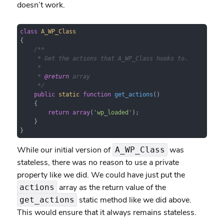
doesn’t work.
class
A_WP_Class
{

/**

     * Get the actions that A_WP_Class hooks to.

     *

     * 
@return
 array

     */
public
static
function
get_actions
(
)

{

return
array
(
'wp_loaded'
);

    }

}
While our initial version of
was
A_WP_Class
stateless, there was no reason to use a private
property like we did. We could have just put the
array as the return value of the
actions
static method like we did above.
get_actions
This would ensure that it always remains stateless.