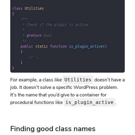
class
Utilities
{

/**

     * Check if the plugin is active

     *

     * 
@return
 bool

     */
public
static
function
is_plugin_active
(
)

{

// ...
    }

}
For example, a class like
doesn’t have a
Utilities
job. It doesn’t solve a specific WordPress problem.
It’s the name that you’d give to a container for
procedural functions like
.
is_plugin_active
Finding good class names