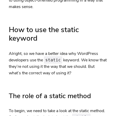
to using object-oriented programming in a way that
makes sense.
How to use the static
keyword
Alright, so we have a better idea why WordPress
developers use the
keyword. We know that
static
they’re not using it the way that we should. But
what’s the correct way of using it?
The role of a static method
To begin, we need to take a look at the static method.