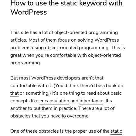
How to use the static keyword with
WordPress
This site has a lot of
object-oriented programming
articles. Most of them focus on solving WordPress
problems using object-oriented programming. This is
great when you’re comfortable with object-oriented
programming.
But most WordPress developers aren’t that
comfortable with it. (You’d think there’d be
a book on
that
or something.) It’s one thing to read about basic
concepts like
encapsulation
and
inheritance
. It’s
another to put them in practice. There are a lot of
obstacles that you have to overcome.
One of these obstacles is the proper use of the
static