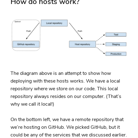
How do hosts work?
The diagram above is an attempt to show how
deploying with these hosts works. We have a local
repository where we store on our code. This local
repository always resides on our computer. (That’s
why we call it local!)
On the bottom left, we have a remote repository that
we’re hosting on GitHub. We picked GitHub, but it
could be any of the services that we discussed earlier.