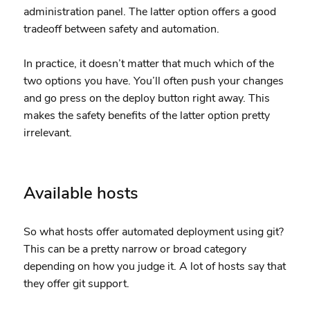
administration panel. The latter option offers a good
tradeoff between safety and automation.
In practice, it doesn’t matter that much which of the
two options you have. You’ll often push your changes
and go press on the deploy button right away. This
makes the safety benefits of the latter option pretty
irrelevant.
Available hosts
So what hosts offer automated deployment using git?
This can be a pretty narrow or broad category
depending on how you judge it. A lot of hosts say that
they offer git support.