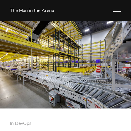
The Man in the Arena
In
DevOps