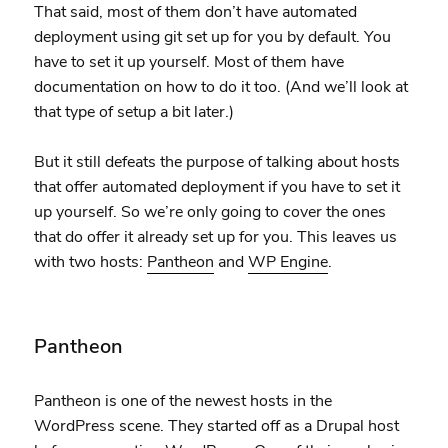
That said, most of them don’t have automated
deployment using git set up for you by default. You
have to set it up yourself. Most of them have
documentation on how to do it too. (And we’ll look at
that type of setup a bit later.)
But it still defeats the purpose of talking about hosts
that offer automated deployment if you have to set it
up yourself. So we’re only going to cover the ones
that do offer it already set up for you. This leaves us
with two hosts:
Pantheon
and
WP Engine
.
Pantheon
Pantheon is one of the newest hosts in the
WordPress scene. They started off as a Drupal host