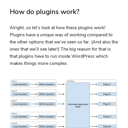
How do plugins work?
Alright, so let’s look at how these plugins work!
Plugins have a unique way of working compared to
the other options that we’ve seen so far. (And also the
ones that we’ll see later!) The big reason for that is
that plugins have to run inside WordPress which
makes things more complex.