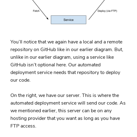
You’ll notice that we again have a local and a remote
repository on GitHub like in our earlier diagram. But,
unlike in our earlier diagram, using a service like
GitHub isn’t optional here. Our automated
deployment service needs that repository to deploy
our code.
On the right, we have our server. This is where the
automated deployment service will send our code. As
we mentioned earlier, this server can be on any
hosting provider that you want as long as you have
FTP access.