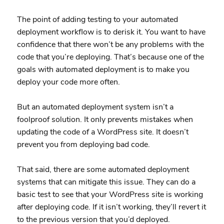
The point of adding testing to your automated
deployment workflow is to derisk it. You want to have
confidence that there won’t be any problems with the
code that you’re deploying. That’s because one of the
goals with automated deployment is to make you
deploy your code more often.
But an automated deployment system isn’t a
foolproof solution. It only prevents mistakes when
updating the code of a WordPress site. It doesn’t
prevent you from deploying bad code.
That said, there are some automated deployment
systems that can mitigate this issue. They can do a
basic test to see that your WordPress site is working
after deploying code. If it isn’t working, they’ll revert it
to the previous version that you’d deployed.