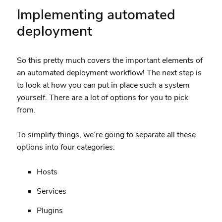
Implementing automated
deployment
So this pretty much covers the important elements of
an automated deployment workflow! The next step is
to look at how you can put in place such a system
yourself. There are a lot of options for you to pick
from.
To simplify things, we’re going to separate all these
options into four categories:
Hosts
Services
Plugins