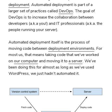
deployment
. Automated deployment is part of a
larger set of practices called
DevOps
. The goal of
DevOps is to increase the collaboration between
developers (a.k.a you!) and IT professionals (a.k.a. the
people running your server).
Automated deployment itself is the process of
moving code between
deployment environments
. For
most us, that means taking code that we’ve worked
on
our computer
and moving it to
a server
. We’ve
been doing this for almost as long as we’ve used
WordPress, we just hadn’t automated it.