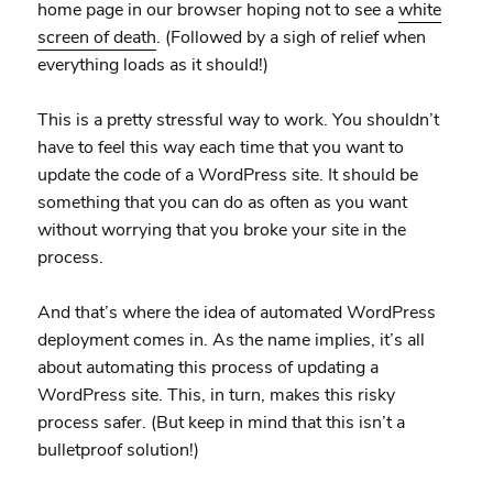
home page in our browser hoping not to see a
white
screen of death
. (Followed by a sigh of relief when
everything loads as it should!)
This is a pretty stressful way to work. You shouldn’t
have to feel this way each time that you want to
update the code of a WordPress site. It should be
something that you can do as often as you want
without worrying that you broke your site in the
process.
And that’s where the idea of automated WordPress
deployment comes in. As the name implies, it’s all
about automating this process of updating a
WordPress site. This, in turn, makes this risky
process safer. (But keep in mind that this isn’t a
bulletproof solution!)