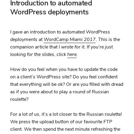
Introduction to automated
WordPress deployments
I gave an introduction to automated WordPress
deployments at
WordCamp Miami 2017
. This is the
companion article that I wrote for it. If you’re just
looking for the slides, click
here
.
How do you feel when you have to update the code
on a client’s WordPress site? Do you feel confident
that everything will be ok? Or are you filled with dread
as if you were about to play a round of Russian
roulette?
For a lot of us, it’s a lot closer to the Russian roulette!
We press the upload button of our favourite FTP
client. We then spend the next minute refreshing the