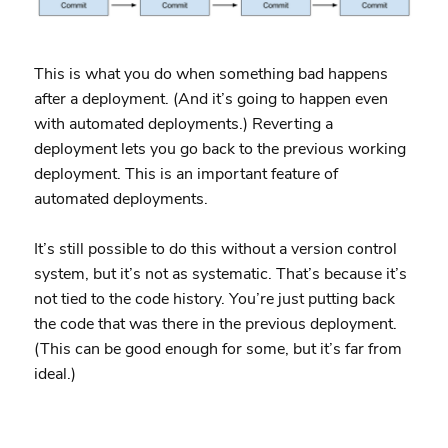
This is what you do when something bad happens
after a deployment. (And it’s going to happen even
with automated deployments.) Reverting a
deployment lets you go back to the previous working
deployment. This is an important feature of
automated deployments.
It’s still possible to do this without a version control
system, but it’s not as systematic. That’s because it’s
not tied to the code history. You’re just putting back
the code that was there in the previous deployment.
(This can be good enough for some, but it’s far from
ideal.)