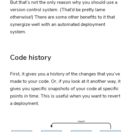
But that’s not the only reason why you should use a
version control system. (That’d be pretty lame
otherwise!) There are some other benefits to it that
synergize well with an automated deployment
system.
Code history
First, it gives you a history of the changes that you’ve
made to your code. Or, if you look at it another way, it
gives you specific snapshots of your code at specific
points in time. This is useful when you want to revert
a deployment.