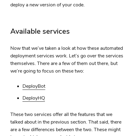
deploy a new version of your code.
Available services
Now that we’ve taken a look at how these automated
deployment services work. Let’s go over the services
themselves. There are a few of them out there, but
we’re going to focus on these two:
DeployBot
DeployHQ
These two services offer all the features that we
talked about in the previous section. That said, there
are a few differences between the two. These might