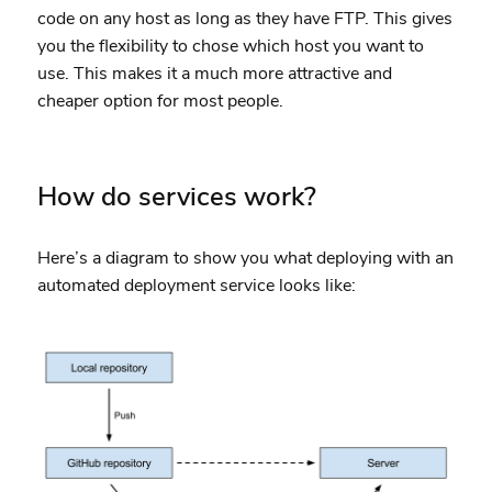
code on any host as long as they have FTP. This gives
you the flexibility to chose which host you want to
use. This makes it a much more attractive and
cheaper option for most people.
How do services work?
Here’s a diagram to show you what deploying with an
automated deployment service looks like: