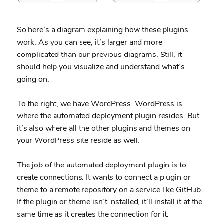
So here’s a diagram explaining how these plugins
work. As you can see, it’s larger and more
complicated than our previous diagrams. Still, it
should help you visualize and understand what’s
going on.
To the right, we have WordPress. WordPress is
where the automated deployment plugin resides. But
it’s also where all the other plugins and themes on
your WordPress site reside as well.
The job of the automated deployment plugin is to
create connections. It wants to connect a plugin or
theme to a remote repository on a service like GitHub.
If the plugin or theme isn’t installed, it’ll install it at the
same time as it creates the connection for it.