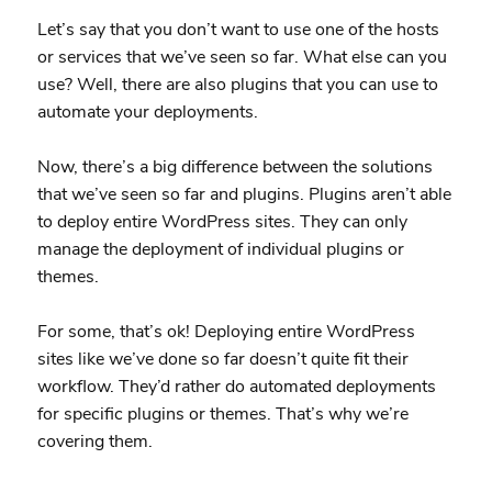
Let’s say that you don’t want to use one of the hosts
or services that we’ve seen so far. What else can you
use? Well, there are also plugins that you can use to
automate your deployments.
Now, there’s a big difference between the solutions
that we’ve seen so far and plugins. Plugins aren’t able
to deploy entire WordPress sites. They can only
manage the deployment of individual plugins or
themes.
For some, that’s ok! Deploying entire WordPress
sites like we’ve done so far doesn’t quite fit their
workflow. They’d rather do automated deployments
for specific plugins or themes. That’s why we’re
covering them.