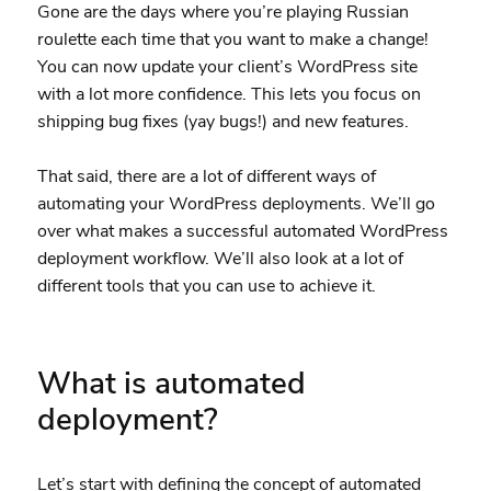
Gone are the days where you’re playing Russian
roulette each time that you want to make a change!
You can now update your client’s WordPress site
with a lot more confidence. This lets you focus on
shipping bug fixes (yay bugs!) and new features.
That said, there are a lot of different ways of
automating your WordPress deployments. We’ll go
over what makes a successful automated WordPress
deployment workflow. We’ll also look at a lot of
different tools that you can use to achieve it.
What is automated
deployment?
Let’s start with defining the concept of automated