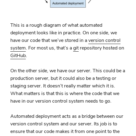
This is a rough diagram of what automated
deployment looks like in practice. On one side, we
have our code that we’ve stored in a
version control
system
. For most us, that’s a
git
repository hosted on
GitHub
.
On the other side, we have our server. This could be a
production server, but it could also be a testing or
staging server. It doesn’t really matter which it is.
What matters is that this is where the code that we
have in our version control system needs to go.
Automated deployment acts as a bridge between our
version control system and our server. Its job is to
ensure that our code makes it from one point to the