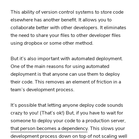
This ability of version control systems to store code
elsewhere has another benefit. It allows you to
collaborate better with other developers. It eliminates
the need to share your files to other developer files
using dropbox or some other method.
But it’s also important with automated deployment.
One of the main reasons for using automated
deployment is that anyone can use them to deploy
their code. This removes an element of friction in a
team’s development process.
It’s possible that letting anyone deploy code sounds
crazy to you! (That’s ok!) But, if you have to wait for
someone to deploy your code to a production server,
that person becomes a dependency
. This slows your
development process down on top of not scaling well