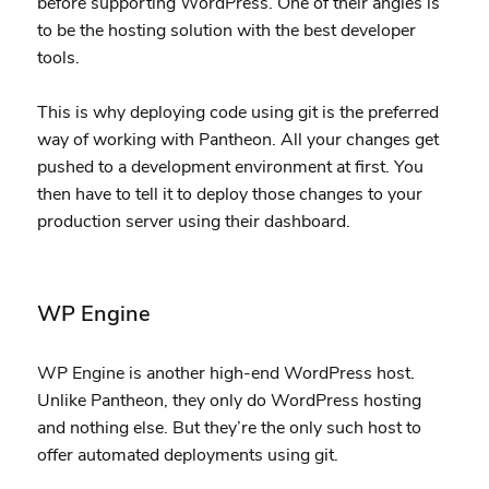
before supporting WordPress. One of their angles is
to be the hosting solution with the best developer
tools.
This is why deploying code using git is the preferred
way of working with Pantheon. All your changes get
pushed to a development environment at first. You
then have to tell it to deploy those changes to your
production server using their dashboard.
WP Engine
WP Engine is another high-end WordPress host.
Unlike Pantheon, they only do WordPress hosting
and nothing else. But they’re the only such host to
offer automated deployments using git.