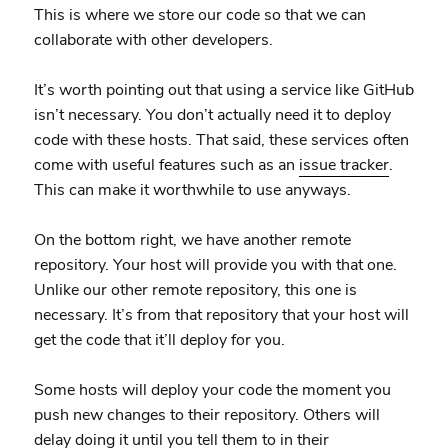
This is where we store our code so that we can
collaborate with other developers.
It’s worth pointing out that using a service like GitHub
isn’t necessary. You don’t actually need it to deploy
code with these hosts. That said, these services often
come with useful features such as an
issue tracker
.
This can make it worthwhile to use anyways.
On the bottom right, we have another remote
repository. Your host will provide you with that one.
Unlike our other remote repository, this one is
necessary. It’s from that repository that your host will
get the code that it’ll deploy for you.
Some hosts will deploy your code the moment you
push new changes to their repository. Others will
delay doing it until you tell them to in their