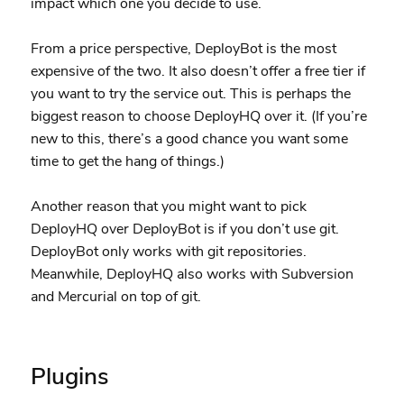
impact which one you decide to use.
From a price perspective, DeployBot is the most
expensive of the two. It also doesn’t offer a free tier if
you want to try the service out. This is perhaps the
biggest reason to choose DeployHQ over it. (If you’re
new to this, there’s a good chance you want some
time to get the hang of things.)
Another reason that you might want to pick
DeployHQ over DeployBot is if you don’t use git.
DeployBot only works with git repositories.
Meanwhile, DeployHQ also works with Subversion
and Mercurial on top of git.
Plugins