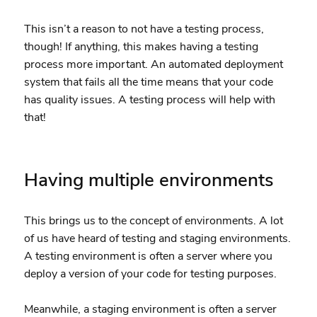
This isn’t a reason to not have a testing process,
though! If anything, this makes having a testing
process more important. An automated deployment
system that fails all the time means that your code
has quality issues. A testing process will help with
that!
Having multiple environments
This brings us to the concept of environments. A lot
of us have heard of testing and staging environments.
A testing environment is often a server where you
deploy a version of your code for testing purposes.
Meanwhile, a staging environment is often a server