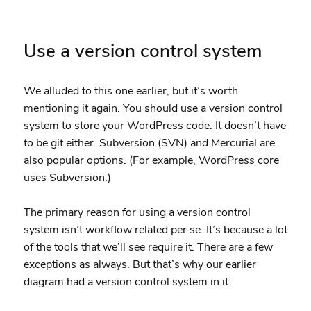
Use a version control system
We alluded to this one earlier, but it’s worth
mentioning it again. You should use a version control
system to store your WordPress code. It doesn’t have
to be git either.
Subversion
(SVN) and
Mercurial
are
also popular options. (For example, WordPress core
uses Subversion.)
The primary reason for using a version control
system isn’t workflow related per se. It’s because a lot
of the tools that we’ll see require it. There are a few
exceptions as always. But that’s why our earlier
diagram had a version control system in it.