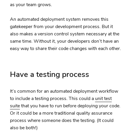
as your team grows.
An automated deployment system removes this
gatekeeper from your development process. But it
also makes a version control system necessary at the
same time. Without it, your developers don’t have an
easy way to share their code changes with each other.
Have a testing process
It’s common for an automated deployment workflow
to include a testing process. This could a
unit test
suite
that you have to run before deploying your code.
Or it could be a more traditional quality assurance
process where someone does the testing. (It could
also be both!)