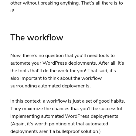
other without breaking anything. That’s all there is to
it!
The workflow
Now, there’s no question that you’ll need tools to
automate your WordPress deployments. After all, it’s
the tools that’ll do the work for you! That said, it’s
also important to think about the workflow
surrounding automated deployments.
In this context, a workflow is just a set of good habits.
They maximize the chances that you’ll be successful
implementing automated WordPress deployments.
(Again, it’s worth pointing out that automated
deployments aren’t a bulletproof solution.)