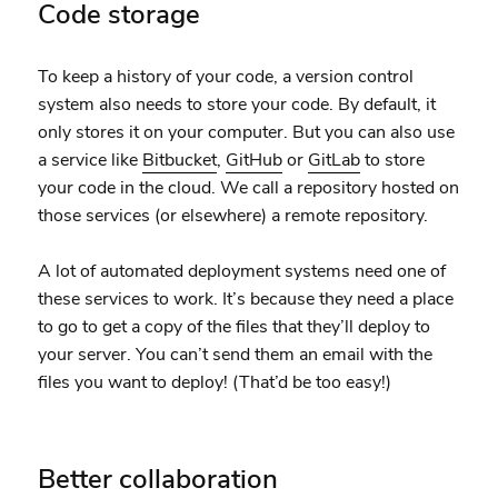
Code storage
To keep a history of your code, a version control
system also needs to store your code. By default, it
only stores it on your computer. But you can also use
a service like
Bitbucket
,
GitHub
or
GitLab
to store
your code in the cloud. We call a repository hosted on
those services (or elsewhere) a remote repository.
A lot of automated deployment systems need one of
these services to work. It’s because they need a place
to go to get a copy of the files that they’ll deploy to
your server. You can’t send them an email with the
files you want to deploy! (That’d be too easy!)
Better collaboration