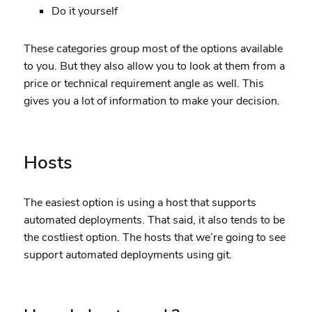
Do it yourself
These categories group most of the options available
to you. But they also allow you to look at them from a
price or technical requirement angle as well. This
gives you a lot of information to make your decision.
Hosts
The easiest option is using a host that supports
automated deployments. That said, it also tends to be
the costliest option. The hosts that we’re going to see
support automated deployments using git.