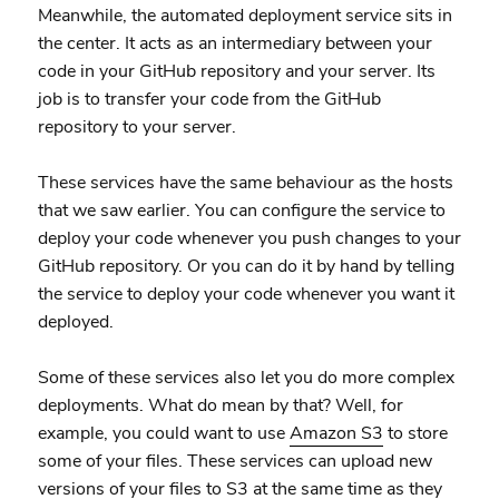
Meanwhile, the automated deployment service sits in
the center. It acts as an intermediary between your
code in your GitHub repository and your server. Its
job is to transfer your code from the GitHub
repository to your server.
These services have the same behaviour as the hosts
that we saw earlier. You can configure the service to
deploy your code whenever you push changes to your
GitHub repository. Or you can do it by hand by telling
the service to deploy your code whenever you want it
deployed.
Some of these services also let you do more complex
deployments. What do mean by that? Well, for
example, you could want to use
Amazon S3
to store
some of your files. These services can upload new
versions of your files to S3 at the same time as they