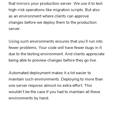
that mirrors your production server. We use it to test
high-risk operations like migration scripts. But also
as an environment where clients can approve
changes before we deploy them to the production
server.
Using such environments ensures that you’ll run into
fewer problems. Your code will have fewer bugs in it
due to the testing environment. And clients appreciate
being able to preview changes before they go live.
Automated deployment makes it a lot easier to
maintain such environments. Deploying to more than
one server requires almost no extra effort. This
wouldn’t be the case if you had to maintain all these
environments by hand.