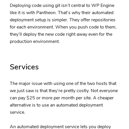
Deploying code using git isn’t central to WP Engine
like it is with Pantheon. That’s why their automated
deployment setup is simpler. They offer repositories
for each environment. When you push code to them,
they’ll deploy the new code right away even for the
production environment.
Services
The major issue with using one of the two hosts that
we just saw is that they’re pretty costly. Not everyone
can pay $25 or more per month per site. A cheaper
alternative is to use an automated deployment
service.
An automated deployment service lets you deploy