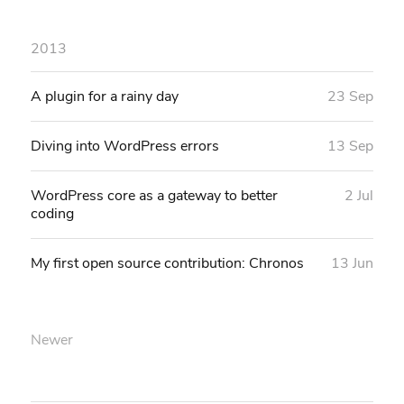
2013
A plugin for a rainy day
23 Sep
Diving into WordPress errors
13 Sep
WordPress core as a gateway to better
2 Jul
coding
My first open source contribution: Chronos
13 Jun
Newer