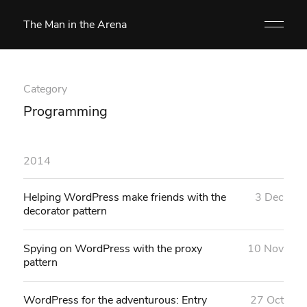
The Man in the Arena
Category
Programming
2014
Helping WordPress make friends with the
3 Dec
decorator pattern
Spying on WordPress with the proxy
10 Nov
pattern
WordPress for the adventurous: Entry
27 Oct