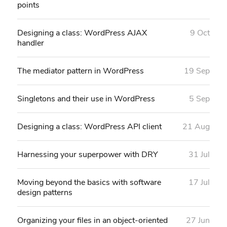
points
Designing a class: WordPress AJAX
9 Oct
handler
The mediator pattern in WordPress
19 Sep
Singletons and their use in WordPress
5 Sep
Designing a class: WordPress API client
21 Aug
Harnessing your superpower with DRY
31 Jul
Moving beyond the basics with software
17 Jul
design patterns
Organizing your files in an object-oriented
27 Jun