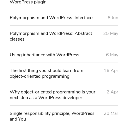
WordPress plugin
Polymorphism and WordPress: Interfaces
8 Jun
Polymorphism and WordPress: Abstract
25 May
classes
Using inheritance with WordPress
6 May
The first thing you should learn from
16 Apr
object-oriented programming
Why object-oriented programming is your
2 Apr
next step as a WordPress developer
Single responsibility principle, WordPress
20 Mar
and You