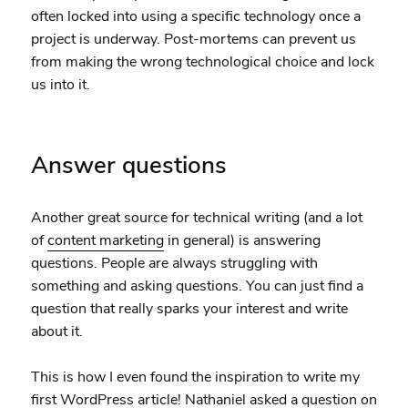
often locked into using a specific technology once a
project is underway. Post-mortems can prevent us
from making the wrong technological choice and lock
us into it.
Answer questions
Another great source for technical writing (and a lot
of
content marketing
in general) is answering
questions. People are always struggling with
something and asking questions. You can just find a
question that really sparks your interest and write
about it.
This is how I even found the inspiration to write my
first
WordPress article
!
Nathaniel
asked a
question
on