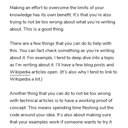
Making an effort to overcome the limits of your
knowledge has its own benefit. It’s that you’re also
trying to not be too wrong about what you’re writing
about. This is a good thing.
There are a few things that you can do to help with
this. You can fact check something as you’re writing
about it. For example, I tend to deep dive into a topic
as I’m writing about it. I’ll have a few blog posts and
Wikipedia
articles open. (It’s also why I tend to link to
Wikipedia a lot.)
Another thing that you can do to not be too wrong
with technical articles is to have a working proof of
concept. This means spending time fleshing out the
code around your idea. It’s also about making sure
that your examples work if someone wants to try it