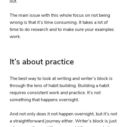
out.
The main issue with this whole focus on not being
wrong is that it’s time consuming. It takes a lot of
time to do research and to make sure your examples
work.
It’s about practice
The best way to look at writing and writer’s block is
through the lens of habit building. Building a habit
requires consistent work and practice. It’s not
something that happens overnight.
And not only does it not happen overnight, but it’s not
a straightforward journey either. Writer’s block is just