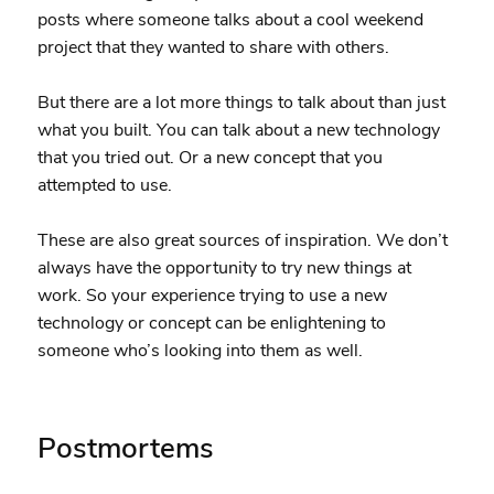
posts where someone talks about a cool weekend
project that they wanted to share with others.
But there are a lot more things to talk about than just
what you built. You can talk about a new technology
that you tried out. Or a new concept that you
attempted to use.
These are also great sources of inspiration. We don’t
always have the opportunity to try new things at
work. So your experience trying to use a new
technology or concept can be enlightening to
someone who’s looking into them as well.
Postmortems