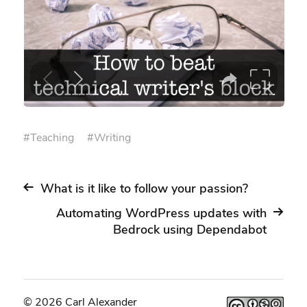
#
Teaching
#
Writing
What is it like to follow your passion?
Automating WordPress updates with
Bedrock using Dependabot
© 2026 Carl Alexander