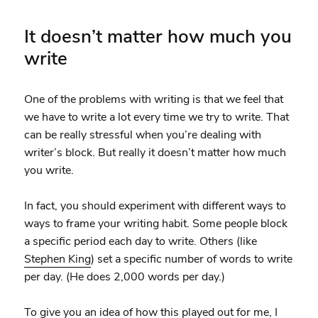
It doesn’t matter how much you
write
One of the problems with writing is that we feel that
we have to write a lot every time we try to write. That
can be really stressful when you’re dealing with
writer’s block. But really it doesn’t matter how much
you write.
In fact, you should experiment with different ways to
ways to frame your writing habit. Some people block
a specific period each day to write. Others (like
Stephen King
) set a specific number of words to write
per day. (He does 2,000 words per day.)
To give you an idea of how this played out for me, I