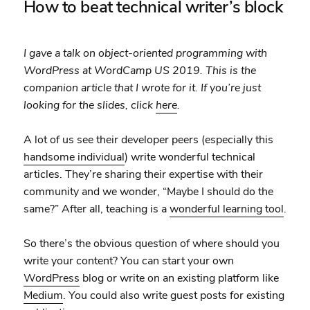
How to beat technical writer’s block
I gave a talk on object-oriented programming with
WordPress at WordCamp US 2019. This is the
companion article that I wrote for it. If you’re just
looking for the slides, click
here
.
A lot of us see their developer peers (especially this
handsome individual
) write wonderful technical
articles. They’re sharing their expertise with their
community and we wonder, “Maybe I should do the
same?” After all, teaching is a
wonderful learning tool
.
So there’s the obvious question of where should you
write your content? You can start your own
WordPress
blog or write on an existing platform like
Medium
. You could also write guest posts for existing