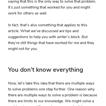
saying that this is the only way to solve that problem.
It’s just something that worked for you and might
work for others as well.
In fact, that’s also something that applies to this
article. What we’ve discussed are tips and
suggestions to help you with writer’s block. But
they’re still things that have worked for me and they
might not for you.
You don’t know everything
Now, let’s take this idea that there are multiple ways
to solve problems one step further. One reason why
there are multiple ways to solve a problem is because
there are limits to our knowledge. We might solve a