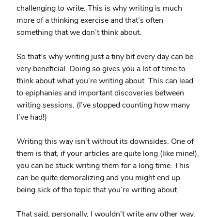
challenging to write. This is why writing is much
more of a thinking exercise and that’s often
something that we don’t think about.
So that’s why writing just a tiny bit every day can be
very beneficial. Doing so gives you a lot of time to
think about what you’re writing about. This can lead
to epiphanies and important discoveries between
writing sessions. (I’ve stopped counting how many
I’ve had!)
Writing this way isn’t without its downsides. One of
them is that, if your articles are quite long (like mine!),
you can be stuck writing them for a long time. This
can be quite demoralizing and you might end up
being sick of the topic that you’re writing about.
That said, personally, I wouldn’t write any other way.