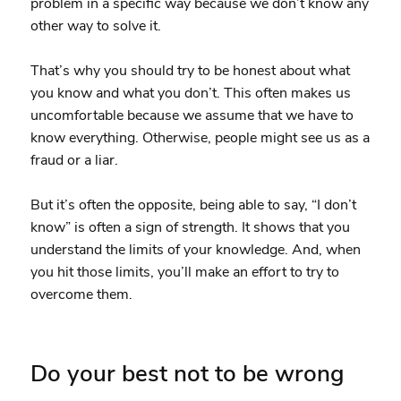
problem in a specific way because we don’t know any
other way to solve it.
That’s why you should try to be honest about what
you know and what you don’t. This often makes us
uncomfortable because we assume that we have to
know everything. Otherwise, people might see us as a
fraud or a liar.
But it’s often the opposite, being able to say, “I don’t
know” is often a sign of strength. It shows that you
understand the limits of your knowledge. And, when
you hit those limits, you’ll make an effort to try to
overcome them.
Do your best not to be wrong