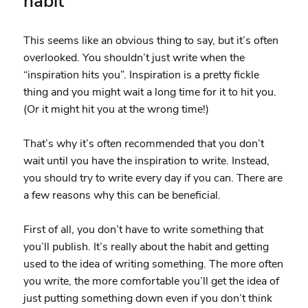
habit
This seems like an obvious thing to say, but it’s often
overlooked. You shouldn’t just write when the
“inspiration hits you”. Inspiration is a pretty fickle
thing and you might wait a long time for it to hit you.
(Or it might hit you at the wrong time!)
That’s why it’s often recommended that you don’t
wait until you have the inspiration to write. Instead,
you should try to write every day if you can. There are
a few reasons why this can be beneficial.
First of all, you don’t have to write something that
you’ll publish. It’s really about the habit and getting
used to the idea of writing something. The more often
you write, the more comfortable you’ll get the idea of
just putting something down even if you don’t think