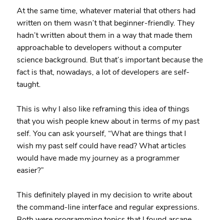
At the same time, whatever material that others had
written on them wasn’t that beginner-friendly. They
hadn’t written about them in a way that made them
approachable to developers without a computer
science background. But that’s important because the
fact is that, nowadays, a lot of developers are self-
taught.
This is why I also like reframing this idea of things
that you wish people knew about in terms of my past
self. You can ask yourself, “What are things that I
wish my past self could have read? What articles
would have made my journey as a programmer
easier?”
This definitely played in my decision to write about
the command-line interface and regular expressions.
Both were programming topics that I found arcane