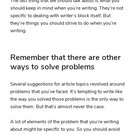
The last thing that we should talk about is what you
should keep in mind when you’re writing. They’re not
specific to dealing with writer’s block itself. But
they’re things you should strive to do when you’re
writing.
Remember that there are other
ways to solve problems
Several suggestions for article topics revolved around
problems that you’ve faced. It’s tempting to write like
the way you solved those problems is the only way to
solve them. But that’s almost never the case.
A lot of elements of the problem that you’re writing
about might be specific to you. So you should avoid