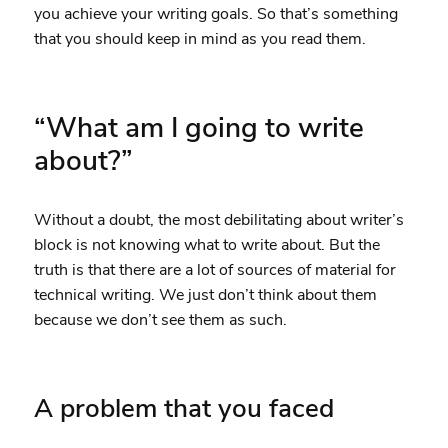
you achieve your writing goals. So that’s something
that you should keep in mind as you read them.
“What am I going to write
about?”
Without a doubt, the most debilitating about writer’s
block is not knowing what to write about. But the
truth is that there are a lot of sources of material for
technical writing. We just don’t think about them
because we don’t see them as such.
A problem that you faced