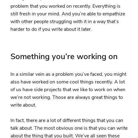
problem that you worked on recently. Everything is
still fresh in your mind. And you’re able to empathize
with other people struggling with it in a way that’s
harder to do if you write about it later.
Something you’re working on
In a similar vein as a problem you’ve faced, you might
also have worked on some cool things recently. A lot
of us have side projects that we like to work on when
we’re not working. Those are always great things to
write about.
In fact, there are a lot of different things that you can
talk about. The most obvious one is that you can write
about the thing that you built. We’ve all seen these