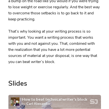
a bump on the road like you would if you were trying
to lose weight or exercise regularly. And the best way
to overcome those setbacks is to go back to it and
keep practicing.
That’s why looking at your writing process is so
important. You want a writing process that works
with you and not against you. That, combined with
the realization that you have a lot more potential
sources of material at your disposal, is one way that
you can beat writer’s block.
Slides