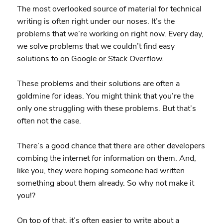
The most overlooked source of material for technical
writing is often right under our noses. It’s the
problems that we’re working on right now. Every day,
we solve problems that we couldn’t find easy
solutions to on Google or Stack Overflow.
These problems and their solutions are often a
goldmine for ideas. You might think that you’re the
only one struggling with these problems. But that’s
often not the case.
There’s a good chance that there are other developers
combing the internet for information on them. And,
like you, they were hoping someone had written
something about them already. So why not make it
you!?
On top of that, it’s often easier to write about a