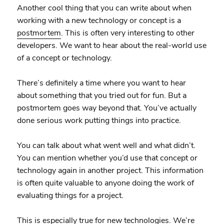
Another cool thing that you can write about when
working with a new technology or concept is a
postmortem
. This is often very interesting to other
developers. We want to hear about the real-world use
of a concept or technology.
There’s definitely a time where you want to hear
about something that you tried out for fun. But a
postmortem goes way beyond that. You’ve actually
done serious work putting things into practice.
You can talk about what went well and what didn’t.
You can mention whether you’d use that concept or
technology again in another project. This information
is often quite valuable to anyone doing the work of
evaluating things for a project.
This is especially true for new technologies. We’re