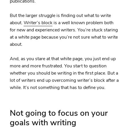
publications.
But the larger struggle is finding out what to write
about.
Writer’s block
is a well known problem both
for new and experienced writers. You’re stuck staring
at a white page because you’re not sure what to write
about.
And, as you stare at that white page, you just end up
more and more frustrated. You start to question
whether you should be writing in the first place. But a
lot of writers end up overcoming writer’s block after a
while. It’s not something that has to define you.
Not going to focus on your
goals with writing