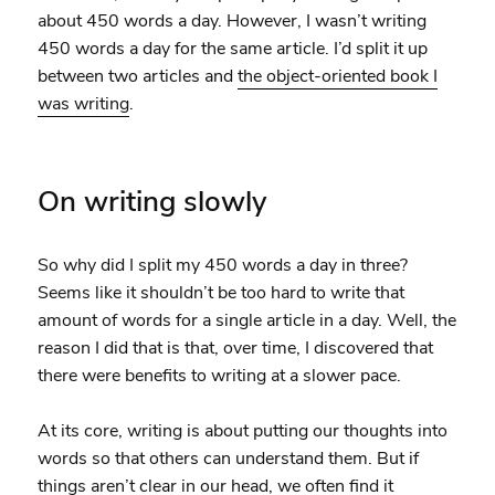
about 450 words a day. However, I wasn’t writing
450 words a day for the same article. I’d split it up
between two articles and
the object-oriented book I
was writing
.
On writing slowly
So why did I split my 450 words a day in three?
Seems like it shouldn’t be too hard to write that
amount of words for a single article in a day. Well, the
reason I did that is that, over time, I discovered that
there were benefits to writing at a slower pace.
At its core, writing is about putting our thoughts into
words so that others can understand them. But if
things aren’t clear in our head, we often find it