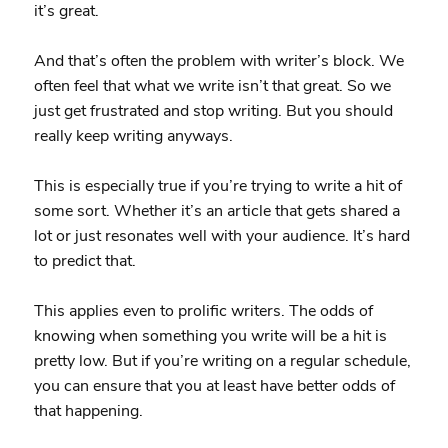
it’s great.
And that’s often the problem with writer’s block. We
often feel that what we write isn’t that great. So we
just get frustrated and stop writing. But you should
really keep writing anyways.
This is especially true if you’re trying to write a hit of
some sort. Whether it’s an article that gets shared a
lot or just resonates well with your audience. It’s hard
to predict that.
This applies even to prolific writers. The odds of
knowing when something you write will be a hit is
pretty low. But if you’re writing on a regular schedule,
you can ensure that you at least have better odds of
that happening.