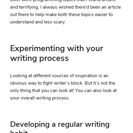
and terrifying. I always wished there’d been an article
out there to help make both these topics easier to
understand and less scary.
Experimenting with your
writing process
Looking at different sources of inspiration is an
obvious way to fight writer’s block. But it’s not the
only thing that you can look at! You can also look at
your overall writing process.
Developing a regular writing