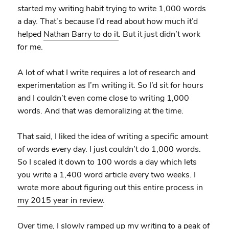
started my writing habit trying to write 1,000 words
a day. That’s because I’d read about how much it’d
helped
Nathan Barry to do it
. But it just didn’t work
for me.
A lot of what I write requires a lot of research and
experimentation as I’m writing it. So I’d sit for hours
and I couldn’t even come close to writing 1,000
words. And that was demoralizing at the time.
That said, I liked the idea of writing a specific amount
of words every day. I just couldn’t do 1,000 words.
So I scaled it down to 100 words a day which lets
you write a 1,400 word article every two weeks. I
wrote more about figuring out this entire process in
my 2015 year in review
.
Over time, I slowly ramped up my writing to a peak of