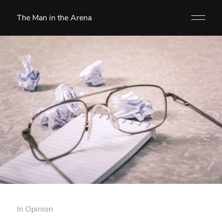
The Man in the Arena
In
Opinion