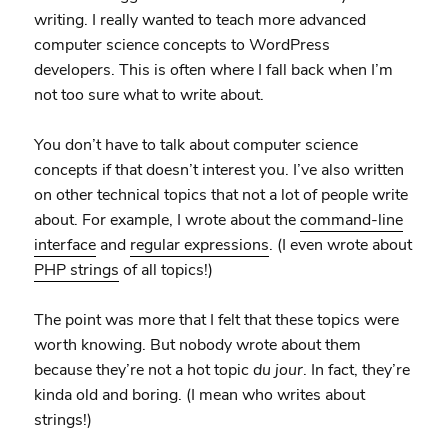
writing. I really wanted to teach more advanced
computer science concepts to WordPress
developers. This is often where I fall back when I’m
not too sure what to write about.
You don’t have to talk about computer science
concepts if that doesn’t interest you. I’ve also written
on other technical topics that not a lot of people write
about. For example, I wrote about the
command-line
interface
and
regular expressions
. (I even wrote about
PHP strings
of all topics!)
The point was more that I felt that these topics were
worth knowing. But nobody wrote about them
because they’re not a hot topic
du jour
. In fact, they’re
kinda old and boring. (I mean who writes about
strings!)