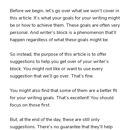
Before we begin, let’s go over what we won’t cover in
this article. It’s what your goals for your writing might
be or how to achieve them. These goals are often very
personal. And writer’s block is a phenomenon that’ll
happen regardless of what these goals might be.
So instead, the purpose of this article is to offer
suggestions to help you get over of your writer’s
block. You might not like or want to use every
suggestion that we’ll go over. That’s fine.
You might also find that some of them are a better fit
for your writing goals. That’s excellent! You should
focus on those first.
But, at the end of the day, these are still only
suggestions. There’s no guarantee that they’ll help