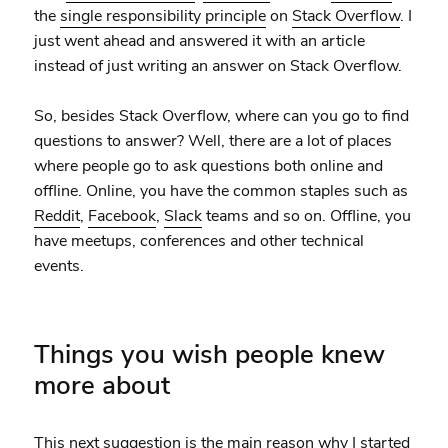
the
single responsibility principle
on
Stack Overflow
. I
just went ahead and answered it with an article
instead of just writing an answer on Stack Overflow.
So, besides Stack Overflow, where can you go to find
questions to answer? Well, there are a lot of places
where people go to ask questions both online and
offline. Online, you have the common staples such as
Reddit
,
Facebook
,
Slack
teams and so on. Offline, you
have meetups, conferences and other technical
events.
Things you wish people knew
more about
This next suggestion is the main reason why I started