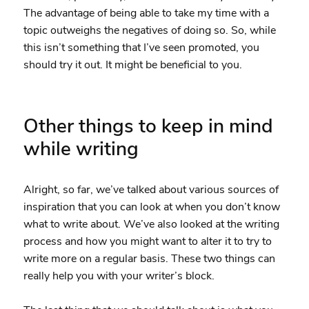
The advantage of being able to take my time with a
topic outweighs the negatives of doing so. So, while
this isn’t something that I’ve seen promoted, you
should try it out. It might be beneficial to you.
Other things to keep in mind
while writing
Alright, so far, we’ve talked about various sources of
inspiration that you can look at when you don’t know
what to write about. We’ve also looked at the writing
process and how you might want to alter it to try to
write more on a regular basis. These two things can
really help you with your writer’s block.