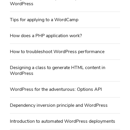
WordPress
Tips for applying to a WordCamp
How does a PHP application work?
How to troubleshoot WordPress performance
Designing a class to generate HTML content in
WordPress
WordPress for the adventurous: Options API
Dependency inversion principle and WordPress
Introduction to automated WordPress deployments