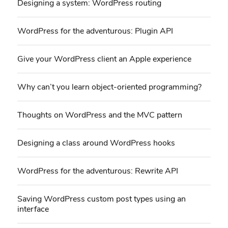
Designing a system: WordPress routing
WordPress for the adventurous: Plugin API
Give your WordPress client an Apple experience
Why can’t you learn object-oriented programming?
Thoughts on WordPress and the MVC pattern
Designing a class around WordPress hooks
WordPress for the adventurous: Rewrite API
Saving WordPress custom post types using an
interface