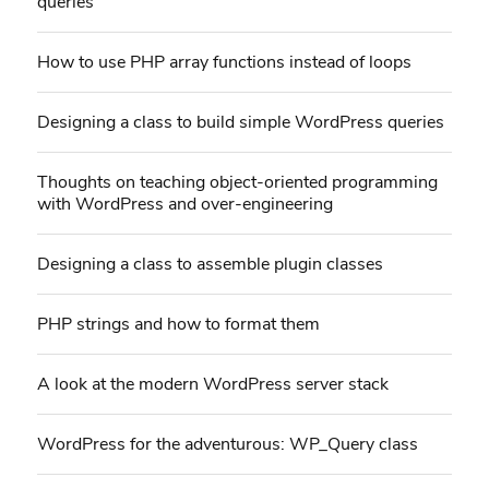
queries
How to use PHP array functions instead of loops
Designing a class to build simple WordPress queries
Thoughts on teaching object-oriented programming
with WordPress and over-engineering
Designing a class to assemble plugin classes
PHP strings and how to format them
A look at the modern WordPress server stack
WordPress for the adventurous: WP_Query class