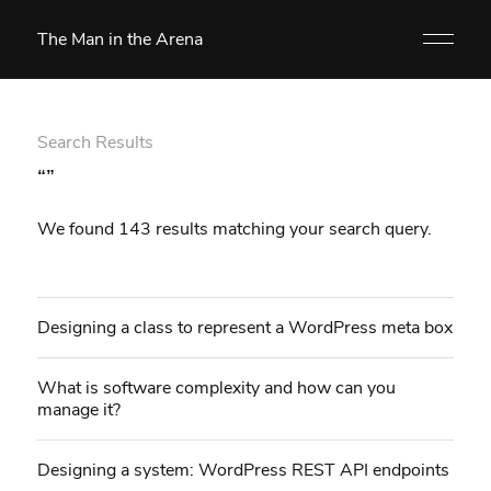
The Man in the Arena
Search Results
“”
We found 143 results matching your search query.
Designing a class to represent a WordPress meta box
What is software complexity and how can you
manage it?
Designing a system: WordPress REST API endpoints