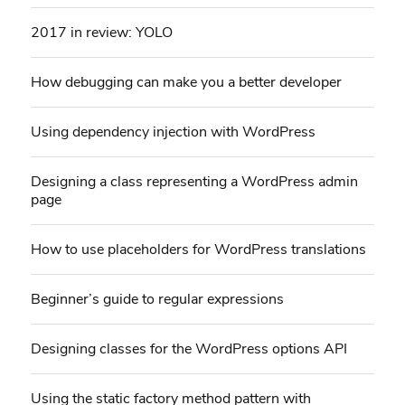
2017 in review: YOLO
How debugging can make you a better developer
Using dependency injection with WordPress
Designing a class representing a WordPress admin
page
How to use placeholders for WordPress translations
Beginner’s guide to regular expressions
Designing classes for the WordPress options API
Using the static factory method pattern with