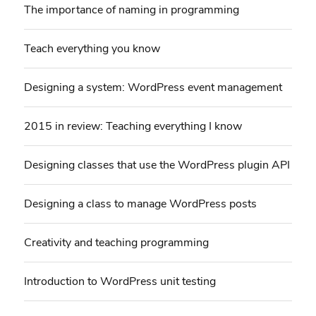
The importance of naming in programming
Teach everything you know
Designing a system: WordPress event management
2015 in review: Teaching everything I know
Designing classes that use the WordPress plugin API
Designing a class to manage WordPress posts
Creativity and teaching programming
Introduction to WordPress unit testing