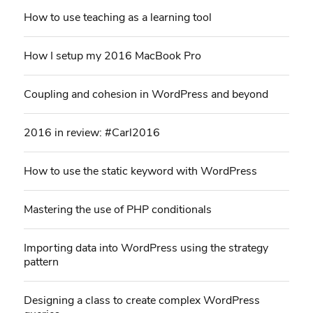
How to use teaching as a learning tool
How I setup my 2016 MacBook Pro
Coupling and cohesion in WordPress and beyond
2016 in review: #Carl2016
How to use the static keyword with WordPress
Mastering the use of PHP conditionals
Importing data into WordPress using the strategy
pattern
Designing a class to create complex WordPress